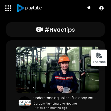
#hvactips
Themes
Understanding Boiler Efficiency Ratings: What Do They Mean?
Cardom Plumbing and Heating
14 Views • 4 months ago