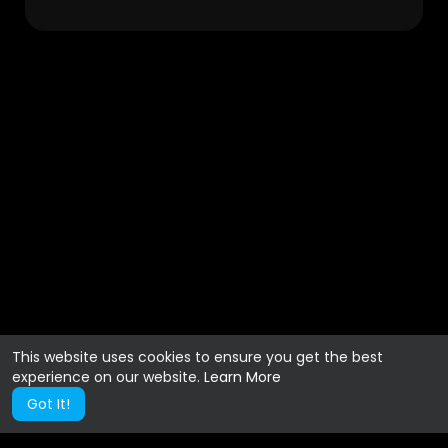
This website uses cookies to ensure you get the best
experience on our website.
Learn More
Got It!