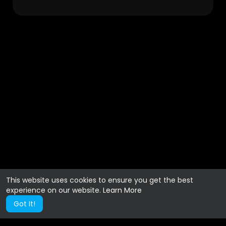
This website uses cookies to ensure you get the best
experience on our website.
Learn More
Got It!