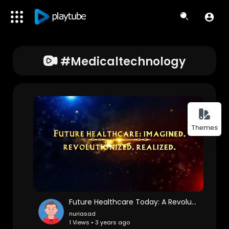
#medicaltechnology
Themes
Future Healthcare Today: A Revolution in Holistic Wellness
nuriasad
1 Views • 3 years ago