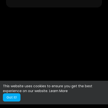
This website uses cookies to ensure you get the best
experience on our website.
Learn More
Got It!