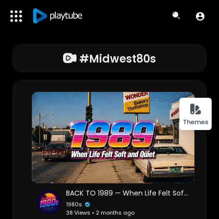
#midwest80s
Themes
BACK TO 1989 — When Life Felt Soft and Quiet // Chillwave & Ambient Mix
1980s
38 Views • 2 months ago