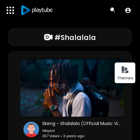
#shalalala
Themes
Skeng - Shalalala (Official Music Video)
Albysnr
257 Views • 3 years ago