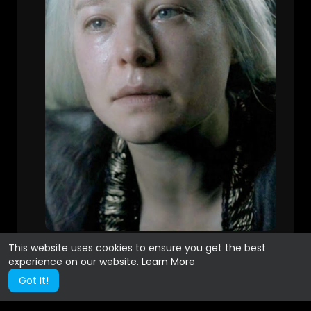
This website uses cookies to ensure you get the best
experience on our website.
Learn More
Got It!