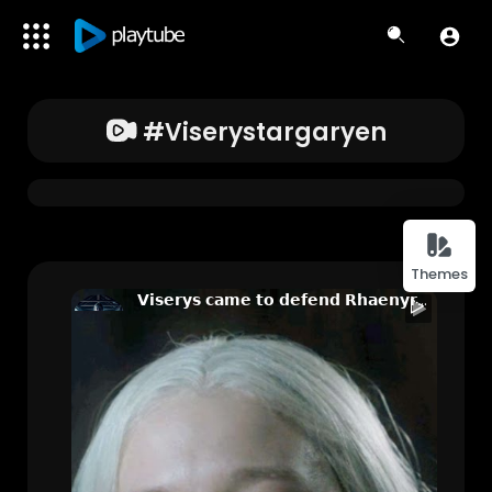
#viserystargaryen
Themes
𝗩𝗶𝘀𝗲𝗿𝘆𝘀 𝗰𝗮𝗺𝗲 𝘁𝗼 𝗱𝗲𝗳𝗲𝗻𝗱 𝗥𝗵𝗮𝗲𝗻𝘆𝗿𝗮 🥺😭 | 𝗛𝗼𝘂𝘀𝗲 𝗼𝗳 𝘁𝗵𝗲 𝗱𝗿𝗮𝗴𝗼𝗻🐉| 𝗛𝗗 𝗪𝗵𝗮𝘁𝘀𝗮𝗽𝗽 𝗦𝘁𝗮𝘁𝘂𝘀 @MOODBEATZ1
Jess
156 Views • 2 years ago