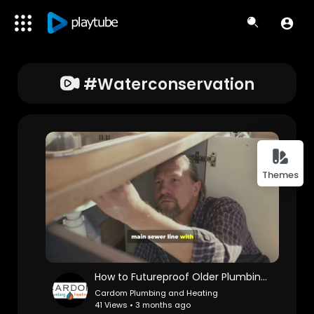
#waterconservation
Themes
How to Futureproof Older Plumbing Systems | Cardom Plumbing & Heating
Cardom Plumbing and Heating
41 Views • 3 months ago