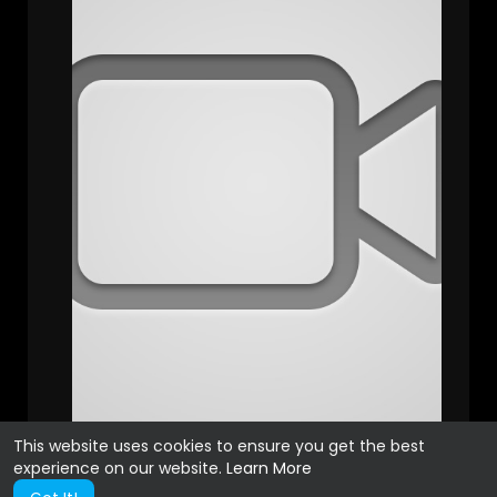
This website uses cookies to ensure you get the best
experience on our website.
Learn More