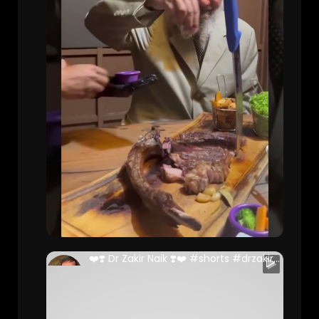
❤️❣️ Dr Zakir Naik ❣️❤️ #shorts #drzakirnaik #malaysia
Danish Ali (Full Stack Developer )
75 Views • 2 years ago