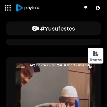
#yusufestes
Themes
❤️❣️ Dr Zakir Naik ❣️❤️ #shorts #drzakirnaik #malaysia
Danish Ali (Full Stack Developer )
188 Views • 2 years ago