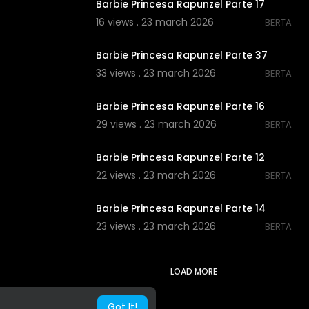
Barbie Princesa Rapunzel Parte 17
16 views . 23 march 2026
BERTA
00:00
Barbie Princesa Rapunzel Parte 37
33 views . 23 march 2026
BERTA
00:00
Barbie Princesa Rapunzel Parte 16
29 views . 23 march 2026
BERTA
00:00
Barbie Princesa Rapunzel Parte 12
22 views . 23 march 2026
BERTA
00:00
Barbie Princesa Rapunzel Parte 14
23 views . 23 march 2026
BERTA
LOAD MORE
Got It!