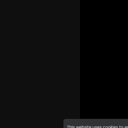
This website uses cookies to 