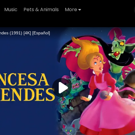
Music
Pets & Animals
More