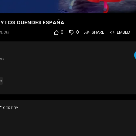
A Y LOS DUENDES ESPAÑA
2026
0
0
SHARE
EMBED
ers
e
rt
SORT BY