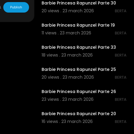
Barbie Princesa Rapunzel Parte 30
L
Publish
20 views . 23 march 2026
BERTA
00:00
Barbie Princesa Rapunzel Parte 19
11 views . 23 march 2026
BERTA
00:00
Barbie Princesa Rapunzel Parte 33
18 views . 23 march 2026
BERTA
00:00
Barbie Princesa Rapunzel Parte 25
20 views . 23 march 2026
BERTA
00:00
Barbie Princesa Rapunzel Parte 26
23 views . 23 march 2026
BERTA
00:00
Barbie Princesa Rapunzel Parte 20
16 views . 23 march 2026
BERTA
00:00