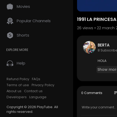
Movies
1991 LA PRINCES
Popular Channels
26
views • 22 march 
Shorts
BERTA
EXPLORE MORE
8 Subscrib
HOLA
Help
Show mor
Refund Policy
FAQs
Terms of use
Privacy Policy
About us
Contact us
so
0 Comments
Developers
Language
Copyright © 2026 PlayTube. All
rights reserved.