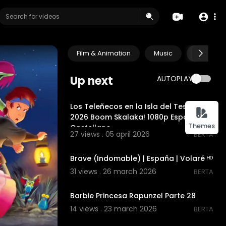
Film & Animation
Music
Pets & A
Up next
AUTOPLAY
00:03:13
Los Teleñecos en la Isla del Tesoro
2026 Boom Skalaka! 1080p España
Themes
Castellano
27 views . 05 april 2026
BERTA
00:02:27
Brave (Indomable) | España | Volaré ᴴᴰ
31 views . 26 march 2026
BERTA
00:00
Barbie Princesa Rapunzel Parte 28
14 views . 23 march 2026
BERTA
00:00