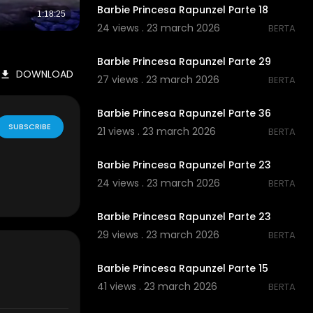
Barbie Princesa Rapunzel Parte 18
24 views . 23 march 2026
BERTA
00:00
Barbie Princesa Rapunzel Parte 29
DOWNLOAD
27 views . 23 march 2026
BERTA
00:00
Barbie Princesa Rapunzel Parte 36
SUBSCRIBE
21 views . 23 march 2026
BERTA
00:00
Barbie Princesa Rapunzel Parte 23
24 views . 23 march 2026
BERTA
00:00
Barbie Princesa Rapunzel Parte 23
29 views . 23 march 2026
BERTA
00:00
Barbie Princesa Rapunzel Parte 15
41 views . 23 march 2026
BERTA
00:00