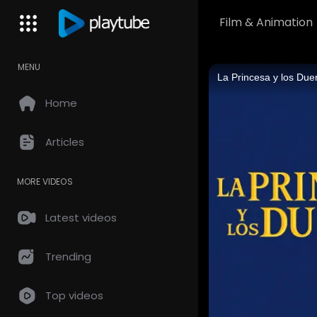
Film & Animation
MENU
Home
Articles
MORE VIDEOS
Latest videos
Trending
Top videos