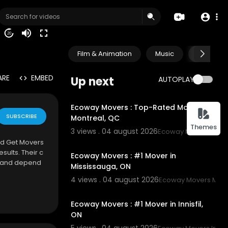
20
Film & Animation
Music
Pets & A
ARE
EMBED
Up next
AUTOPLAY
00:45
Ecoway Movers : Top-Rated Movers in
SUBSCRIBE
Montreal, QC
Themes
3 views . 04 august 2026
Ecoway Movers Mont
00:45
and Get Movers
sults. Their c
Ecoway Movers : #1 Mover in
, and depend
Mississauga, ON
4 views . 04 august 2026
Ecoway Movers Miss
00:45
Ecoway Movers : #1 Mover in Innisfil,
ON