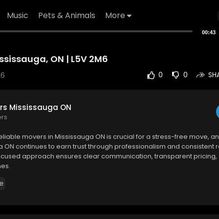
Music
Pets & Animals
More
00:43
ississauga, ON | L5V 2M6
26
0
0
SH
rs Mississauga ON
ers
eliable movers in Mississauga ON is crucial for a stress-free move, 
 ON continues to earn trust through professionalism and consistent re
cused approach ensures clear communication, transparent pricing
nes.
e
 Mississauga ON
rf Cres
#11
, Mississauga, ON L5V 2M6