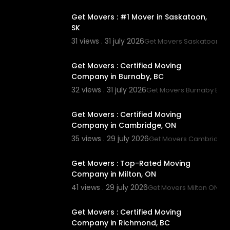
Get Movers : #1 Mover in Saskatoon,
SK
31 views . 31 july 2026
Get Movers Saskatoon SK
00:45
Get Movers : Certified Moving
Company in Burnaby, BC
32 views . 31 july 2026
Get Movers Burnaby BC
00:45
Get Movers : Certified Moving
Company in Cambridge, ON
35 views . 29 july 2026
Get Movers Cambridge
00:45
Get Movers : Top-Rated Moving
Company in Milton, ON
41 views . 29 july 2026
Get Movers Milton ON
00:00
Get Movers : Certified Moving
Company in Richmond, BC