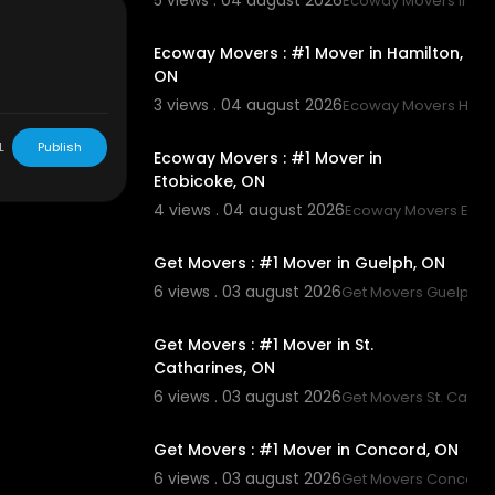
5 views . 04 august 2026
Ecoway Movers Innisf
00:45
Ecoway Movers : #1 Mover in Hamilton,
ON
3 views . 04 august 2026
Ecoway Movers Hami
00:45
L
Publish
Ecoway Movers : #1 Mover in
Etobicoke, ON
4 views . 04 august 2026
Ecoway Movers Etob
00:45
Get Movers : #1 Mover in Guelph, ON
6 views . 03 august 2026
Get Movers Guelph 
00:45
Get Movers : #1 Mover in St.
Catharines, ON
6 views . 03 august 2026
Get Movers St. Catha
00:45
Get Movers : #1 Mover in Concord, ON
6 views . 03 august 2026
Get Movers Concord
00:45