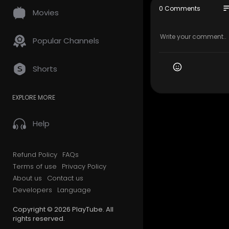
647–490–7
so
0 Comments
Movies
My Official
Google Plus
Popular Channels
Service We 
Shorts
Moving Ser
Long Dista
EXPLORE MORE
Storage se
Packing se
Out of stat
Help
Follow Us O
Refund Policy
FAQs
Linkedin:
ht
Terms of use
Privacy Policy
Instagram:
About us
Contact us
Facebook:
Developers
Language
Pinterest:
h
Twitter:
htt
Copyright © 2026 PlayTube. All
rights reserved.