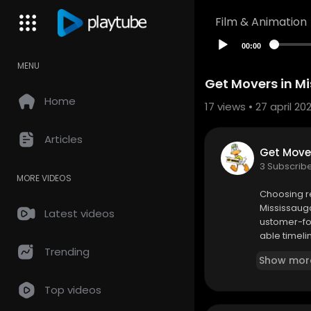
Film & Animation
00:00
MENU
Get Movers in M
Home
17
views • 27 april 20
Articles
Get Move
3 Subscrib
MORE VIDEOS
⁣Choosing r
Mississauga
Latest videos
ustomer-fo
able timeli
Trending
Show mor
Top videos
Get Movers
5223 Fairfo