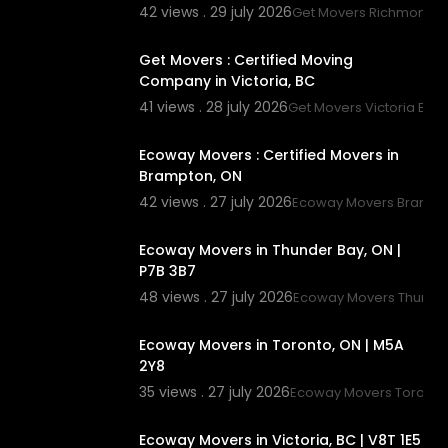
42 views . 29 july 2026
Get Movers Richmond 
00:45
Get Movers : Certified Moving
Company in Victoria, BC
41 views . 28 july 2026
Get Movers Victoria BC
00:45
Ecoway Movers : Certified Movers in
Brampton, ON
42 views . 27 july 2026
Ecoway Movers Brampt
00:45
Ecoway Movers in Thunder Bay, ON |
P7B 3B7
48 views . 27 july 2026
Ecoway Movers Thunde
00:45
Ecoway Movers in Toronto, ON | M5A
2Y8
35 views . 27 july 2026
Ecoway Movers Toronto
00:45
Ecoway Movers in Victoria, BC | V8T 1E5