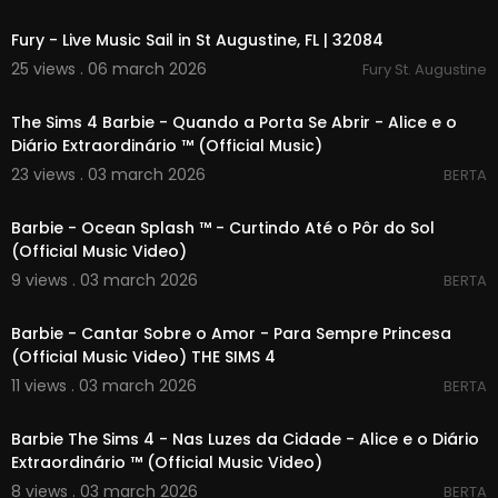
00:00
Fury - Live Music Sail in St Augustine, FL | 32084
25 views . 06 march 2026
Fury St. Augustine
00:04:59
The Sims 4 Barbie - Quando a Porta Se Abrir - Alice e o
Diário Extraordinário ™ (Official Music)
23 views . 03 march 2026
BERTA
00:02:11
Barbie - Ocean Splash ™ - Curtindo Até o Pôr do Sol
(Official Music Video)
9 views . 03 march 2026
BERTA
00:03:31
Barbie - Cantar Sobre o Amor - Para Sempre Princesa
(Official Music Video) THE SIMS 4
11 views . 03 march 2026
BERTA
00:04:36
Barbie The Sims 4 - Nas Luzes da Cidade - Alice e o Diário
Extraordinário ™ (Official Music Video)
8 views . 03 march 2026
BERTA