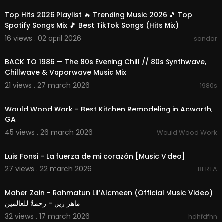
Top Hits 2026 Playlist 🔥 Trending Music 2026 🎵 Top
Spotify Songs Mix 🎵 Best TikTok Songs (Hits Mix)
16 views . 02 april 2026
sandar
01:55:19
BACK TO 1986 — The 80s Evening Chill // 80s Synthwave,
Chillwave & Vaporwave Music Mix
21 views . 27 march 2026
1980s
00:00:46
Would Wood Work - Best Kitchen Remodeling in Acworth,
GA
45 views . 26 march 2026
Would Wood Work
00:04:17
Luis Fonsi - La fuerza de mi corazón [Music Video]
27 views . 22 march 2026
BERTA
00:04:21
Maher Zain - Rahmatun Lil’Alameen (Official Music Video)
ماهر زين - رحمةٌ للعالمين
32 views . 17 march 2026
hdhfdfhn