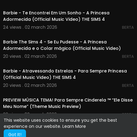
00:03:28
Barbie - Te Encontrei Em Um Sonho - A Princesa
Adormecida (Official Music Video) THE SIMS 4
24 views . 02 march 2026
BERTA
00:04:03
Barbie The Sims 4 - Se Eu Pudesse - A Princesa
Adormecida e o Colar mágico (Official Music Video)
20 views . 02 march 2026
BERTA
00:03:41
Barbie - Atravessando Estrelas - Para Sempre Princesa
(Official Music Video) THE SIMS 4
20 views . 02 march 2026
BERTA
00:00:31
PREVIEW MÚSICA TEMA! Para Sempre Cinderela ™ “Ele Disse
Meu Nome” (Theme Music Preview)
20 views . 02 march 2026
BERTA
This website uses cookies to ensure you get the best
experience on our website.
Learn More
Got It!