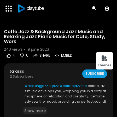
Code 150: Unknown error.
Coffe Jazz & Background Jazz Music and
Download File: https://www.youtube.com/watch?v=rVi9HICGEbg
Relaxing Jazz Piano Music for Cafe, Study,
Work
240
views • 19 june 2023
4
0
SHARE
EMBED
Themes
tarasss
SUBSCRIBE
2 Subscribers
#relaxingjazz
#jazz
#coffeejazz the
coffee jaz
z music envelops you, wrapping you in a cozy at
mosphere of relaxation and creativity. It effortle
ssly sets the mood, providing the perfect soundt
rack for your endeavors. Whether you're studyin
Show more
g, working, or simply enjoying a moment of resp