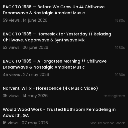
COPYRIGHT © and FAQ.
BACK TO 1986 — Before We Grew Up 🌅 Chillwave
• All music is produced and distributed by Jazz F
Dreamwave & Nostalgic Ambient Music
or Soul
"🌞 Request and send music: manager@bgmusi
59 views . 14 june 2026
1980s
cgroup.com
02:18:24
BACK TO 1985 — Homesick for Yesterday // Relaxing
►All rights belong to their respective owners.
Chillwave, Vaporwave & Synthwave Mix
✔ This video has received a special license dire
ctly from the artist and copyright holder."
53 views . 06 june 2026
1980s
02:18:41
If you like this video, please share it with your frie
nds and family, like and comment on the video,
BACK TO 1985 — A Forgotten Morning // Chillwave
and subscribe to my channel to help me get mo
Dreamwave & Nostalgic Ambient Music
re next products.
45 views . 27 may 2026
1980s
thanks you !
00:03:01
Narvent, Willix - Florescence (4K Music Video)
35 views . 14 may 2026
testingfrom
00:00:45
Would Wood Work - Trusted Bathroom Remodeling in
Acworth, GA
16 views . 07 may 2026
Would Wood Work
02:21:37