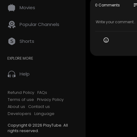
so
0 Comments
Movies
★ Use your 
hen her bos
Popular Channels
↓ You can p
Shorts
http://www
EXPLORE MORE
Music :
Help
Happy Alley
s://creati
Source:
htt
Refund Policy
FAQs
Artist:
http
Terms of use
Privacy Policy
About us
Contact us
Developers
Language
BluebellsK
es online ma
Copyright © 2026 PlayTube. All
rights reserved.
Thank you f