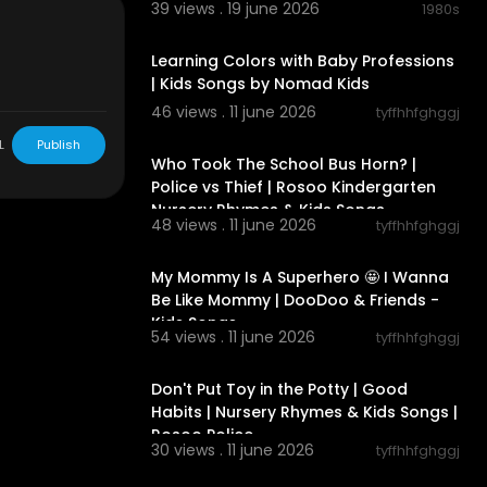
39 views . 19 june 2026
1980s
00:03:39
 office, but w
Learning Colors with Baby Professions
| Kids Songs by Nomad Kids
46 views . 11 june 2026
tyffhhfghggj
00:02:47
L
Publish
Who Took The School Bus Horn? |
Police vs Thief | Rosoo Kindergarten
Nursery Rhymes & Kids Songs
48 views . 11 june 2026
tyffhhfghggj
00:02:37
license (
http
My Mommy Is A Superhero 🤩 I Wanna
Be Like Mommy | DooDoo & Friends -
Kids Songs
54 views . 11 june 2026
tyffhhfghggj
00:02:34
Don't Put Toy in the Potty | Good
ties free gam
Habits | Nursery Rhymes & Kids Songs |
Rosoo Police
30 views . 11 june 2026
tyffhhfghggj
00:02:07
n!