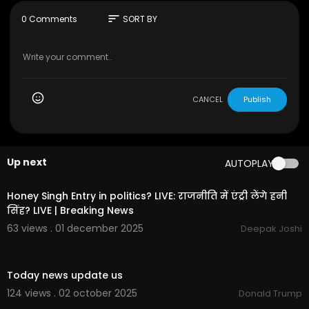
and Android, and on Apple TV, Roku, Samsung T
V, Amazon Fire and Google TV.
sort
0 Comments
SORT BY
Connect with us on...
Twitter:
https://twitter.com/business
Facebook:
https://www.facebook.com/bloomb
ergbusiness/
Instagram:
https://www.instagram.com/bloom
CANCEL
Publish
bergbusiness/
Up next
AUTOPLAY
01:35:16
Honey Singh Entry in politics? LIVE: राजनीति में एंट्री लेंगे हनी
सिंह? LIVE | Breaking News
63 views . 01 december 2025
Deepak Joshi
0:18
Today news update us
124 views . 02 october 2025
Donald Trump
00:00:40