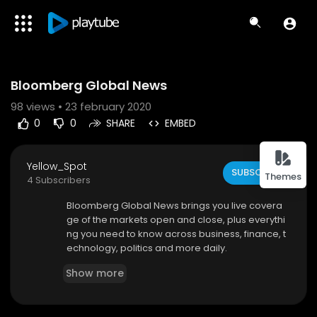
Code 150: Unknown error.
Bloomberg Global News
Download File: https://www.youtube.com/watch?v=dp8PhLsUcFE
98
views • 23 february 2020
0
0
SHARE
EMBED
Yellow_Spot
SUBSCRIBE
Themes
4 Subscribers
Bloomberg Global News brings you live covera
ge of the markets open and close, plus everythi
ng you need to know across business, finance, t
echnology, politics and more daily.
Show more
To watch complete markets coverage on Bloo
mberg Television 24/7, visit
http://www.bloomb
erg.com/live,
the Bloomberg mobile app for iOS