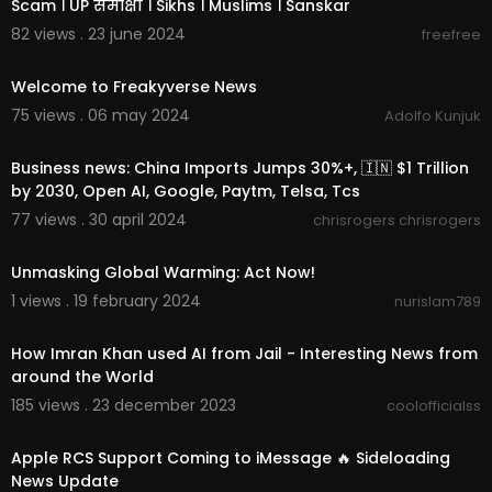
Scam । UP समीक्षा । Sikhs । Muslims । Sanskar
82 views . 23 june 2024
freefree
00:00:48
Welcome to Freakyverse News
75 views . 06 may 2024
Adolfo Kunjuk
00:13:12
Business news: China Imports Jumps 30%+, 🇮🇳 $1 Trillion
by 2030, Open AI, Google, Paytm, Telsa, Tcs
77 views . 30 april 2024
chrisrogers chrisrogers
00:00:30
Unmasking Global Warming: Act Now!
1 views . 19 february 2024
nurislam789
00:05:13
How Imran Khan used AI from Jail - Interesting News from
around the World
185 views . 23 december 2023
coolofficialss
00:08:08
Apple RCS Support Coming to iMessage 🔥 Sideloading
News Update