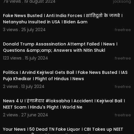
79 views . 19 august 2024
jacksong
2:05:17
Fake News Busted । Anti India Forces । शांतिदूतो के जलवे ।
Netanyahu Insulted in USA । Biden &am
3 views . 25 july 2024
freefree
1:04:10
Donald Trump Assassination Attempt Failed । News ।
Questions &amp;amp; Answers with Nitin Shukl
123 views . 15 july 2024
freefree
1:30:13
Politics । Arvind Kejriwal Gets Bail । Fake News Busted । IAS
Puja Khedkar । Plight of Hindus । News
2 views . 13 july 2024
freefree
1:48:30
News 4 U । हंगामेदार #loksabha । Accident । Kejriwal Bail ।
NEET Scam । Hindu's Plight । World Ne
2 views . 27 june 2024
freefree
1:29:15
Your News । 50 Dead TN Fake Liquor । CBI Takes up NEET