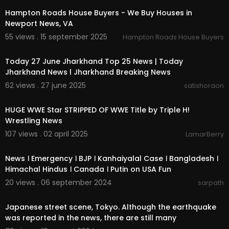
Hampton Roads House Buyers - We Buy Houses in
Newport News, VA
55 views . 15 september 2025
Hampton Roads House Buyers
00:10:22
Today 27 June Jharkhand Top 25 News | Today
Jharkhand News l Jharkhand Breaking News
62 views . 27 june 2025
satishoraon
00:10:20
HUGE WWE Star STRIPPED OF WWE Title by Triple H!
Wrestling News
107 views . 02 april 2025
LamarBerry
3:12:33
News । Emergency । BJP । Kanhaiyalal Case । Bangladesh ।
Himachal Hindus । Canada । Putin on USA Fun
20 views . 06 september 2024
sarpath
0:13
Japanese street scene, Tokyo. Although the earthquake
was reported in the news, there are still many