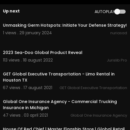
Up next
AUTOPLAY
00:00:28
Unmasking Germ Hotspots: Initiate Your Defense Strategy!
1 views . 29 january 2024
nuriasad
00:15:22
2023 Sea-Doo Global Product Reveal
113 views . 18 august 2022
Jurislib Pro
00:01:03
GET Global Executive Transportation - Limo Rental in
Houston TX
67 views . 17 august 2021
GET Global Executive Transportation
00:00
Global One Insurance Agency - Commercial Trucking
Insurance in Michigan
47 views . 03 april 2021
Global One Insurance Agency
00:03:14
House Of Red Chief | Master Flagship Store | Global Retail