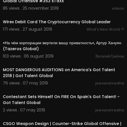
Global Offensive #353 sTaXx
85 views . 25 november 2019
videos
03:12
Wirex Debit Card The Cryptocurrency Global Leader
171 views . 27 august 2019
What's New World !?
01:30:42
«На чём корпорации вертели вашу приватность», Артур Хачуян
(Tazeros Global)
103 views . 06 august 2019
Виталий Грабчак
00:24:20
MOST DANGEROUS AUDITIONS on America's Got Talent
2018 | Got Talent Global
76 views . 07 may 2019
jeevanshrestha
00:10:11
Contestant Sets Himself On FIRE On Spain's Got Talent! -
Got Talent Global
2 views . 07 may 2019
jeevanshrestha
5:11
CSGO Weapon Design | Counter-Strike Global Offensive |