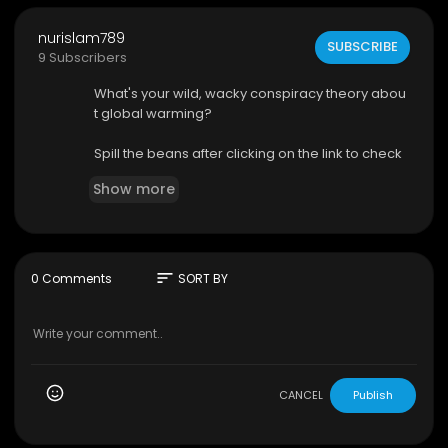
nurislam789
SUBSCRIBE
9 Subscribers
What's your wild, wacky conspiracy theory abou
t global warming?
Spill the beans after clicking on the link to check
recent facts—your theory might hit the jackpot o
Show more
r flop! Don't risk our planet's destiny without a littl
e investigation.
https://www.discoverybit.com/3....162/scarier-si
des-gl
sort
0 Comments
SORT BY
#nature
#climatechange
#science
#earth
#e
nvironment
#globalwarming
CANCEL
Publish