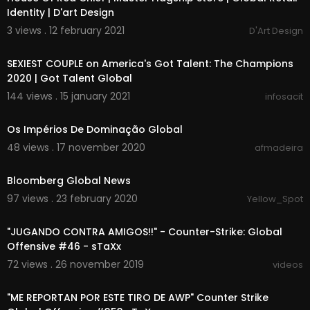
Identity | D'art Design
3 views . 12 february 2021
D'Art Design
00:13:25
SEXIEST COUPLE on America's Got Talent: The Champions
2020 | Got Talent Global
144 views . 15 january 2021
infosacit
00:03:52
Os Impérios De Dominação Global
48 views . 17 november 2020
afmadeira
00:00:00
Bloomberg Global News
97 views . 23 february 2020
Yellow_Spot
00:39:24
"JUGANDO CONTRA AMIGOS!!" - Counter-Strike: Global
Offensive #46 - sTaXx
72 views . 26 november 2019
videos
00:48:58
"ME REPORTAN POR ESTE TIRO DE AWP" Counter Strike