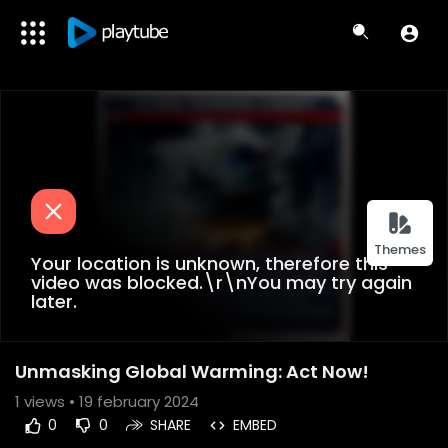
Themes
Your location is unknown, therefore this
video was blocked.\r\nYou may try again
later.
Unmasking Global Warming: Act Now!
1
views • 19 february 2024
0
0
SHARE
EMBED