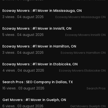
00:45
Twitter:-
https://twitter.com/getmoverslondon
Ecoway Movers : #1 Mover in Mississauga, ON
Pinterest:-
https://www.pinterest.com/getm....ov
3 views . 04 august 2026
Ecoway Movers Mississauga ON
erslondon0110/_sav
00:45
Instagram:-
https://www.instagram.com/getmo
verscanada/
Ecoway Movers : #1 Mover in Innisfil, ON
Linkedin:-
https://www.linkedin.com/compa....n
5 views . 04 august 2026
Ecoway Movers Innisfil ON
y/getmovers-london-
00:45
Facebook:-
https://www.facebook.com/Get-
Ecoway Movers : #1 Mover in Hamilton, ON
M....overs-London-1005737
3 views . 04 august 2026
Ecoway Movers Hamilton ON
00:45
Ecoway Movers : #1 Mover in Etobicoke, ON
4 views . 04 august 2026
Ecoway Movers Etobicoke ON
00:00
Search Pros : SEO Company in Dallas, TX
16 views . 03 august 2026
Search Pros
00:45
Get Movers : #1 Mover in Guelph, ON
6 views . 03 august 2026
Get Movers Guelph ON