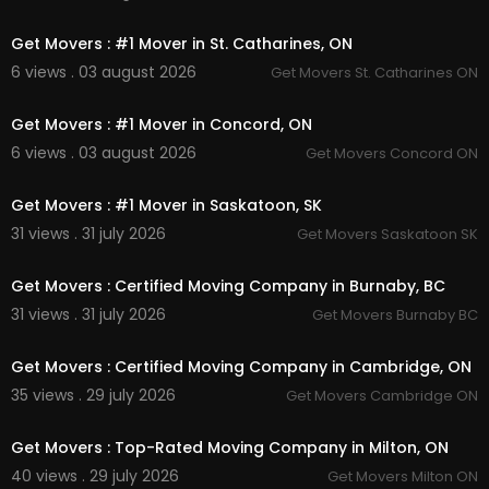
00:45
Get Movers : #1 Mover in St. Catharines, ON
6 views . 03 august 2026
Get Movers St. Catharines ON
00:45
Get Movers : #1 Mover in Concord, ON
6 views . 03 august 2026
Get Movers Concord ON
00:45
Get Movers : #1 Mover in Saskatoon, SK
31 views . 31 july 2026
Get Movers Saskatoon SK
00:45
Get Movers : Certified Moving Company in Burnaby, BC
31 views . 31 july 2026
Get Movers Burnaby BC
00:45
Get Movers : Certified Moving Company in Cambridge, ON
35 views . 29 july 2026
Get Movers Cambridge ON
00:45
Get Movers : Top-Rated Moving Company in Milton, ON
40 views . 29 july 2026
Get Movers Milton ON