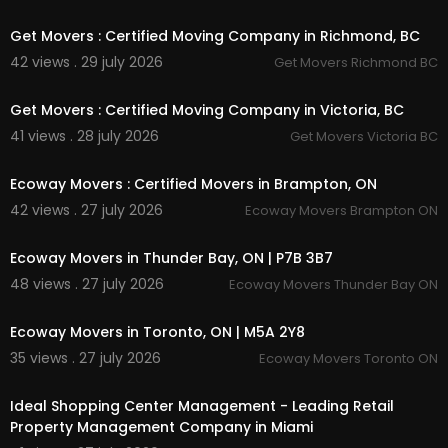
00:00
Get Movers : Certified Moving Company in Richmond, BC
42 views . 29 july 2026
Get Movers Richmond BC
00:45
Get Movers : Certified Moving Company in Victoria, BC
41 views . 28 july 2026
Get Movers Victoria BC
00:45
Ecoway Movers : Certified Movers in Brampton, ON
42 views . 27 july 2026
Ecoway Movers Brampton ON
00:45
Ecoway Movers in Thunder Bay, ON | P7B 3B7
48 views . 27 july 2026
Ecoway Movers Thunder Bay ON
00:45
Ecoway Movers in Toronto, ON | M5A 2Y8
35 views . 27 july 2026
Ecoway Movers Toronto ON
00:00
Ideal Shopping Center Management - Leading Retail
Property Management Company in Miami