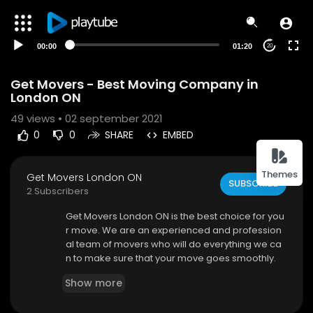
00:00
01:20
20
Get Movers - Best Moving Company in
London ON
49
views • 02 september 2021
0
0
SHARE
EMBED
Themes
Get Movers London ON
SUBSCRIBE
2 Subscribers
⁣Get Movers London ON is the best choice for you
r move. We are an experienced and profession
al team of movers who will do everything we ca
n to make sure that your move goes smoothly.
Our goal is to provide exceptional service at aff
Show more
ordable rates so that you get the most value out
of our services. You can trust our moving compa