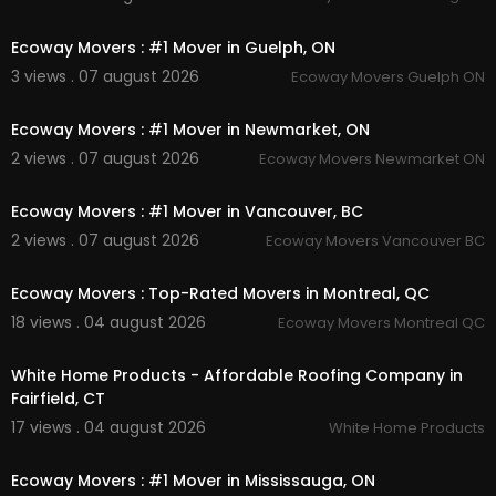
00:45
Commercial & Office Moving
Long-Distance Moving
Ecoway Movers : #1 Mover in Guelph, ON
Cross-Country Moving
3 views . 07 august 2026
Ecoway Movers Guelph ON
Packing & Unpacking
00:45
Furniture Moving
Loading & Unloading
Ecoway Movers : #1 Mover in Newmarket, ON
Storage Solutions
2 views . 07 august 2026
Ecoway Movers Newmarket ON
Relocation Services
00:45
Interstate & Cross-Border Moving
Ecoway Movers : #1 Mover in Vancouver, BC
Follow Us On:
2 views . 07 august 2026
Ecoway Movers Vancouver BC
00:45
Twitter:
https://x.com/trustcanadi
Ecoway Movers : Top-Rated Movers in Montreal, QC
Instagram:
https://www.instagram.com/trustca
18 views . 04 august 2026
Ecoway Movers Montreal QC
nadianmontreal/
00:45
Pinterest:
https://ca.pinterest.com/trustcanadia
nmontreal/
White Home Products - Affordable Roofing Company in
Linkedin:
https://ca.linkedin.com/compan....y/tru
Fairfield, CT
st-canadian-van
17 views . 04 august 2026
White Home Products
00:45
Ecoway Movers : #1 Mover in Mississauga, ON