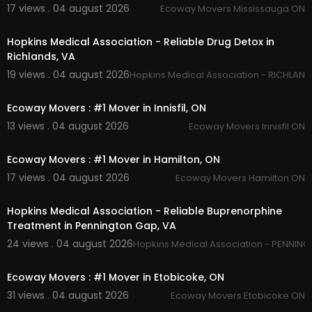
17 views . 04 august 2026
Ecoway Movers Mississauga ON
00:00
Hopkins Medical Association - Reliable Drug Detox in
Richlands, VA
19 views . 04 august 2026
Hopkins Medical Association - RICHLAND
00:45
Ecoway Movers : #1 Mover in Innisfil, ON
13 views . 04 august 2026
Ecoway Movers Innisfil ON
00:45
Ecoway Movers : #1 Mover in Hamilton, ON
17 views . 04 august 2026
Ecoway Movers Hamilton ON
00:45
Hopkins Medical Association - Reliable Buprenorphine
Treatment in Pennington Gap, VA
24 views . 04 august 2026
Hopkins Medical Association - PENNIN
00:45
Ecoway Movers : #1 Mover in Etobicoke, ON
31 views . 04 august 2026
Ecoway Movers Etobicoke ON
00:00