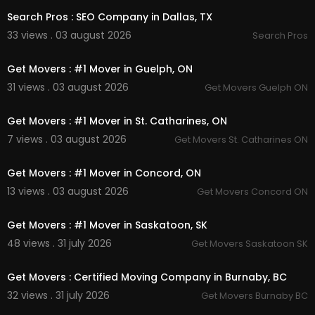
Search Pros : SEO Company in Dallas, TX
33 views . 03 august 2026
Search Pros
00:45
Get Movers : #1 Mover in Guelph, ON
31 views . 03 august 2026
Get Movers Guelph ON
00:45
Get Movers : #1 Mover in St. Catharines, ON
7 views . 03 august 2026
Get Movers St. Catharines ON
00:45
Get Movers : #1 Mover in Concord, ON
13 views . 03 august 2026
Get Movers Concord ON
00:45
Get Movers : #1 Mover in Saskatoon, SK
48 views . 31 july 2026
Get Movers Saskatoon SK
00:45
Get Movers : Certified Moving Company in Burnaby, BC
32 views . 31 july 2026
Get Movers Burnaby BC
00:45