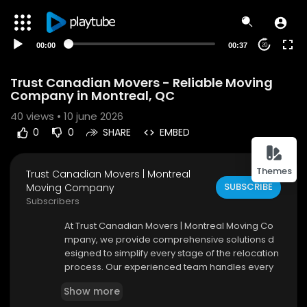
00:00
00:37
20
Trust Canadian Movers - Reliable Moving
Company in Montreal, QC
40
views • 10 june 2026
0
0
SHARE
EMBED
Themes
Trust Canadian Movers | Montreal
SUBSCRIBE
Moving Company
Subscribers
⁣At Trust Canadian Movers | Montreal Moving Co
mpany, we provide comprehensive solutions d
esigned to simplify every stage of the relocation
process. Our experienced team handles every
detail with professionalism and care, allowing c
Show more
ustomers to focus on settling into their new spac