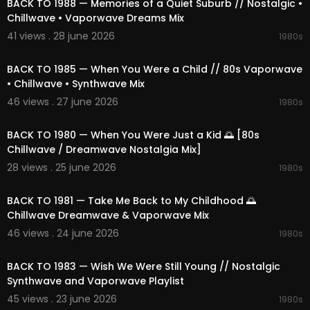
BACK TO 1988 — Memories of a Quiet Suburb // Nostalgic •
Chillwave • Vaporwave Dreams Mix
41 views . 28 june 2026
1980s
02:21:04
BACK TO 1985 — When You Were a Child // 80s Vaporwave
• Chillwave • Synthwave Mix
46 views . 27 june 2026
1980s
02:23:11
BACK TO 1980 — When You Were Just a Kid 🌅 [80s
Chillwave / Dreamwave Nostalgia Mix]
28 views . 25 june 2026
1980s
02:12:47
BACK TO 1981 — Take Me Back to My Childhood 🌅
Chillwave Dreamwave & Vaporwave Mix
46 views . 24 june 2026
1980s
02:12:31
BACK TO 1983 — Wish We Were Still Young // Nostalgic
Synthwave and Vaporwave Playlist
45 views . 23 june 2026
1980s
02:11:14