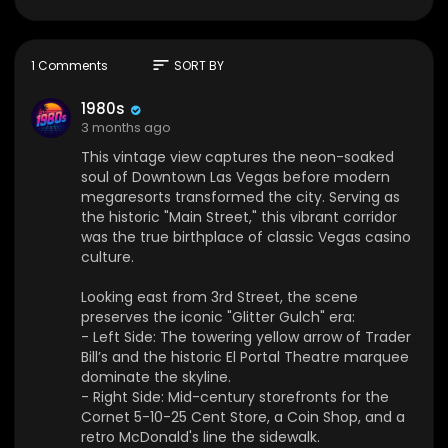
ue birthplace of classic Vegas casino culture.
Looking east from 3rd Street, the scene preserv
es the iconic "Glitter Gulch" era:
sort
1 Comments
SORT BY
- Left Side: The towering yellow arrow of Trader
Bill’s and the historic El Portal Theatre marquee
1980s
dominate the skyline.
3 months ago
- Right Side: Mid-century storefronts for the Corn
This vintage view captures the neon-soaked
et 5-10-25 Cent Store, a Coin Shop, and a retro
soul of Downtown Las Vegas before modern
McDonald's line the sidewalk.
megaresorts transformed the city. Serving as
- The Street: Angular American steel cars park a
the historic "Main Street," this vibrant corridor
long an open asphalt roadway under a pale de
was the true birthplace of classic Vegas casino
sert sky, just before the neon lights ignite.
culture.
The Location Today
Looking east from 3rd Street, the scene
Standing at this exact spot today reveals a com
preserves the iconic "Glitter Gulch" era:
plete transformation into the pedestrian-only Fr
- Left Side: The towering yellow arrow of Trader
emont Street Experience:
Bill’s and the historic El Portal Theatre marquee
- Viva Vision Canopy: The natural sky is replace
dominate the skyline.
d by a massive, 90-foot-high steel canopy featu
- Right Side: Mid-century storefronts for the
ring the world's largest LED screen for digital ligh
Cornet 5-10-25 Cent Store, a Coin Shop, and a
t shows.
retro McDonald's line the sidewalk.
- The Buildings: The former Trader Bill's building