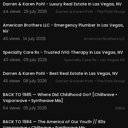
Darren & Karen Pohl - Luxury Real Estate in Las Vegas, NV
44 views . 29 july 2026
Darren & Karen Pohl - The Pohl Group
00:00
American Brothers LLC - Emergency Plumber in Las Vegas,
NV
45 views . 14 july 2026
American Brothers LLC
00:00
Specialty Care Rx - Trusted IVIG Therapy in Las Vegas, NV
40 views . 09 july 2026
Specialty Care Rx - Las Vegas NV
00:00
Darren & Karen Pohl - Best Real Estate in Las Vegas, NV
45 views . 08 july 2026
Darren & Karen Pohl - The Pohl Group
01:54:49
BACK TO 1985 — Where Did Childhood Go? [Chillwave •
Vaporwave • Synthwave Mix]
64 views . 05 july 2026
1980s
02:13:52
BACK TO 1984 — The America of Our Youth // 80s
Vaporwave • Chillwave • Synthwave Mix