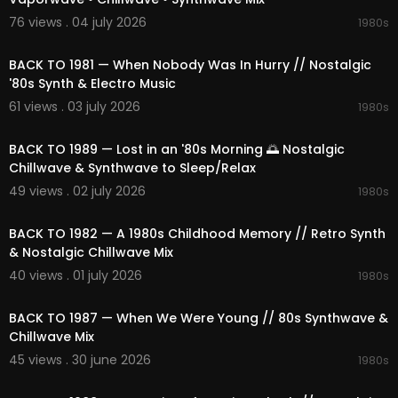
76 views . 04 july 2026
1980s
02:07:52
BACK TO 1981 — When Nobody Was In Hurry // Nostalgic
'80s Synth & Electro Music
61 views . 03 july 2026
1980s
02:18:02
BACK TO 1989 — Lost in an '80s Morning 🌅 Nostalgic
Chillwave & Synthwave to Sleep/Relax
49 views . 02 july 2026
1980s
02:06:20
BACK TO 1982 — A 1980s Childhood Memory // Retro Synth
& Nostalgic Chillwave Mix
40 views . 01 july 2026
1980s
02:05:23
BACK TO 1987 — When We Were Young // 80s Synthwave &
Chillwave Mix
45 views . 30 june 2026
1980s
02:31:43