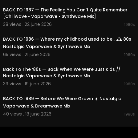
BACK TO 1987 — The Feeling You Can't Quite Remember
[Chillwave • Vaporwave • Synthwave Mix]
38 views . 22 june 2026
1980s
01:50:12
BACK TO 1986 — Where my childhood used to be... 🕰️ 80s
Nostalgic Vaporwave & Synthwave Mix
65 views . 21 june 2026
1980s
02:25:19
Back To The ’80s — Back When We Were Just Kids //
Nostalgic Vaporwave & Synthwave Mix
39 views . 19 june 2026
1980s
02:13:57
BACK TO 1989 — Before We Were Grown ☀️ Nostalgic
Vaporwave & Dreamwave Mix
40 views . 18 june 2026
1980s