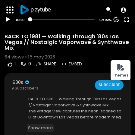
00:00
02:15:52
20
BACK TO 1981 — Walking Through '80s Las
Vegas // Nostalgic Vaporwave & Synthwave
Mix
64
views • 15 may 2026
1
0
SHARE
EMBED
Themes
1980s
SUBSCRIBE
9 Subscribers
BACK TO 1981 — Walking Through '80s Las Vegas
// Nostalgic Vaporwave & Synthwave Mix.
This vintage view captures the neon-soaked so
ul of Downtown Las Vegas before modern meg
aresorts transformed the city. Serving as the hist
Show more
oric "Main Street," this vibrant corridor was the tr