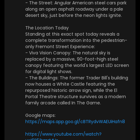
- The Street: Angular American steel cars park
now houses a White Castle featuring the repurp
along an open asphalt roadway under a pale
osed historic arrow sign, while the El Portal Thea
desert sky, just before the neon lights ignite.
tre structure survives as a modern family arcad
e called In The Game.
The Location Today
Standing at this exact spot today reveals a
Google maps:
https://maps.app.goo.gl/cBTRyd
complete transformation into the pedestrian-
vWAEUiHafn8
only Fremont Street Experience:
- Viva Vision Canopy: The natural sky is
❤️ Have cool or meaningful photos from the 70s
replaced by a massive, 90-foot-high steel
–80s? Share them with us — let’s turn your mem
canopy featuring the world's largest LED screen
ories into visual backdrops for our future mixes!
for digital light shows.
- The Buildings: The former Trader Bill's building
👉 Subscribe and hit the bell to join our journey t
now houses a White Castle featuring the
hrough sound and space.
repurposed historic arrow sign, while the El
Portal Theatre structure survives as a modern
🎵 Provided by 1991Music
family arcade called In The Game.
📩 Partnership: contact@1991music.com
📩 Licensing: license@1991music.com
Google maps:
https://maps.app.goo.gl/cBTRydvWAEUiHafn8
⚖️ Copyright & Usage
• All music belongs exclusively to 1991Music.
https://www.youtube.com/watch?
• This content is original and officially licensed.