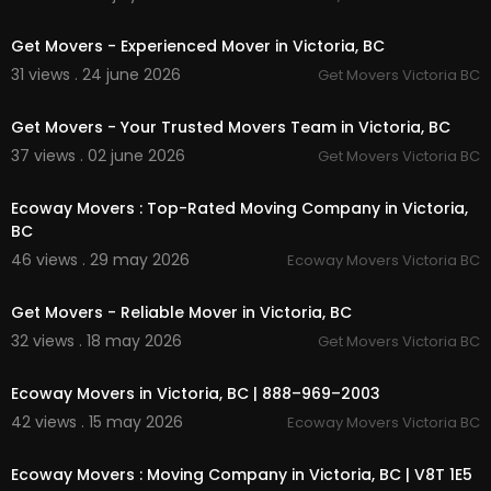
00:00:46
Get Movers - Experienced Mover in Victoria, BC
31 views . 24 june 2026
Get Movers Victoria BC
00:38
Get Movers - Your Trusted Movers Team in Victoria, BC
37 views . 02 june 2026
Get Movers Victoria BC
00:00:39
Ecoway Movers : Top-Rated Moving Company in Victoria,
BC
46 views . 29 may 2026
Ecoway Movers Victoria BC
00:37
Get Movers - Reliable Mover in Victoria, BC
32 views . 18 may 2026
Get Movers Victoria BC
00:00:39
Ecoway Movers in Victoria, BC | 888–969–2003
42 views . 15 may 2026
Ecoway Movers Victoria BC
00:00:39
Ecoway Movers : Moving Company in Victoria, BC | V8T 1E5