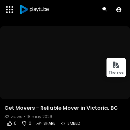
Themes
Get Movers - Reliable Mover in Victoria, BC
32
views • 18 may 2026
0
0
SHARE
EMBED