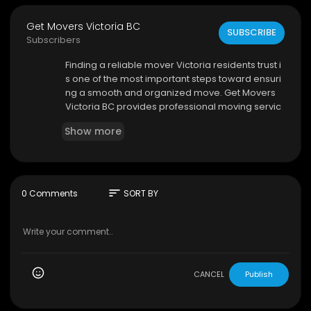
Get Movers Victoria BC
SUBSCRIBE
Subscribers
⁣Finding a reliable mover Victoria residents trust i
s one of the most important steps toward ensuri
ng a smooth and organized move. Get Movers
Victoria BC provides professional moving servic
es designed to make every relocation easier, s
Show more
afer, and more efficient. Whether you are movin
g locally within the city or planning a long-distan
ce relocation, the company is committed to deli
vering dependable service and customer satisf
action from beginning to end.
sort
0 Comments
SORT BY
Get Movers Victoria BC
1095 McKenzie Ave
#319
, Victoria, BC V8P 2L5
250-999-0463
My Official Website:
https://getmovers.ca/victori
CANCEL
Publish
a-local-moving-company
Google Plus Listing:
https://www.google.com/m