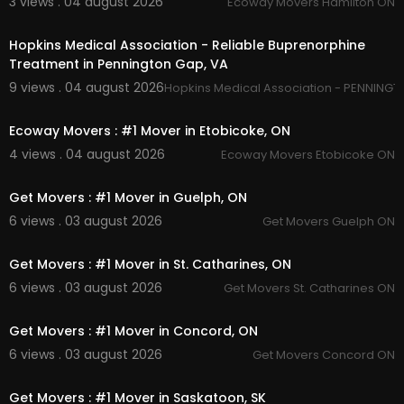
3 views . 04 august 2026
Ecoway Movers Hamilton ON
ctoria/
00:45
Hopkins Medical Association - Reliable Buprenorphine
Treatment in Pennington Gap, VA
9 views . 04 august 2026
Hopkins Medical Association - PENNINGT
00:45
Ecoway Movers : #1 Mover in Etobicoke, ON
4 views . 04 august 2026
Ecoway Movers Etobicoke ON
00:45
Get Movers : #1 Mover in Guelph, ON
6 views . 03 august 2026
Get Movers Guelph ON
00:45
Get Movers : #1 Mover in St. Catharines, ON
6 views . 03 august 2026
Get Movers St. Catharines ON
00:45
Get Movers : #1 Mover in Concord, ON
6 views . 03 august 2026
Get Movers Concord ON
00:45
Get Movers : #1 Mover in Saskatoon, SK