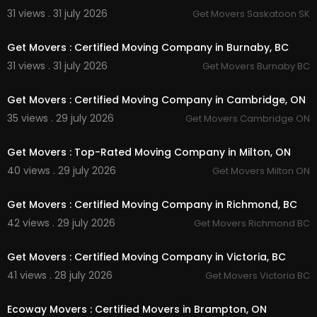
31 views . 31 july 2026
Get Movers Saskatoon SK
00:45
Get Movers : Certified Moving Company in Burnaby, BC
31 views . 31 july 2026
Get Movers Burnaby BC
00:45
Get Movers : Certified Moving Company in Cambridge, ON
35 views . 29 july 2026
Get Movers Cambridge ON
00:45
Get Movers : Top-Rated Moving Company in Milton, ON
40 views . 29 july 2026
Get Movers Milton ON
00:00
Get Movers : Certified Moving Company in Richmond, BC
42 views . 29 july 2026
Get Movers Richmond BC
00:45
Get Movers : Certified Moving Company in Victoria, BC
41 views . 28 july 2026
Get Movers Victoria BC
00:45
Ecoway Movers : Certified Movers in Brampton, ON