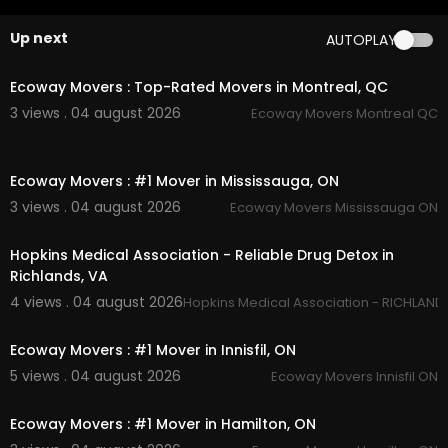
aps?ci....d=316453283570908401
Up next
AUTOPLAY
Service We Offer:
00:45
Residential Moving
Ecoway Movers : Top-Rated Movers in Montreal, QC
Long Distance Moving
3 views . 04 august 2026
Ecoway Movers Montreal QC
Office Moving
Storage Service
00:45
Packing Service
Ecoway Movers : #1 Mover in Mississauga, ON
Student Moving
Piano Moving
3 views . 04 august 2026
Ecoway Movers Mississauga ON
00:00
Junk Removal
Hopkins Medical Association - Reliable Drug Detox in
Follow Us On:
Richlands, VA
4 views . 04 august 2026
Hopkins Medical Association - RICHLAND
Instagram:
https://www.instagram.com/getmov
00:45
erscanada/
Facebook:
https://www.facebook.com/getmov
Ecoway Movers : #1 Mover in Innisfil, ON
erscanada/
5 views . 04 august 2026
Ecoway Movers Innisfil ON
Linkedin:
https://www.linkedin.com/company/g
00:45
et-movers
Ecoway Movers : #1 Mover in Hamilton, ON
Twitter:
https://x.com/GetMoversVi
Pinterest:
https://ca.pinterest.com/GetMoversVi