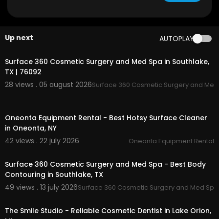
Google Plus Listing:
https://www.google.com/m
aps?ci....d=165879584657635679
My Other Links:
Up next
AUTOPLAY
00:00
Quilting abdominoplasty Southlake TX:
https://s
urface360cosmetic.com/
tummy-tuck/
Surface 360 Cosmetic Surgery and Med Spa in Southlake,
Southlake TX liposuction:
https://surface360cos
TX | 76092
metic.com/
liposuction/
28 views . 05 august 2026
Surface 360 Cosmetic Surgery and Med
Fat transfer Southlake TX:
https://surface360cos
metic.com/
fat-transfer-bbl-natural-breast-au
00:00
gmentation/
Oneonta Equipment Rental - Best Hotsy Surface Cleaner
Southlake TX Renuvion skin tightening:
https://su
in Oneonta, NY
rface360cosmetic.com/
renuvion-skin-tightenin
g/
42 views . 22 july 2026
Oneonta Equipment Rental
00:00
Southlake TX body sculpting specialist:
https://s
urface360cosmetic.com/
body-sculpting/
Surface 360 Cosmetic Surgery and Med Spa - Best Body
Southlake TX plastic surgery financing:
https://su
Contouring in Southlake, TX
rface360cosmetic.com/
payment-plans/
49 views . 13 july 2026
Surface 360 Cosmetic Surgery and Med Spa
00:00
Other Services
The Smile Studio - Reliable Cosmetic Dentist in Lake Orion,
Brazilian Butt Lift (BBL)