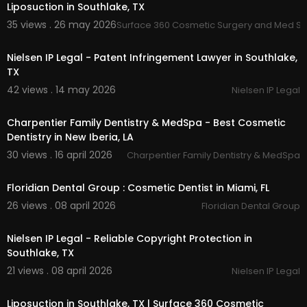
Liposuction in Southlake, TX
35 views . 26 may 2026
Surface 360 Cosmetic Surgery and Med S
00:00
Nielsen IP Legal - Patent Infringement Lawyer in Southlake,
TX
42 views . 14 may 2026
Nielsen IP Legal
00:00:49
Charpentier Family Dentistry & MedSpa - Best Cosmetic
Dentistry in New Iberia, LA
30 views . 16 april 2026
Charpentier Family Dentistry & MedSpa
00:00:47
Floridian Dental Group : Cosmetic Dentist in Miami, FL
26 views . 08 april 2026
Floridian Dental Group
00:00
Nielsen IP Legal - Reliable Copyright Protection in
Southlake, TX
21 views . 08 april 2026
Nielsen IP Legal
00:00
Liposuction in Southlake, TX | Surface 360 Cosmetic