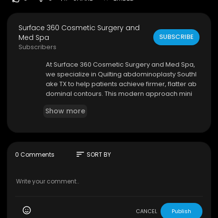
Surface 360 Cosmetic Surgery and
SUBSCRIBE
Med Spa
Subscribers
⁣At Surface 360 Cosmetic Surgery and Med Spa,
we specialize in Quilting abdominoplasty Southl
ake TX to help patients achieve firmer, flatter ab
dominal contours. This modern approach mini
mizes fluid buildup and enhances healing, allow
Show more
ing for a more comfortable recovery. Our skilled
professionals tailor every treatment to meet yo
ur needs, ensuring natural-looking results.
Surface 360 Cosmetic Surgery and Med Spa
sort
0 Comments
SORT BY
2813 west Southlake Blvd suite 130, Southlake, TX
76092
(801) 518-4488
My Official Website:
https://surface360cosmeti
c.com/
CANCEL
Publish