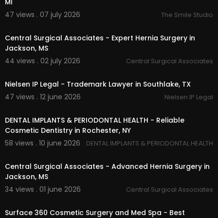
MI
Natural Breast Augmentation
47 views . 07 july 2026
The Smile Studio
Facial Fat Grafting
00:00:51
Hand Rejuvenation
Fat Transfer for Body Contouring
Central Surgical Associates - Expert Hernia Surgery in
Mommy Makeover
Jackson, MS
Tummy Tuck
44 views . 02 july 2026
Central Surgical Associates
Body Sculpting
00:00
Arm Lift
Nielsen IP Legal - Trademark Lawyer in Southlake, TX
Liposuction
47 views . 12 june 2026
Nielsen IP Legal
00:00:45
Follow Us On:
DENTAL IMPLANTS & PERIODONTAL HEALTH - Reliable
Instagram:
https://www.instagram.com/surface
Cosmetic Dentistry in Rochester, NY
360cosmetics/
58 views . 10 june 2026
DENTAL IMPLANTS & PERIODONTAL HEALTH
00:00:43
Central Surgical Associates - Advanced Hernia Surgery in
Jackson, MS
34 views . 01 june 2026
Central Surgical Associates
00:00
Surface 360 Cosmetic Surgery and Med Spa - Best