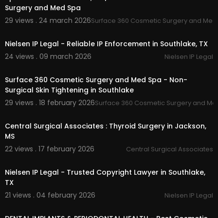
Surgery and Med Spa
29 views . 24 march 2026
Surface 360 Cosmetic Surgery and Med
00:00
Nielsen IP Legal - Reliable IP Enforcement in Southlake, TX
24 views . 09 march 2026
Nielsen IP Legal
00:00
Surface 360 Cosmetic Surgery and Med Spa - Non-
Surgical Skin Tightening in Southlake
29 views . 18 february 2026
Surface 360 Cosmetic Surgery and Me
00:00:43
Central Surgical Associates : Thyroid Surgery in Jackson,
MS
22 views . 17 february 2026
Central Surgical Associates
00:00
Nielsen IP Legal - Trusted Copyright Lawyer in Southlake,
TX
21 views . 04 february 2026
Nielsen IP Legal
00:00:46