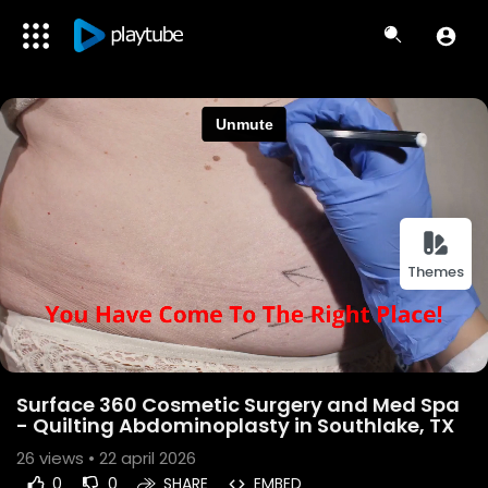
Themes
Surface 360 Cosmetic Surgery and Med Spa
- Quilting Abdominoplasty in Southlake, TX
26
views • 22 april 2026
0
0
SHARE
EMBED