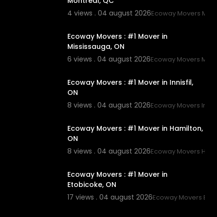
Montreal, QC
4 views . 04 august 2026
Ecoway Movers Mont
00:45
Ecoway Movers : #1 Mover in
Mississauga, ON
6 views . 04 august 2026
Ecoway Movers Miss
00:45
Ecoway Movers : #1 Mover in Innisfil,
ON
8 views . 04 august 2026
Ecoway Movers Innisf
00:45
Ecoway Movers : #1 Mover in Hamilton,
ON
8 views . 04 august 2026
Ecoway Movers Hami
00:45
Ecoway Movers : #1 Mover in
Etobicoke, ON
17 views . 04 august 2026
Ecoway Movers Eto
00:45