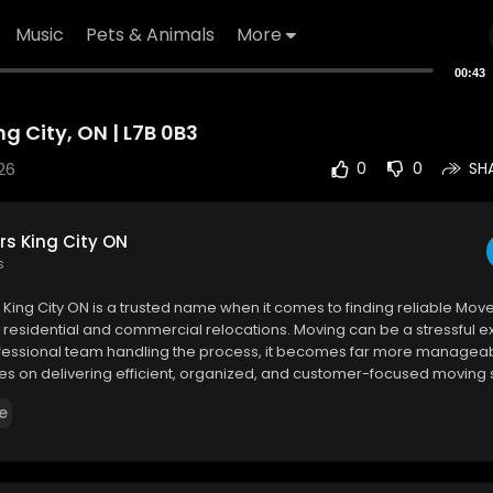
Music
Pets & Animals
More
00:43
g City, ON | L7B 0B3
26
0
0
SH
rs King City ON
s
 King City ON is a trusted name when it comes to finding reliable Mover
 residential and commercial relocations. Moving can be a stressful e
rofessional team handling the process, it becomes far more manageab
s on delivering efficient, organized, and customer-focused moving 
t the unique needs of every client.
e
 King City ON
lvd, King City, ON L7B 0B3