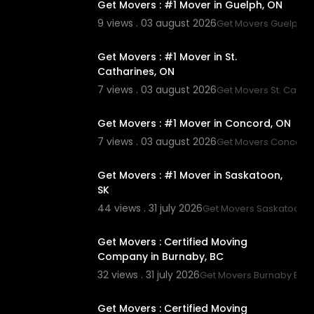
Get Movers : #1 Mover in Guelph, ON
9 views . 03 august 2026
Get Movers Guelph 
00:45
Get Movers : #1 Mover in St.
Catharines, ON
7 views . 03 august 2026
Get Movers St. Catha
00:45
Get Movers : #1 Mover in Concord, ON
7 views . 03 august 2026
Get Movers Concord
00:45
Get Movers : #1 Mover in Saskatoon,
SK
44 views . 31 july 2026
Get Movers Saskatoon S
00:45
Get Movers : Certified Moving
Company in Burnaby, BC
32 views . 31 july 2026
Get Movers Burnaby BC
00:45
Get Movers : Certified Moving