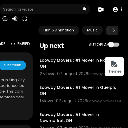
20
Film & Animation
Music
Pets & A
ARE
EMBED
Up next
AUTOPLAY
00:45
Ecoway Movers : #1 Mover in Pickering,
SUBSCRIBE
ON
Themes
2 views . 07 august 2026
Ecoway Movers Picke
00:45
s in King City
xperience, bu
Ecoway Movers : #1 Mover in Guelph,
le. This com
ON
services desi
1 views . 07 august 2026
Ecoway Movers Guel
00:45
Ecoway Movers : #1 Mover in
Newmarket, ON