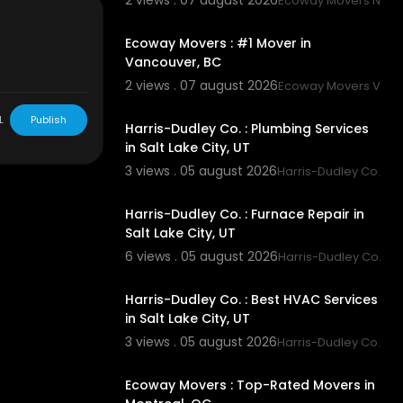
2 views . 07 august 2026
Ecoway Movers New
00:45
Ecoway Movers : #1 Mover in
Vancouver, BC
7
2 views . 07 august 2026
Ecoway Movers Vanc
00:55
L
Publish
Harris-Dudley Co. : Plumbing Services
in Salt Lake City, UT
3 views . 05 august 2026
Harris-Dudley Co.
00:55
Harris-Dudley Co. : Furnace Repair in
Salt Lake City, UT
6 views . 05 august 2026
Harris-Dudley Co.
00:55
Harris-Dudley Co. : Best HVAC Services
in Salt Lake City, UT
3 views . 05 august 2026
Harris-Dudley Co.
00:45
Ecoway Movers : Top-Rated Movers in