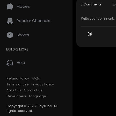
647–493–
so
0 Comments
Movies
Official We
Google Plus
Popular Channels
Other Serv
Shorts
Storage Se
Packing Se
EXPLORE MORE
House Mov
Long Dista
Business M
Help
Office Relo
Student Mo
Senior Mov
Refund Policy
FAQs
Junk Remo
Terms of use
Privacy Policy
Residentia
About us
Contact us
Developers
Language
Follow Us 
Copyright © 2026 PlayTube. All
Twitter:-
ht
rights reserved.
Pinterest:-