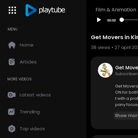
Film & Animation
00:00
MENU
Get Movers in Kin
Home
38
views • 27 april 20
Articles
Get Move
Subscriber
MORE VIDEOS
⁣Get Movers
ON for both
Latest videos
t with a p
pany focuse
gned to mee
Trending
Show mor
Top videos
Get Movers
520 Burns B