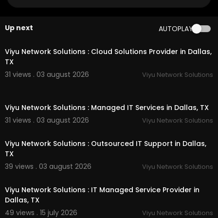
aps?ci....d=137517068429406842
Other Links
Up next
AUTOPLAY
00:55
hyaluronic acid horse supplement :
https://preci
sionequinesolutions.com/
pages/hyaluronic-ac
Viyu Network Solutions : Cloud Solutions Provider in Dallas,
id-for-horse-supplement
TX
glucosamine for horses :
https://precisionequin
31 views . 03 august 2026
Viyu Network Solutions
esolutions.com/
pages/glucosamine-for-horse
s
00:50
Equine Solutions equine mobility :
https://precisi
Viyu Network Solutions : Managed IT Services in Dallas, TX
onequinesolutions.com/
pages/equine-mobility
-supplement
31 views . 03 august 2026
Viyu Network Solutions
00:50
chondroitin sulfate for horses :
https://precision
equinesolutions.com/
pages/chondroitin-sulfat
Viyu Network Solutions : Outsourced IT Support in Dallas,
e-for-horses
TX
daily joint maintenance for horses :
https://preci
39 views . 03 august 2026
Viyu Network Solutions
sionequinesolutions.com/
pages/daily-joint-ma
00:50
intenance-for-horses
Viyu Network Solutions : IT Managed Service Provider in
Our Products:
Dallas, TX
49 views . 15 july 2026
Viyu Network Solutions
PJS All-In-One Leg Solution