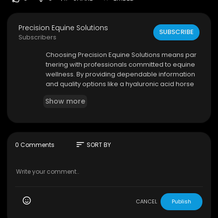
Precision Equine Solutions
SUBSCRIBE
Subscribers
⁣Choosing Precision Equine Solutions means par
tnering with professionals committed to equine
wellness. By providing dependable information
and quality options like a hyaluronic acid horse
supplement, the company helps horse owners
Show more
create proactive care routines that encourage
healthy movement, flexibility, and lasting comfor
t.
sort
0 Comments
SORT BY
Precision Equine Solutions
Mail Address: PO Box 42108, Austin, TX 78704
800–821–6921
My Official Website:
https://precisionequinesolu
tions.com/
CANCEL
Publish
Google Plus Listing:
https://www.google.com/m