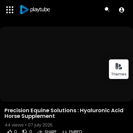
Themes
Precision Equine Solutions : Hyaluronic Acid
Horse Supplement
44
views • 07 july 2026
0
0
SHARE
EMBED