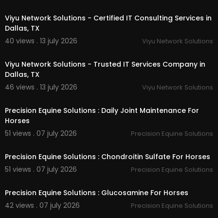
00:50
Performance Horse Joint Support Formula
Viyu Network Solutions - Certified IT Consulting Services in
Horse Arthritis Supplement
Equine Mobility Supplement
Dallas, TX
Senior Horse Joint Supplement
40 views . 13 july 2026
Viyu Network Solutions
Horse Joint Pain Supplement
00:50
Barn Supply Program (Auto-Ship)
Viyu Network Solutions - Trusted IT Services Company in
Dallas, TX
Follow Us On:
46 views . 13 july 2026
Viyu Network Solutions
00:40
Facebook:
https://www.facebook.com/Precisio
nSolutionsEQ/
Precision Equine Solutions : Daily Joint Maintenance For
Instagram:
https://www.instagram.com/precisi
Horses
onsolutions/
51 views . 07 july 2026
Precision Equine Solutions
Twitter:
https://x.com/precisionetr
00:40
Pinterest:
https://www.pinterest.com/Prec....isio
nEquineSolutions
Precision Equine Solutions : Chondroitin Sulfate For Horses
Linkedin:
https://www.linkedin.com/compa....ny/
51 views . 07 july 2026
Precision Equine Solutions
precision-equine-
00:40
Precision Equine Solutions : Glucosamine For Horses
42 views . 07 july 2026
Precision Equine Solutions
00:40