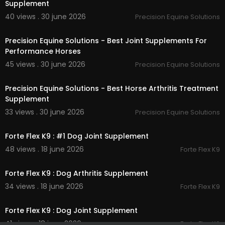
Supplement
40 views . 30 june 2026
Precision Equine Solutions
00:00:46
Precision Equine Solutions - Best Joint Supplements For
Performance Horses
45 views . 30 june 2026
Precision Equine Solutions
00:00:46
Precision Equine Solutions - Best Horse Arthritis Treatment
Supplement
33 views . 30 june 2026
Precision Equine Solutions
00:00:51
Forte Flex K9 : #1 Dog Joint Supplement
48 views . 18 june 2026
Forte Flex K9
00:00:46
Forte Flex K9 : Dog Arthritis Supplement
34 views . 18 june 2026
Forte Flex K9
00:00:41
Forte Flex K9 : Dog Joint Supplement
41 views . 18 june 2026
Forte Flex K9