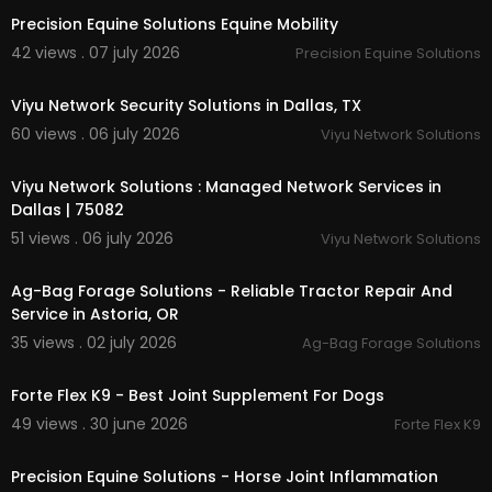
Precision Equine Solutions Equine Mobility
42 views . 07 july 2026
Precision Equine Solutions
00:00:46
Viyu Network Security Solutions in Dallas, TX
60 views . 06 july 2026
Viyu Network Solutions
00:01:41
Viyu Network Solutions : Managed Network Services in
Dallas | 75082
51 views . 06 july 2026
Viyu Network Solutions
00:00:46
Ag-Bag Forage Solutions - Reliable Tractor Repair And
Service in Astoria, OR
35 views . 02 july 2026
Ag-Bag Forage Solutions
00:00:41
Forte Flex K9 - Best Joint Supplement For Dogs
49 views . 30 june 2026
Forte Flex K9
00:00:41
Precision Equine Solutions - Horse Joint Inflammation