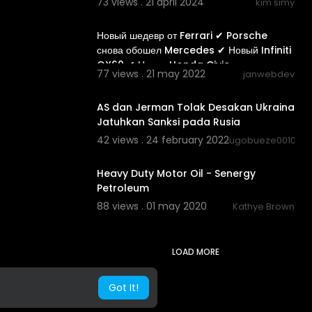
73 views . 21 april 2024
kim simy
00:08:42
Новый шедевр от Ferrari ✔ Porsche
снова обошел Mercedes ✔ Новый Infiniti
QX60 ✔ Новая Honda Civic
77 views . 21 may 2022
janwebdev
01:54
AS dan Jerman Tolak Desakan Ukraina
Jatuhkan Sanksi pada Rusia
42 views . 24 february 2022
ugobueze0010
00:52:28
Heavy Duty Motor Oil - Senergy
Petroleum
88 views . 01 may 2020
Kathye Brown
LOAD MORE
Got It!