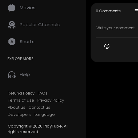
----------
Movies
jangan lupa
so
0 Comments
----------
All scene o
Popular Channels
ht Disclaime
video is us
ges used be
Shorts
e that migh
d youtube v
t belong to
EXPLORE MORE
produce vid
ucation, a
Help
#motogp
otogpduni
Refund Policy
FAQs
datemoto
Terms of use
Privacy Policy
About us
Contact us
Developers
Language
Copyright © 2026 PlayTube. All
rights reserved.