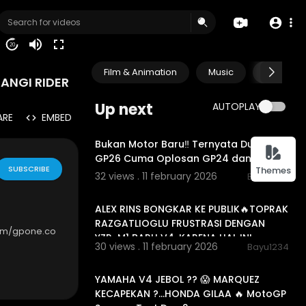
20
Film & Animation
Music
Pets & A
ANGI RIDER
Up next
AUTOPLAY
ARE
EMBED
00:10:51
Bukan Motor Baru‼️ Ternyata Ducati
GP26 Cuma Oplosan GP24 dan GP25
SUBSCRIBE
Themes
32 views . 11 february 2026
Bayu1234
00:17:54
ALEX RINS BONGKAR KE PUBLIK🔥TOPRAK
RAZGATLIOGLU FRUSTRASI DENGAN
om/gpone.co
YZR-M1 BARU V4, KARENA HAL INI...
30 views . 11 february 2026
Bayu1234
00:21:19
YAMAHA V4 JEBOL ?? 😱 MARQUEZ
KECAPEKAN ?…HONDA GILAA 🔥 MotoGP