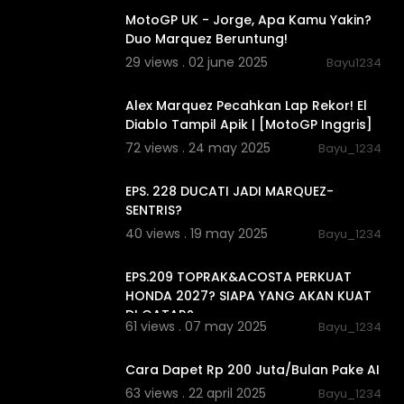
MotoGP UK - Jorge, Apa Kamu Yakin?
Duo Marquez Beruntung!
29 views . 02 june 2025
Bayu1234
00:13:35
Alex Marquez Pecahkan Lap Rekor! El
Diablo Tampil Apik | [MotoGP Inggris]
72 views . 24 may 2025
Bayu_1234
00:17:54
EPS. 228 DUCATI JADI MARQUEZ-
SENTRIS?
40 views . 19 may 2025
Bayu_1234
00:16:26
EPS.209 TOPRAK&ACOSTA PERKUAT
HONDA 2027? SIAPA YANG AKAN KUAT
DI QATAR?
61 views . 07 may 2025
Bayu_1234
00:48:05
Cara Dapet Rp 200 Juta/Bulan Pake AI
63 views . 22 april 2025
Bayu_1234