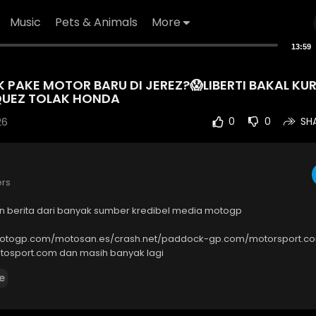
Music
Pets & Animals
More
13:59
PAKE MOTOR BARU DI JEREZ?😱LIBERTI BAKAL KUR
UEZ TOLAK HONDA
26
0
0
SH
ers
an berita dari banyak sumber kredibel media motogp
motogp.com/motosan.es/crash.net/paddock-gp.com/motorsport.c
osport.com dan masih banyak lagi
e
----------------------------------------
quiries :
bat.tnt@gmail.com