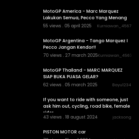
01:09:43
MotoGP America - Marc Marquez
Lakukan Semua, Pecco Yang Menang
55 views . 05 april 2025
Kurniawan_4567
01:17:55
MotoGP Argentina - Tango Marquez I
Pecco Jangan Kendor!!
70 views . 27 march 2025
Kurniawan_4567
01:17:24
MotoGP Thailand - MARC MARQUEZ
SIAP BUKA PUASA GELAR?
62 views . 05 march 2025
Bayu1234
0:22
If you want to ride with someone, just
ask him out, cycling, road bike, female
rider
43 views . 18 august 2024
jacksong
0:20
PISTON MOTOR car