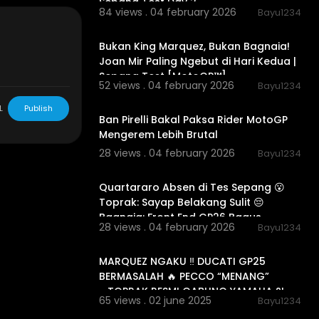
Sepang Test Day 2
84 views . 04 february 2026
Bayu1234
00:15:46
Bukan King Marquez, Bukan Bagnaia!
r use -copyrig
Joan Mir Paling Ngebut di Hari Kedua |
l Media in this
Sepang Test [MotoGP™]
ootage , & ima
52 views . 04 february 2026
Bayu1234
yright statut
00:12:31
ommon license
L
Publish
Ban Pirelli Bakal Paksa Rider MotoGP
 the copyrigh
Mengerem Lebih Brutal
e attempt to
) for news, ed
28 views . 04 february 2026
Bayu1234
00:08:51
Quartararo Absen di Tes Sepang 😮
zmotogp
#m
Toprak: Sayap Belakang Sulit 😔
terkini
#up
Bagnaia: Front End GP26 Bagus
nt
28 views . 04 february 2026
Bayu1234
00:22:57
MARQUEZ NGAKU ‼️ DUCATI GP25
BERMASALAH 🔥 PECCO “MENANG”
….TOPRAK RESMI GABUNG YAMAHA ?!
65 views . 02 june 2025
Bayu1234
01:28:32