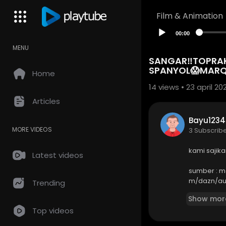
Film & Animation
00:00
MENU
SANGAR‼️TOPRAK 
SPANYOL😱MARQ
Home
14
views • 23 april 20
Articles
Bayu1234
MORE VIDEOS
3 Subscrib
kami sajik
Latest videos
sumber : 
m/dazn/aut
Trending
Show mor
----------
Top videos
Business en
email : so