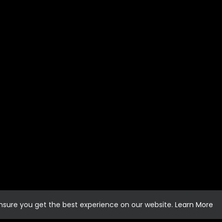
ensure you get the best experience on our website.
Learn More