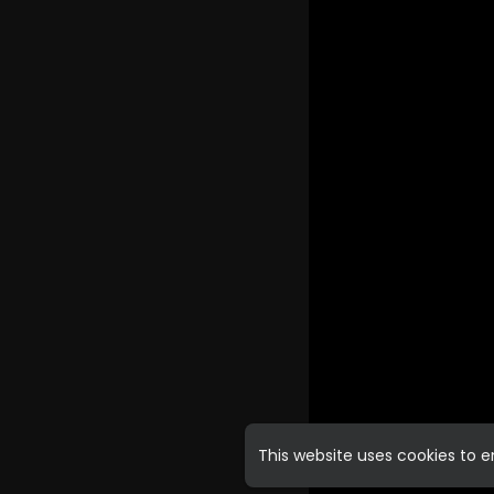
This website uses cookies to 