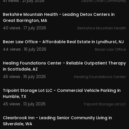
41 views . 21 july 2026
Laurel Cove Community
00:00
Other Services
Berkshire Mountain Health - Leading Detox Centers in
Commercial Real Estate
Great Barrington, MA
Business Advisory Services
40 views . 17 july 2026
Berkshire Mountain Health
00:00
Follow Us On:
Bezer Law Office - Affordable Real Estate in Lyndhurst, NJ
Facebook:
https://www.facebook.com/Keyse....
44 views . 16 july 2026
Bezer Law Office
rCommercialRealEstat
00:00
Linkedin:
https://www.linkedin.com/company/k
Healing Foundations Center - Reliable Outpatient Therapy
eyser
in Scottsdale, AZ
45 views . 16 july 2026
Healing Foundations Center
00:00
Tripoint Storage Lot LLC - Commercial Vehicle Parking in
Humble, TX
45 views . 13 july 2026
Tripoint Storage Lot LLC
00:00
Clearbrook Inn - Leading Senior Community Living in
Silverdale, WA