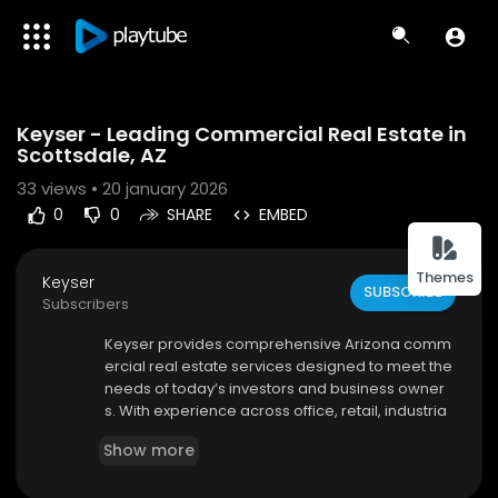
Code 150: Unknown error.
Keyser - Leading Commercial Real Estate in
Download File: https://www.youtube.com/watch?v=rEjFmbDbM4s
Scottsdale, AZ
33
views • 20 january 2026
0
0
SHARE
EMBED
Themes
Keyser
SUBSCRIBE
Subscribers
⁣Keyser provides comprehensive Arizona comm
ercial real estate services designed to meet the
needs of today’s investors and business owner
s. With experience across office, retail, industria
l, and land properties, Keyser delivers customiz
Show more
ed solutions that drive results. Their market-driv
en approach ensures clients stay ahead of tren