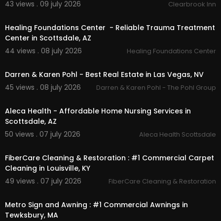
43 views . 09 july 2026
Clearbrook Inn
00:00
Healing Foundations Center - Reliable Trauma Treatment
Center in Scottsdale, AZ
44 views . 08 july 2026
Healing Foundations Center
00:00
Darren & Karen Pohl - Best Real Estate in Las Vegas, NV
45 views . 08 july 2026
Darren & Karen Pohl - The Pohl Group
00:00
Aleca Health - Affordable Home Nursing Services in
Scottsdale, AZ
50 views . 07 july 2026
Aleca Health Scottsdale
00:55
FiberCare Cleaning & Restoration : #1 Commercial Carpet
Cleaning in Louisville, KY
49 views . 07 july 2026
FiberCare Cleaning & Restoration
00:00:46
Metro Sign and Awning : #1 Commercial Awnings in
Tewksbury, MA