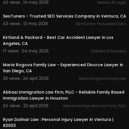
42 views . 14 may 2026
Nielsen IP Legal
00:00
SeoTuners - Trusted SEO Services Company in Ventura, CA
43 views . 13 may 2026
SeoTuners Thousand Oaks
00:00:43
Kirtland & Packard - Best Car Accident Lawyer in Los
Angeles, CA
17 views . 04 may 2026
Kirtland & Packard
00:37
Maria Rogova Family Law - Experienced Divorce Lawyer in
San Diego, CA
29 views . 24 april 2026
Maria Rogova Family Law
00:00:41
Abbasi Immigration Law Firm, PLLC - Reliable Family Based
Immigration Lawyer in Houston
24 views . 22 april 2026
Abbasi Immigration Law Firm, PLLC
00:00:43
Ryan Dolinar Law : Personal Injury Lawyer in Ventura |
93003