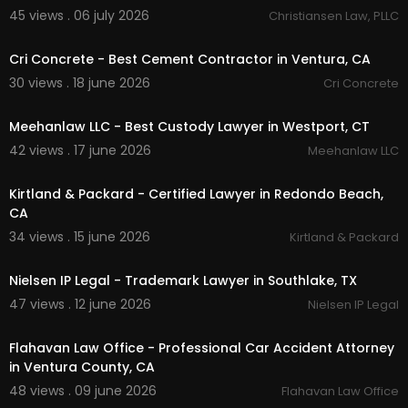
Car Accident Claims
45 views . 06 july 2026
Christiansen Law, PLLC
00:00:46
Auto Accident Representation
Truck Accident Cases
Cri Concrete - Best Cement Contractor in Ventura, CA
Motorcycle Accident Cases
30 views . 18 june 2026
Cri Concrete
Bicycle Accident Claims
00:00
Rideshare Accident Claims (Uber & Lyft)
Pedestrian Accident Claims
Meehanlaw LLC - Best Custody Lawyer in Westport, CT
Bus Accident Representation
42 views . 17 june 2026
Meehanlaw LLC
Slip and Fall Injuries
00:00:51
Brain and Spinal Cord Injuries
Kirtland & Packard - Certified Lawyer in Redondo Beach,
Catastrophic Injury Cases
CA
Wrongful Death Claims
Insurance Negotiations
34 views . 15 june 2026
Kirtland & Packard
Settlement Recovery
00:00
Litigation and Trial Representation
Nielsen IP Legal - Trademark Lawyer in Southlake, TX
Free Case Consultation
47 views . 12 june 2026
Nielsen IP Legal
00:00:48
Follow Us On:
Flahavan Law Office - Professional Car Accident Attorney
Twitter:
https://twitter.com/DolinarLaw
in Ventura County, CA
Pinterest:
https://www.pinterest.com/ryandolina
48 views . 09 june 2026
Flahavan Law Office
rca/
00:00:41