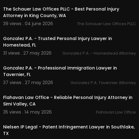
Linkedin:
https://www.linkedin.com/company/ry
an-dolinar-law/
The Schauer Law Offices PLLC - Best Personal Injury
Instagram:
https://www.instagram.com/ryandol
Attorney in King County, WA
inarca/
39 views . 04 june 2026
The Schauer Law Offices PLLC
00:00:46
Gonzalez P.A. - Trusted Personal Injury Lawyer in
Homestead, FL
31 views . 27 may 2026
Gonzalez P.A. - Homestead Attorney
00:00:46
Gonzalez P.A. - Professional Immigration Lawyer in
Tavernier, FL
37 views . 27 may 2026
Gonzalez P.A. Tavernier Attorney
00:00:47
Flahavan Law Office - Reliable Personal Injury Attorney in
Simi Valley, CA
35 views . 14 may 2026
Flahavan Law Office
00:00
Nielsen IP Legal - Patent Infringement Lawyer in Southlake,
TX