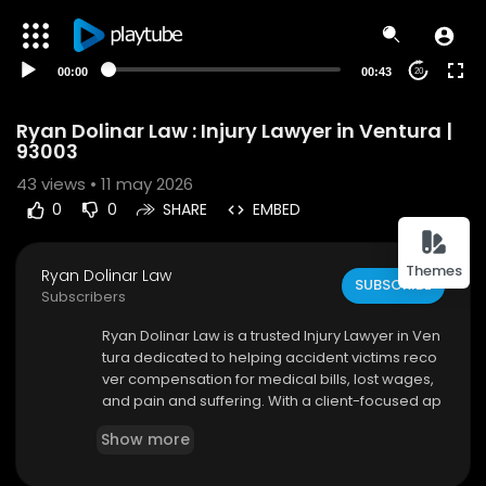
00:00
00:43
20
Ryan Dolinar Law : Injury Lawyer in Ventura |
93003
43
views • 11 may 2026
0
0
SHARE
EMBED
Themes
Ryan Dolinar Law
SUBSCRIBE
Subscribers
⁣Ryan Dolinar Law is a trusted Injury Lawyer in Ven
tura dedicated to helping accident victims reco
ver compensation for medical bills, lost wages,
and pain and suffering. With a client-focused ap
proach and aggressive legal representation, Ry
Show more
an Dolinar Law works tirelessly to protect your ri
ghts and achieve the best possible outcome for