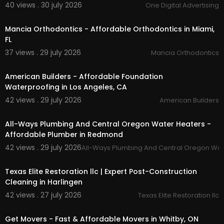
40 views . 30 july 2026
One Digital Advertising
e.php?id=6155464166
00:00
Twitter:
https://x.com/allwaysorga
Pinterest:
https://www.pinterest.com/allwayorg
Mancia Orthodontics - Affordable Orthodontics in Miami,
anicct/
FL
Linkedin:
https://www.linkedin.com/compa....ny/
37 views . 29 july 2026
Mancia Orthodontics
all-ways-organic-
00:00
American Builders - Affordable Foundation
Waterproofing in Los Angeles, CA
42 views . 29 july 2026
American Builders
00:50
All-Ways Plumbing And Central Oregon Water Heaters -
Affordable Plumber in Redmond
42 views . 29 july 2026
All-Ways Plumbing And Central Oregon Wat
00:50
Texas Elite Restoration llc | Expert Post-Construction
Cleaning in Harlingen
42 views . 27 july 2026
Texas Elite Restoration llc
00:45
Get Movers - Fast & Affordable Movers in Whitby, ON