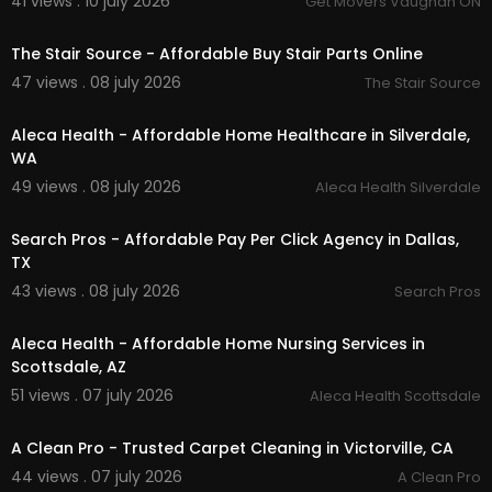
41 views . 10 july 2026
Get Movers Vaughan ON
00:50
The Stair Source - Affordable Buy Stair Parts Online
47 views . 08 july 2026
The Stair Source
00:00
Aleca Health - Affordable Home Healthcare in Silverdale,
WA
49 views . 08 july 2026
Aleca Health Silverdale
00:00
Search Pros - Affordable Pay Per Click Agency in Dallas,
TX
43 views . 08 july 2026
Search Pros
00:00
Aleca Health - Affordable Home Nursing Services in
Scottsdale, AZ
51 views . 07 july 2026
Aleca Health Scottsdale
00:50
A Clean Pro - Trusted Carpet Cleaning in Victorville, CA
44 views . 07 july 2026
A Clean Pro