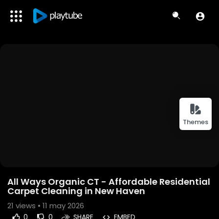
Themes
All Ways Organic CT - Affordable Residential
Carpet Cleaning in New Haven
21
views • 11 may 2026
0
0
SHARE
EMBED