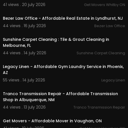
41 views . 20 july 2026
Get Movers Whitby ON
00:00
Bezer Law Office - Affordable Real Estate in Lyndhurst, NJ
44 views . 16 july 2026
Bezer Law Office
00:50
Sunshine Carpet Cleaning : Tile & Grout Cleaning in
Melbourne, FL
44 views . 14 july 2026
Sunshine Carpet Cleaning
00:45
Legacy Linen - Affordable Gym Laundry Service in Phoenix,
AZ
55 views . 14 july 2026
Legacy Linen
00:00
Tranco Transmission Repair - Affordable Transmission
Shop in Albuquerque, NM
44 views . 13 july 2026
Tranco Transmission Repair
00:45
Get Movers - Affordable Mover in Vaughan, ON