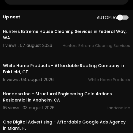
Google Plus Listing:
https://www.google.com/m
aps?ci....d=136065971170340993
Up next
AUTOPLAY
Service We Offer:
00:45
Organic Carpet & Area Rug Cleaning
Hunters Extreme House Cleaning Services in Federal Way,
Upholstery & Furniture Cleaning
WA
Hardwood Floor Cleaning & Buff
1 views . 07 august 2026
Hunters Extreme Cleaning Services
Patio & Outdoor Furniture Cleaning
Residential Cleaning Service
00:45
Commercial Cleaning Services
White Home Products - Affordable Roofing Company in
Commercial Carpet Cleaning
Fairfield, CT
Commercial Upholstery Cleaning & Protection
Luxury Vinyl Plank / Tile Cleaning
5 views . 04 august 2026
White Home Products
00:00
Tile & Grout Cleaning + Seal
Polished Concrete Cleaning
Handasa Inc - Structural Engineering Calculations
Hardwood Clean & Buff for Commercial Floors
Residential in Anaheim, CA
16 views . 03 august 2026
Handasa Inc
Follow Us On:
00:00
Instagram:
https://www.instagram.com/allways
One Digital Advertising - Affordable Google Ads Agency
organicct
in Miami, FL
Facebook:
https://www.facebook.com/profi....l