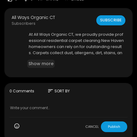
All Ways Organic CT
SUBSCRIBE
Subscribers
⁣At All Ways Organic CT, we proudly provide prof
essional residential carpet cleaning New Haven
homeowners can rely on for outstanding result
s. Carpets collect dust, allergens, dirt, stains, an
d bacteria over time, making regular deep clea
Show more
ning an important part of home maintenance. O
ur experienced team uses advanced organic cl
eaning solutions designed to lift dirt and restore
carpets without exposing your family or pets to
harsh chemicals.
sort
0 Comments
SORT BY
All Ways Organic CT
18 Carriage Dr, Oxford, CT 06478
475-281-6858
My Official Website:
https://www.allwaysorganic
CANCEL
Publish
ct.com/