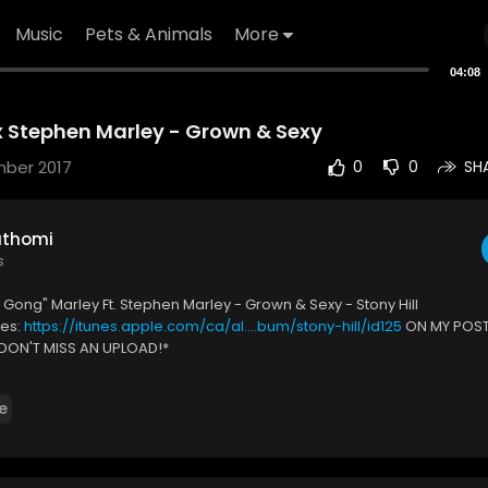
Music
Pets & Animals
More
04:08
 Stephen Marley - Grown & Sexy
mber 2017
0
0
SH
uthomi
s
 Gong" Marley Ft. Stephen Marley - Grown & Sexy - Stony Hill
nes:
https://itunes.apple.com/ca/al....bum/stony-hill/id125
ON MY POST
DON'T MISS AN UPLOAD!*
For More:
https://www.youtube.com/user/s....treetfrassmusic?sub_
P
e
k.com/Stree....tfrass-Media-5573394
https://plus.google.com/+Str
n IG:
https://www.instagram.com/streetfrassmusic 🚫
The music in the
free to use, if you'd like to use the music in this video, please contact t