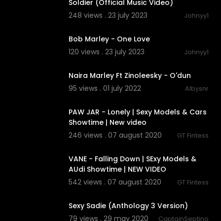
Soldier (Official Music Video)
248 views . 23 july 2023
Johnyy1
00:02:46
Bob Marley - One Love
120 views . 23 july 2023
Johnyy1
00:02:35
Naira Marley Ft Zinoleesky - O'dun
95 views . 01 july 2022
Albysnr
00:03:17
PAW JAR - Lonely | Sexy Models & Cars
Showtime | New video
246 views . 07 august 2020
GT Fintess
00:02:11
VANE - Falling Down | SExy Models &
AUdi Showtime | NEW VIDEO
542 views . 07 august 2020
GT Fintess
00:04:07
Sexy Sadie (Anthology 3 Version)
79 views . 29 may 2020
CaptainSeptino