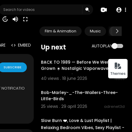
20
Film & Animation
Music
Pets & A
ARE
EMBED
Up next
AUTOPLAY
02:13:57
BACK TO 1989 — Before We Were
SUBSCRIBE
Grown ☀️ Nostalgic Vaporwave &
Themes
Dreamwave Mix
40 views . 18 june 2026
1980s
3:12
 NOTIFICATIO
Bob-Marley-_-The-Wailers-Three-
Little-Birds
age:
https://w
25 views . 29 april 2026
adrenet3d
01:12:30
eetfrassMusic
 following vid
Slow Burn ❤️, Love & Lust Playlist |
he Artist or L
Relaxing Bedroom Vibes, Sexy Playlist -