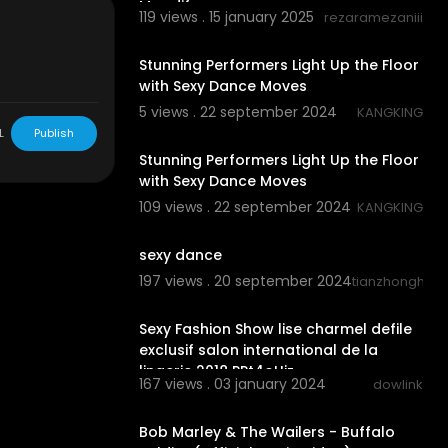
Moodify
119 views . 15 january 2025
rezaramezaniii
0:07
Stunning Performers Light Up the Floor
with Sexy Dance Moves
5 views . 22 september 2024
KANGKING
0:11
L
Publish
Stunning Performers Light Up the Floor
with Sexy Dance Moves
109 views . 22 september 2024
KANGKING
0:15
sexy dance
197 views . 20 september 2024
tianzhonghao
00:14:18
Sexy Fashion Show lise charmel defile
exclusif salon international de la
lingerie 2018 PPt4oUiz
167 views . 03 january 2024
dowlink
00:02:43
Bob Marley & The Wailers - Buffalo