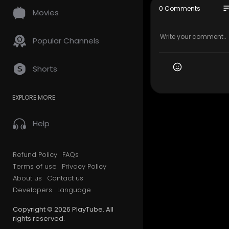
so
0 Comments
Movies
Popular Channels
Shorts
EXPLORE MORE
Help
Refund Policy
FAQs
Terms of use
Privacy Policy
About us
Contact us
Developers
Language
Copyright © 2026 PlayTube. All
rights reserved.