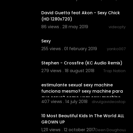
00:03:21
David Guetta feat Akon - Sexy Chick
(HD 1280x720)
86 views . 28 may 2019
videopty
04:30
Sexy
255 views . 01 february 2019
yanko007
00:03:51
Stephen - Crossfire (KC Audio Remix)
279 views . 18 august 2018
Trap Nation
00:02:31
estimulante sexual sexy machine
funciona mesmo? sexy machine para
que serve? como usar sexy machine
407 views . 14 july 2018
divulgavideostop
11:19
10 Most Beautiful Kids In The World ALL
GROWN UP
1,211 views . 12 october 2017
Deen Doughouz