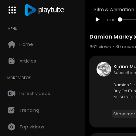
Film & Animation
00:00
MENU
Damian Marley x
Home
662
views • 30 nove
Articles
Kijana M
Subscriber
MORE VIDEOS
Damian "Jr.
Buy On iTu
Latest videos
NS SO YOU 
Subscribe 
Trending
Show mor
ww.faceboo
Follow
Us O
Top videos
eos are not 
abel.