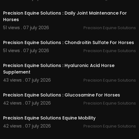
00:40
Precision Equine Solutions : Daily Joint Maintenance For
Horses
51 views . 07 july 2026
Precision Equine Solutions
00:40
Precision Equine Solutions : Chondroitin Sulfate For Horses
51 views . 07 july 2026
Precision Equine Solutions
00:40
Precision Equine Solutions : Hyaluronic Acid Horse
Supplement
43 views . 07 july 2026
Precision Equine Solutions
00:40
Precision Equine Solutions : Glucosamine For Horses
42 views . 07 july 2026
Precision Equine Solutions
00:40
Precision Equine Solutions Equine Mobility
42 views . 07 july 2026
Precision Equine Solutions
00:00:46