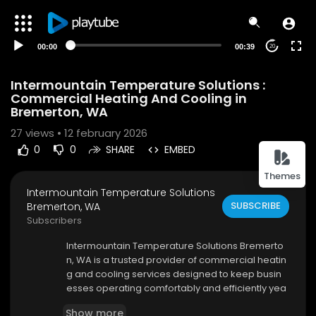
00:00
00:39
20
Intermountain Temperature Solutions :
Commercial Heating And Cooling in
Bremerton, WA
27
views • 12 february 2026
0
0
SHARE
EMBED
Themes
Intermountain Temperature Solutions
SUBSCRIBE
Bremerton, WA
Subscribers
⁣Intermountain Temperature Solutions Bremerto
n, WA is a trusted provider of commercial heatin
g and cooling services designed to keep busin
esses operating comfortably and efficiently yea
r-round. In a region where temperatures can flu
Show more