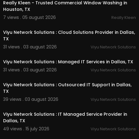
Really Kleen - Trusted Commercial Window Washing in
Houston, TX
Follow Us On:
7 views . 05 august 2026
Really Kleen
00:55
Linkedin:
https://www.linkedin.com/compa....ny/
intermountain-tem
Viyu Network Solutions : Cloud Solutions Provider in Dallas,
Twitter:
https://x.com/Intermountainwa
TX
Facebook:
https://www.facebook.com/peopl....
31 views . 03 august 2026
Viyu Network Solutions
e/Intermountain-Temp
00:50
Pinterest:
https://www.pinterest.com/Inte....rmo
untainTempSolutio
Viyu Network Solutions : Managed IT Services in Dallas, TX
Instagram:
https://www.instagram.com/intermo
31 views . 03 august 2026
Viyu Network Solutions
untaintem/
00:50
Viyu Network Solutions : Outsourced IT Support in Dallas,
TX
39 views . 03 august 2026
Viyu Network Solutions
00:50
Viyu Network Solutions : IT Managed Service Provider in
Dallas, TX
49 views . 15 july 2026
Viyu Network Solutions
00:00