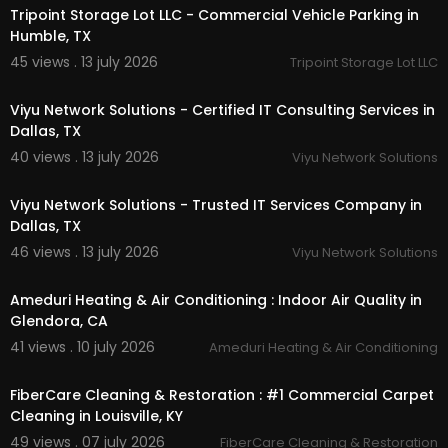
Tripoint Storage Lot LLC - Commercial Vehicle Parking in
Humble, TX
45 views . 13 july 2026
Tripoint Storage Lot LLC
00:50
Viyu Network Solutions - Certified IT Consulting Services in
Dallas, TX
40 views . 13 july 2026
Viyu Network Solutions
00:50
Viyu Network Solutions - Trusted IT Services Company in
Dallas, TX
46 views . 13 july 2026
Viyu Network Solutions
00:00
Ameduri Heating & Air Conditioning : Indoor Air Quality in
Glendora, CA
41 views . 10 july 2026
Ameduri Heating & Air Conditioning
00:55
FiberCare Cleaning & Restoration : #1 Commercial Carpet
Cleaning in Louisville, KY
49 views . 07 july 2026
FiberCare Cleaning & Restoration