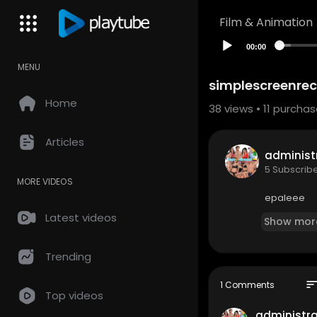
Film & Animation
00:00
MENU
simplescreenre
Home
38
views •
11 purcha
Articles
adminis
5 Subscrib
MORE VIDEOS
epaleee
Latest videos
Show mor
Trending
sor
1 Comments
Top videos
administr