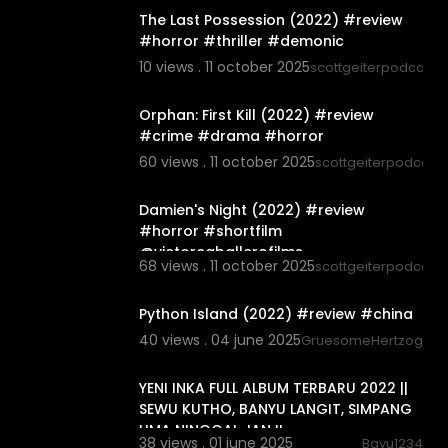
The Last Possession (2022) #review
#horror #thriller #demonic
10 views . 11 october 2025
scottgeiterpodcast
00:06:04
Orphan: First Kill (2022) #review
#crime #drama #horror
60 views . 11 october 2025
scottgeiterpodcast
00:03:44
Damien's Night (2022) #review
#horror #shortfilm
@victorcaballerofilms
68 views . 11 october 2025
scottgeiterpodcast
5:42
Python Island (2022) #review #china
40 views . 04 june 2025
GruesomeHertzogg
01:20:26
YENI INKA FULL ALBUM TERBARU 2022 ||
SEWU KUTHO, BANYU LANGIT, SIMPANG
LIMA NINGGAL JANJI
38 views . 01 june 2025
Bayu1234