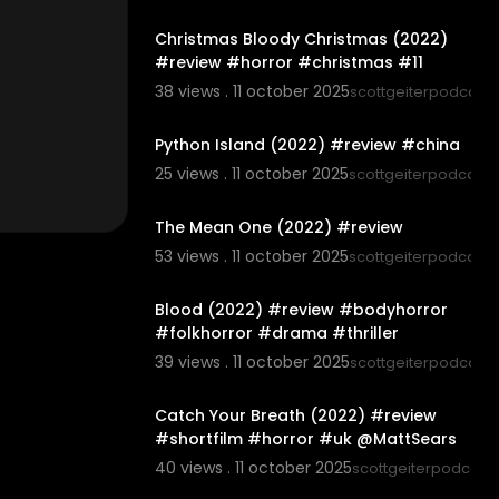
00:06:20
Christmas Bloody Christmas (2022)
#review #horror #christmas #11
38 views . 11 october 2025
scottgeiterpodcast
00:05:42
Python Island (2022) #review #china
25 views . 11 october 2025
scottgeiterpodcast
00:05:46
The Mean One (2022) #review
53 views . 11 october 2025
scottgeiterpodcast
00:07:06
Blood (2022) #review #bodyhorror
#folkhorror #drama #thriller
39 views . 11 october 2025
scottgeiterpodcast
00:03:07
Catch Your Breath (2022) #review
#shortfilm #horror #uk @MattSears
40 views . 11 october 2025
scottgeiterpodcast
00:06:05