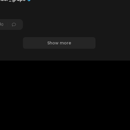
0
Show more