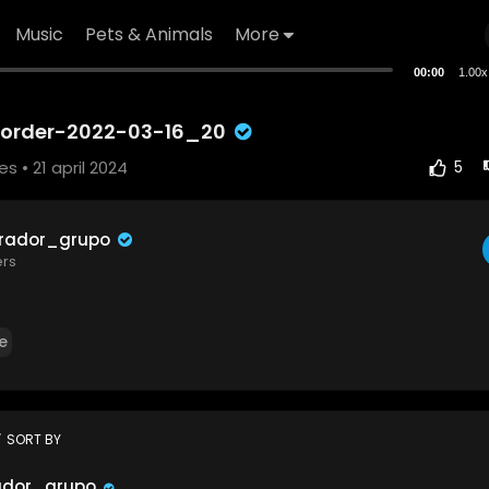
Music
Pets & Animals
More
00:00
1.00x
corder-2022-03-16_20
ses
• 21 april 2024
5
trador_grupo
ers
e
t
SORT BY
ador_grupo