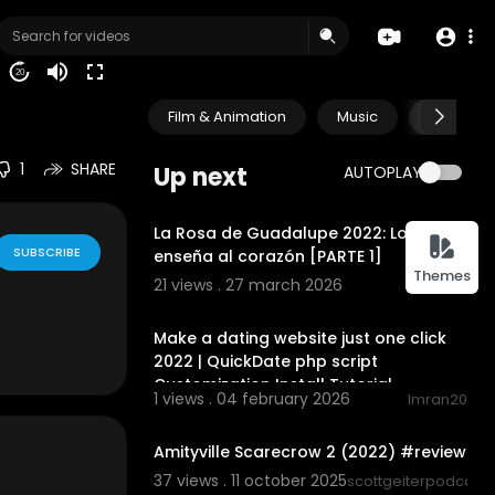
Purchase $10
20
Film & Animation
Music
Pets & A
1
SHARE
Up next
AUTOPLAY
00:23:11
La Rosa de Guadalupe 2022: Lo que se
SUBSCRIBE
enseña al corazón [PARTE 1]
Themes
21 views . 27 march 2026
BERTA
00:10:04
Make a dating website just one click
2022 | QuickDate php script
Customization Install Tutorial
1 views . 04 february 2026
Imran20
00:05:37
Amityville Scarecrow 2 (2022) #review
37 views . 11 october 2025
scottgeiterpodcast