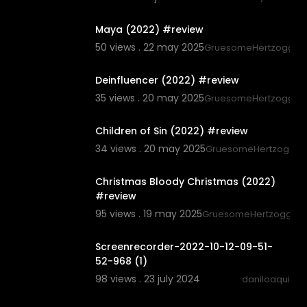
8:51
Maya (2022) #review
50 views . 22 may 2025
GruesomeHertzogg
6:10
Deinfluencer (2022) #review
35 views . 20 may 2025
GruesomeHertzogg
6:58
Children of Sin (2022) #review
34 views . 20 may 2025
GruesomeHertzogg
6:20
Christmas Bloody Christmas (2022)
#review
95 views . 19 may 2025
GruesomeHertzogg
0:16
Screenrecorder-2022-10-12-09-51-
52-968 (1)
98 views . 23 july 2024
daniloaqui
0:30