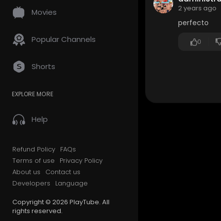
2 years ago
Movies
perfecto
Popular Channels
0
Shorts
EXPLORE MORE
Help
Refund Policy
FAQs
Terms of use
Privacy Policy
About us
Contact us
Developers
Language
Copyright © 2026 PlayTube. All
rights reserved.