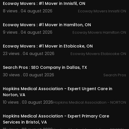
Ecoway Movers : #1 Mover in Innisfil, ON
8 views . 04 august 2026
Ecoway Movers Innisfil ON
00:45
Ecoway Movers : #1 Mover in Hamilton, ON
9 views . 04 august 2026
Ecoway Movers Hamilton ON
00:45
Ecoway Movers : #1 Mover in Etobicoke, ON
23 views . 04 august 2026
Ecoway Movers Etobicoke ON
00:00
Search Pros : SEO Company in Dallas, TX
30 views . 03 august 2026
Search Pros
00:00
Hopkins Medical Association - Expert Urgent Care in
Norton, VA
10 views . 03 august 2026
Hopkins Medical Association - NORTON,
00:50
Hopkins Medical Association - Expert Primary Care
Services in Bristol, VA