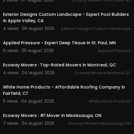
2 views . 07 august 2026
Ecoway Movers Vancouver BC
00:45
Exterior Designs Custom Landscape - Expert Pool Builders
in Apple Valley, CA
4 views . 06 august 2026
Exterior Designs Custom Landscape
00:00
Applied Pressure - Expert Deep Tissue in St. Paul, MN
9 views . 05 august 2026
Applied Pressure
00:45
Ecoway Movers : Top-Rated Movers in Montreal, QC
4 views . 04 august 2026
Ecoway Movers Montreal QC
00:45
White Home Products - Affordable Roofing Company in
Fairfield, CT
5 views . 04 august 2026
White Home Products
00:45
Ecoway Movers : #1 Mover in Mississauga, ON
7 views . 04 august 2026
Ecoway Movers Mississauga ON
00:45