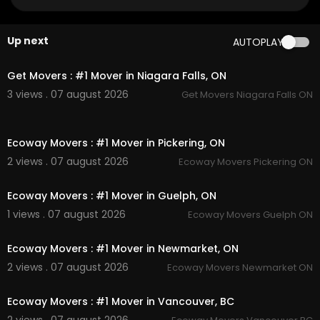
Google Plus Listing:
https://www.google.com/m
aps?ci....d=123504289195698570
Up next
AUTOPLAY
Service We Offer:
00:45
Moving Services
Get Movers : #1 Mover in Niagara Falls, ON
Long Distance Moving Service
3 views . 07 august 2026
Get Movers Niagara Falls ON
Storage service
Packing service
00:45
Out of state moving service
Ecoway Movers : #1 Mover in Pickering, ON
Follow Us On:
2 views . 07 august 2026
Ecoway Movers Pickering ON
00:45
Facebook:
https://www.facebook.com/getmov
Ecoway Movers : #1 Mover in Guelph, ON
erscanada/
1 views . 07 august 2026
Ecoway Movers Guelph ON
Linkedin:
https://www.linkedin.com/company/g
00:45
et-movers
Instagram:
https://www.instagram.com/getmov
Ecoway Movers : #1 Mover in Newmarket, ON
erscanada/
2 views . 07 august 2026
Ecoway Movers Newmarket ON
Twitter:
https://x.com/getmoverniagara
00:45
Pinterest:
https://ca.pinterest.com/getmovernia
Ecoway Movers : #1 Mover in Vancouver, BC
gara/