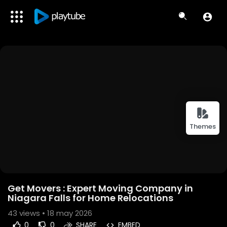
Themes
Get Movers : Expert Moving Company in
Niagara Falls for Home Relocations
43
views • 18 may 2026
0
0
SHARE
EMBED