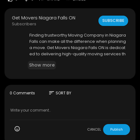
Get Movers Niagara Falls ON
SUBSCRIBE
Subscribers
⁣Finding trustworthy Moving Company in Niagara
Falls can make all the difference when planning
a move. Get Movers Niagara Falls ON is dedicat
ed to delivering high-quality moving services th
at simplify the relocation process. Their team w
Show more
orks diligently to ensure your belongings arrive
safely and on time.
sort
0 Comments
SORT BY
Get Movers Niagara Falls ON
3969 Montrose Rd unit 3, Niagara Falls, ON L2H 3
A1
289–217–9016
My Official Website:
https://getmovers.ca/niaga
CANCEL
Publish
ra-f....alls-local-moving-co