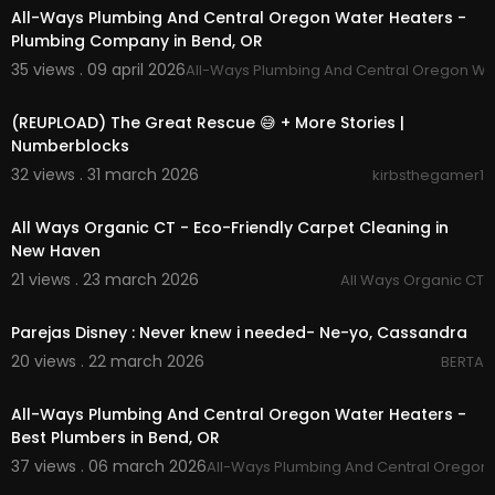
➭ BUSINESS INQUIRIES: rjkaurtutorials@gmail.co
All-Ways Plumbing And Central Oregon Water Heaters -
m
Plumbing Company in Bend, OR
➭ FTC: this video was not sponsored
35 views . 09 april 2026
All-Ways Plumbing And Central Oregon Wa
00:07:00
(REUPLOAD) The Great Rescue 😅 + More Stories |
Numberblocks
32 views . 31 march 2026
kirbsthegamer1
00:00:41
All Ways Organic CT - Eco-Friendly Carpet Cleaning in
New Haven
21 views . 23 march 2026
All Ways Organic CT
00:03:38
Parejas Disney : Never knew i needed- Ne-yo, Cassandra
20 views . 22 march 2026
BERTA
00:00:42
All-Ways Plumbing And Central Oregon Water Heaters -
Best Plumbers in Bend, OR
37 views . 06 march 2026
All-Ways Plumbing And Central Oregon
00:04:31