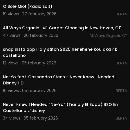
O Sole Mio! (Radio Edit)
19 views . 27 february 2026
BERTA
00:00:39
All Ways Organic : #1 Carpet Cleaning in New Haven, CT
47 views . 26 february 2026
All Ways Organic CT
00:04:07
snap insta app lilo y stitch 2025 henehene kou aka 4k
castellano
12 views . 05 february 2026
BERTA
00:03:46
Ne-Yo feat. Cassandra Steen - Never Knew I Needed |
Disney HD
16 views . 05 february 2026
BERTA
00:03:37
Never Knew I Needed “Ne-Yo” (Tiana y El Sapo) BSO En
Castellano #disney
34 views . 05 february 2026
BERTA
00:00:39