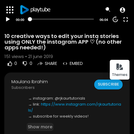
00:00
06:04
20
10 creative ways to edit your insta stories
using ONLY the instagram APP ♡ (no other
apps needed!)
151
views • 21 june 2019
0
0
SHARE
EMBED
Themes
Maulana Ibrahim
SUBSCRIBE
Subscribers
→ instagram: @rjkaurtutorials
→ link:
https://www.instagram.com/rjkaurtutoria
ls/
→ subscribe for weekly videos!
Show more
here are 10 creative instagram story ideas for w