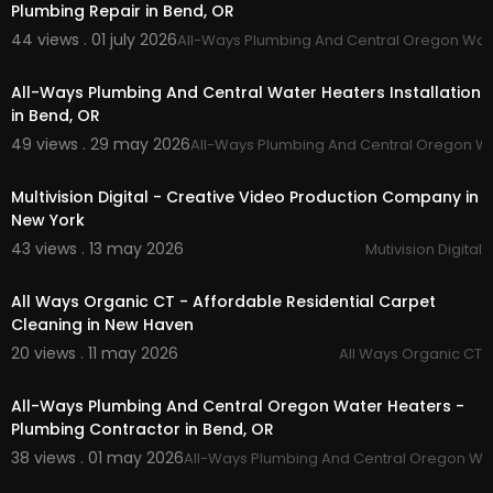
Plumbing Repair in Bend, OR
The Next Level (2019)
https://www.youtube.com/watch?v=pR2KspTex
44 views . 01 july 2026
All-Ways Plumbing And Central Oregon Wat
00:00:48
7c&t=1s
All-Ways Plumbing And Central Water Heaters Installation
RETRO / VINTAGE VIDEO EDITING APPS (2019)
in Bend, OR
https://www.youtube.com/watch?v=bUbIfytC2d
49 views . 29 may 2026
All-Ways Plumbing And Central Oregon W
U&t=4s
00:37
••••••••••••••••••••••••••••••••••••••••••••••••••••••••••••••
Multivision Digital - Creative Video Production Company in
•••••••••••••••••••••••••••
New York
43 views . 13 may 2026
Mutivision Digital
Music by VALNTN - Mona Lisa -
https://thmatc.c
00:41
o/?l=A9A9BCC2
Music by Peter Fenn - Like Crzy -
https://thmatc.
All Ways Organic CT - Affordable Residential Carpet
co/?l=AB824EE2
Cleaning in New Haven
Music by Clueless Kit - Come To A Stop (feat. kør
20 views . 11 may 2026
All Ways Organic CT
a) -
https://thmatc.co/?l=EA6B22F2
00:45
spotify playlist:
https://open.spotify.com/user/....
All-Ways Plumbing And Central Oregon Water Heaters -
rjudge03/playlist/0R
Plumbing Contractor in Bend, OR
••••••••••••••••••••••••••••••••••••••••••••••••••••••••••••••
38 views . 01 may 2026
All-Ways Plumbing And Central Oregon Wa
00:45
•••••••••••••••••••••••••••