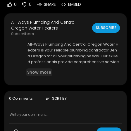
0
0
SHARE
EMBED
All-Ways Plumbing And Central
SUBSCRIBE
Oregon Water Heaters
Subscribers
⁣All-Ways Plumbing And Central Oregon Water H
eaters is your reliable plumbing contractor Ben
d Oregon for all your plumbing needs. Our skille
d professionals provide comprehensive service
s, including water heater repair, pipe installatio
Show more
n, and maintenance. We are dedicated to deliv
ering efficient and cost-effective solutions.
All-Ways Plumbing And Central Oregon Water H
eaters
sort
0 Comments
SORT BY
22985 Yucca Ct, Bend, OR 97701
(541) 420-0950
My Official Website:
https://awporegon.com/
Google Plus Listing:
https://www.google.com/m