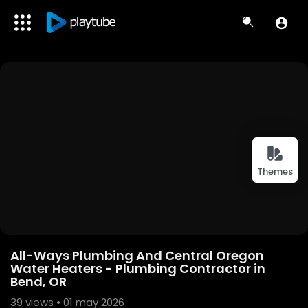
Themes
All-Ways Plumbing And Central Oregon
Water Heaters - Plumbing Contractor in
Bend, OR
39
views • 01 may 2026