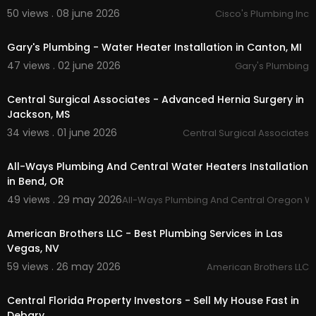
50 views . 08 june 2026
Cisco's Plumbing Inc
00:00:38
Gary's Plumbing - Water Heater Installation in Canton, MI
47 views . 02 june 2026
Gary's Plumbing
00:00:43
Central Surgical Associates - Advanced Hernia Surgery in
Jackson, MS
34 views . 01 june 2026
Central Surgical Associates
00:00:48
All-Ways Plumbing And Central Water Heaters Installation
in Bend, OR
49 views . 29 may 2026
All-Ways Plumbing And Central Oregon W
00:45
American Brothers LLC - Best Plumbing Services in Las
Vegas, NV
59 views . 26 may 2026
American Brothers LLC
00:00:47
Central Florida Property Investors - Sell My House Fast in
Debary