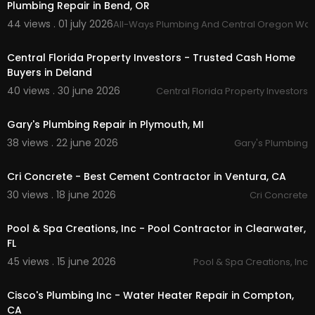
Plumbing Repair in Bend, OR
44 views . 01 july 2026
All-Ways Plumbing And Central Oregon Wat
00:00:56
Central Florida Property Investors - Trusted Cash Home
Buyers in Deland
40 views . 30 june 2026
Central Florida Property Investors
00:00:46
Gary's Plumbing Repair in Plymouth, MI
38 views . 22 june 2026
Gary's Plumbing
00:00:46
Cri Concrete - Best Cement Contractor in Ventura, CA
30 views . 18 june 2026
Cri Concrete
00:00:38
Pool & Spa Creations, Inc - Pool Contractor in Clearwater,
FL
45 views . 15 june 2026
Pool & Spa Creations, Inc
00:39
Cisco's Plumbing Inc - Water Heater Repair in Compton,
CA