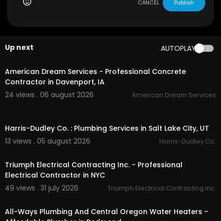
aps?ci....d=140005651164974925
CANCEL
Publish
My Other Links:
plumber redmond or:
https://awporegon.com/
r
Up next
AUTOPLAY
edmond/
00:50
plumber eagle crest or:
https://awporegon.co
m/
eagle-crest/
American Dream Services - Professional Concrete
plumber sunriver or:
https://awporegon.com/
su
Contractor in Davenport, IA
nriver-proper/
24 views . 06 august 2026
American Dream Services
Water heater install Bend OR:
https://awporego
n.com/
water-heater-install/
00:55
water heaters bend oregon:
https://awporego
Harris-Dudley Co. : Plumbing Services in Salt Lake City, UT
n.com/
water-heater-repair/
13 views . 05 august 2026
Harris-Dudley Co.
00:45
Other Services
Triumph Electrical Contracting Inc. - Professional
Recirculating Pump
Electrical Contractor in NYC
Water Heater Expansion Tank
49 views . 31 july 2026
Triumph Electrical Contracting Inc.
Water Heater Inspections
00:50
Water Heater Install
Water Heater Repair
All-Ways Plumbing And Central Oregon Water Heaters -
Faucet Cartridge Replacements