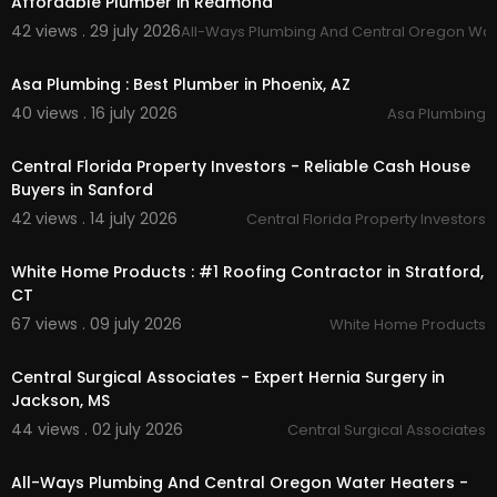
Affordable Plumber in Redmond
Toilet Install
42 views . 29 july 2026
All-Ways Plumbing And Central Oregon Wat
Toilet Rebuild
00:50
Shower & Tub Valve Cartridge Replacement
Asa Plumbing : Best Plumber in Phoenix, AZ
Faucet Cartridge Replacements
Garbage Disposal Install
40 views . 16 july 2026
Asa Plumbing
Instant Hot Water Dispenser
00:00
Kitchen Air Switch
Central Florida Property Investors - Reliable Cash House
Water Supply Line
Buyers in Sanford
Water Supply Stops
42 views . 14 july 2026
Central Florida Property Investors
00:45
Follow Us On:
White Home Products : #1 Roofing Contractor in Stratford,
Facebook:
https://www.facebook.com/allways
CT
plumbing/
67 views . 09 july 2026
White Home Products
00:00:51
Central Surgical Associates - Expert Hernia Surgery in
Jackson, MS
44 views . 02 july 2026
Central Surgical Associates
00:00:56
All-Ways Plumbing And Central Oregon Water Heaters -