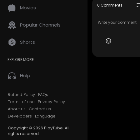
My Official
so
0 Comments
Movies
Google Plus
Other Serv
Popular Channels
Residentia
Long Dista
Shorts
Office Mov
Storage Se
EXPLORE MORE
Packing Se
Student Mo
Piano Movi
Help
Junk Remo
Follow Us O
Refund Policy
FAQs
Terms of use
Privacy Policy
Twitter:
htt
About us
Contact us
Pinterest:
h
Developers
Language
Facebook:
Linkedin:
ht
Copyright © 2026 PlayTube. All
Instagram:
rights reserved.