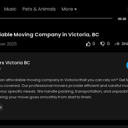
Music
Pets & Animals
More
00:38
liable Moving Company in Victoria, BC
ber 2025
0
0
SH
s Victoria BC
s
r an affordable moving company in Victoria that you can rely on? Get 
u covered. Our professional movers provide efficient and careful mo
 your specific needs. We handle packing, transportation, and unpacki
uring your move goes smoothly from start to finish.
e
Victoria BC
ie Ave suite 319, Victoria, BC V8P 2L5
0463