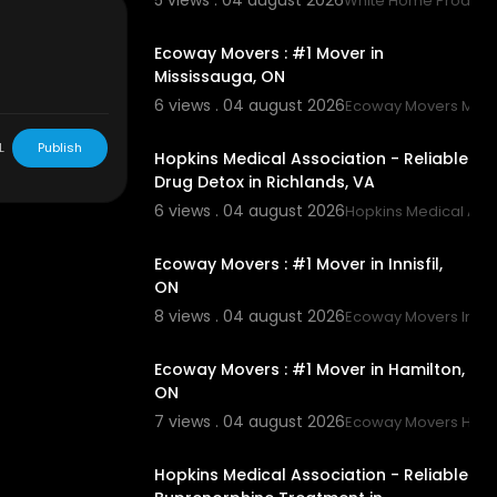
5 views . 04 august 2026
White Home Product
00:45
Ecoway Movers : #1 Mover in
Mississauga, ON
6 views . 04 august 2026
Ecoway Movers Miss
00:00
L
Publish
Hopkins Medical Association - Reliable
Drug Detox in Richlands, VA
6 views . 04 august 2026
Hopkins Medical Asso
00:45
Ecoway Movers : #1 Mover in Innisfil,
ON
8 views . 04 august 2026
Ecoway Movers Innisf
00:45
Ecoway Movers : #1 Mover in Hamilton,
ON
7 views . 04 august 2026
Ecoway Movers Hami
00:45
Hopkins Medical Association - Reliable