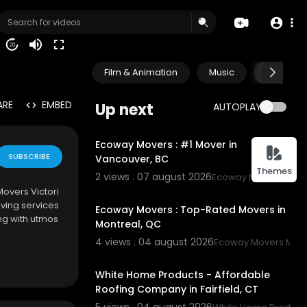
20
Film & Animation
Music
Pets & A
ARE
EMBED
Up next
AUTOPLAY
00:45
Ecoway Movers : #1 Mover in
SUBSCRIBE
Vancouver, BC
Themes
2 views . 07 august 2026
Ecoway Movers Vanc
00:45
Movers Victori
ving services
Ecoway Movers : Top-Rated Movers in
ng with utmos
Montreal, QC
4 views . 04 august 2026
Ecoway Movers Mont
00:45
White Home Products - Affordable
Roofing Company in Fairfield, CT