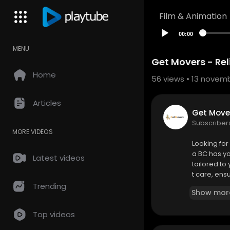
Film & Animation
00:00
MENU
Get Movers - Re
Home
56
views • 13 novem
Articles
Get Mover
Subscriber
MORE VIDEOS
⁣Looking fo
a BC has yo
Latest videos
tailored to
t care, ens
Trending
Show mor
Get Movers 
1095 McKenz
Top videos
(250) 999-