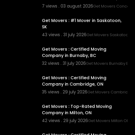
7 views . 03 august 2026
Get Movers Concord
00:45
Get Movers : #1 Mover in Saskatoon,
SK
43 views . 31 july 2026
Get Movers Saskatoon S
00:45
Get Movers : Certified Moving
Company in Burnaby, BC
32 views . 31 july 2026
Get Movers Burnaby BC
00:45
Get Movers : Certified Moving
Company in Cambridge, ON
35 views . 29 july 2026
Get Movers Cambridge
00:45
Get Movers : Top-Rated Moving
Company in Milton, ON
42 views . 29 july 2026
Get Movers Milton ON
00:00