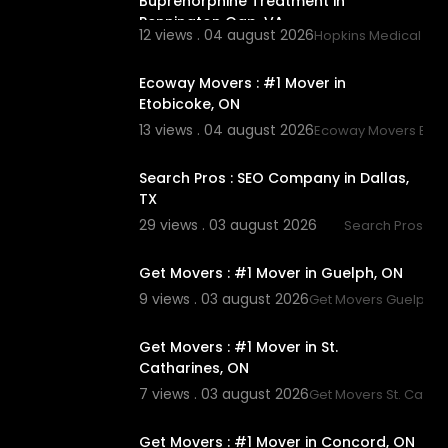
Buprenorphine Treatment in
Pennington Gap, VA
12 views . 04 august 2026
Hopkins Medical Ass
00:45
Ecoway Movers : #1 Mover in
Etobicoke, ON
13 views . 04 august 2026
Ecoway Movers Etob
00:00
Search Pros : SEO Company in Dallas,
TX
29 views . 03 august 2026
Search Pros
00:45
Get Movers : #1 Mover in Guelph, ON
9 views . 03 august 2026
Get Movers Guelph 
00:45
Get Movers : #1 Mover in St.
Catharines, ON
7 views . 03 august 2026
Get Movers St. Catha
00:45
Get Movers : #1 Mover in Concord, ON