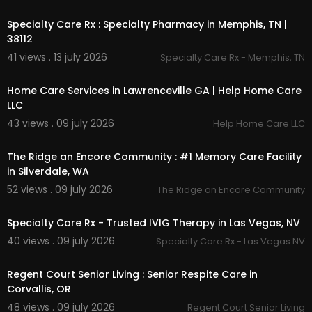
00:45
Specialty Care Rx : Specialty Pharmacy in Memphis, TN |
38112
41 views . 13 july 2026
Specialty Care Rx - Memphis, TN
00:00
Home Care Services in Lawrenceville GA | Help Home Care
LLC
43 views . 09 july 2026
Help Home Care LLC
00:45
The Ridge an Encore Community : #1 Memory Care Facility
in Silverdale, WA
52 views . 09 july 2026
The Ridge an Encore Community
00:00
Specialty Care Rx - Trusted IVIG Therapy in Las Vegas, NV
40 views . 09 july 2026
Specialty Care Rx - Las Vegas NV
00:00
Regent Court Senior Living : Senior Respite Care in
Corvallis, OR
48 views . 09 july 2026
Regent Court Senior Living