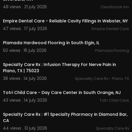
48 views . 21 july 2026
Clearbrook Inn
00:00
Empire Dental Care - Reliable Cavity Fillings in Webster, NY
47 views . 17 july 2026
Empire Dental Care
00:00
Plamada Hardwood Flooring in South Elgin, IL
50 views . 16 july 2026
Plamada Flooring
00:00
Specialty Care Rx : Infusion Therapy For Nerve Pain in
Plano, TX | 75023
38 views . 14 july 2026
Specialty Care Rx - Plano, TX
00:00
Totri Child Care - Day Care Center in South Orange, NJ
43 views . 14 july 2026
Totri Child Care
00:00
Specialty Care Rx : #1 Specialty Pharmacy in Diamond Bar,
CA
44 views . 13 july 2026
Specialty Care Rx