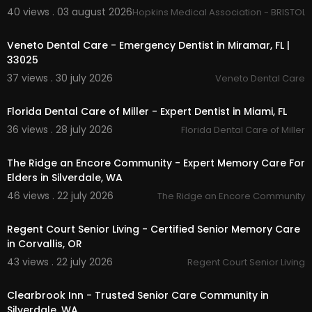
Day Care Center
40 views . 03 august 2026
Hopkins Medical Association - BRISTOL,
00:00
Spanish Day Care
Preschool
Veneto Dental Care - Emergency Dentist in Miramar, FL |
33025
37 views . 30 july 2026
Veneto Dental Care
00:00
Florida Dental Care of Miller - Expert Dentist in Miami, FL
36 views . 28 july 2026
Florida Dental Care of Miller
00:45
The Ridge an Encore Community - Expert Memory Care For
Elders in Silverdale, WA
46 views . 22 july 2026
The Ridge an Encore Community
00:00
Regent Court Senior Living - Certified Senior Memory Care
in Corvallis, OR
43 views . 22 july 2026
Regent Court Senior Living
00:00
Clearbrook Inn - Trusted Senior Care Community in
Silverdale, WA