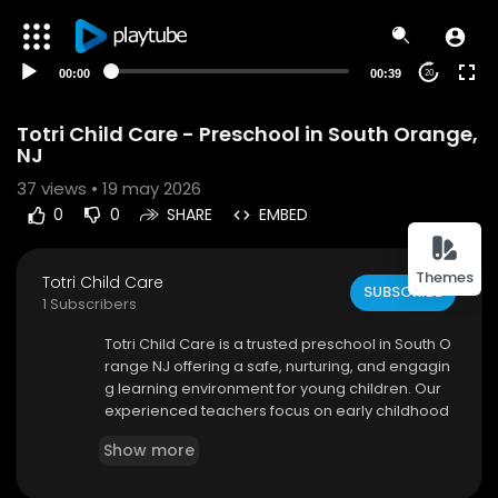
00:00
00:39
20
Totri Child Care - Preschool in South Orange,
NJ
37
views • 19 may 2026
0
0
SHARE
EMBED
Themes
Totri Child Care
SUBSCRIBE
1 Subscribers
⁣Totri Child Care is a trusted preschool in South O
range NJ offering a safe, nurturing, and engagin
g learning environment for young children. Our
experienced teachers focus on early childhood
development through interactive lessons, creati
Show more
ve play, and social activities. We help children b
uild confidence, communication skills, and acad