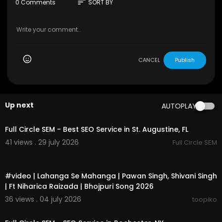
sort
0 Comments
SORT BY
CANCEL
Publish
Up next
AUTOPLAY
00:00
Full Circle SEM - Best SEO Service in St. Augustine, FL
41 views . 29 july 2026
Full Circle SEM
00:03:14
#video | Lahanga Se Mahanga | Pawan Singh, Shivani Singh
| Ft Niharica Raizada | Bhojpuri Song 2026
36 views . 04 july 2026
toopiko
00:00