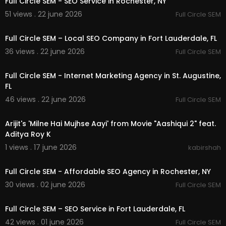
Full Circle SEM - SEO Service in Rochester, NY
51 views . 22 june 2026
Full Circle SEM
00:00
Full Circle SEM – Local SEO Company in Fort Lauderdale, FL
36 views . 22 june 2026
Full Circle SEM
00:00
Full Circle SEM - Internet Marketing Agency in St. Augustine,
FL
46 views . 22 june 2026
Full Circle SEM
00:29:03
Arijit's 'Milne Hai Mujhse Aayi' from Movie "Aashiqui 2" feat.
Aditya Roy K
1 views . 17 june 2026
kabirshah
00:00
Full Circle SEM - Affordable SEO Agency in Rochester, NY
30 views . 02 june 2026
Full Circle SEM
00:00
Full Circle SEM – SEO Service in Fort Lauderdale, FL
42 views . 01 june 2026
Full Circle SEM