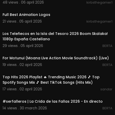
48 views . 06 april 2026
kirbsthegamer1
00:06:56
Full Best Animation Logos
21 views . 05 april 2026
kirbsthegamer1
00:03:13
Los Teleñecos en la Isla del Tesoro 2026 Boom Skalaka!
1080p España Castellano
29 views . 05 april 2026
BERTA
00:03:49
For Motunui (Moana Live Action Movie Soundtrack) (Live)
19 views . 02 april 2026
BERTA
02:21:37
Top Hits 2026 Playlist 🔥 Trending Music 2026 🎵 Top
Spotify Songs Mix 🎵 Best TikTok Songs (Hits Mix)
17 views . 02 april 2026
sandar
01:05:10
#serfalleros | La Crida de las Fallas 2026 - En directo
14 views . 30 march 2026
BERTA
00:45:43