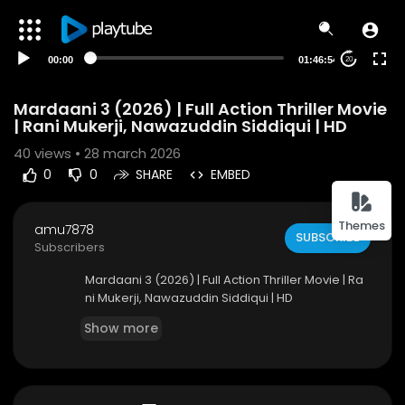
00:00
01:46:54
20
Mardaani 3 (2026) | Full Action Thriller Movie
| Rani Mukerji, Nawazuddin Siddiqui | HD
40
views • 28 march 2026
0
0
SHARE
EMBED
Themes
amu7878
SUBSCRIBE
Subscribers
Mardaani 3 (2026) | Full Action Thriller Movie | Ra
ni Mukerji, Nawazuddin Siddiqui | HD
Show more