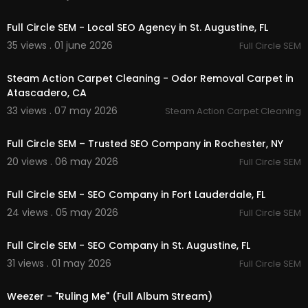
00:00
Full Circle SEM - Local SEO Agency in St. Augustine, FL
35 views . 01 june 2026
Full Circle SEM
00:00:46
Steam Action Carpet Cleaning - Odor Removal Carpet in
Atascadero, CA
33 views . 07 may 2026
Steam Action Carpet Cleaning
00:37
Full Circle SEM – Trusted SEO Company in Rochester, NY
20 views . 06 may 2026
Full Circle SEM
00:38
Full Circle SEM - SEO Company in Fort Lauderdale, FL
24 views . 05 may 2026
Full Circle SEM
00:37
Full Circle SEM - SEO Company in St. Augustine, FL
31 views . 01 may 2026
Full Circle SEM
00:03:30
Weezer - "Ruling Me" (Full Album Stream)