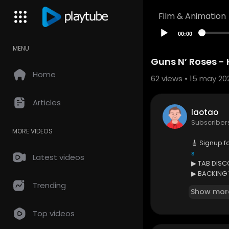
Film & Animation
00:00
MENU
Guns N’ Roses - H
Home
62
views • 15 may 20
Articles
laotao
Subscriber
MORE VIDEOS
🎸 Signup f
s
Latest videos
▶ TAB DIS
▶ BACKING
▶ ISOLATE
Trending
Show mor
+ MORE
Top videos
🎼 Printabl
🎸 Support 