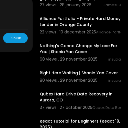
Tutorial Workflow Gratis 🤖
27 views . 28 january 2026
James89
fer
00:00:43
Alliance Portfolio - Private Hard Money
Lender in Orange County
22 views . 10 december 2025
ed".
Alliance Portfoli
00:03:21
L
Publish
Nothing's Gonna Change My Love For
You | Shania Yan Cover
68 views . 29 november 2025
insutra
00:04:08
Right Here Waiting | Shania Yan Cover
80 views . 29 november 2025
insutra
00:00:40
Qubex Hard Drive Data Recovery in
Aurora, CO
37 views . 27 october 2025
Qubex Data Recov
01:37:16
React Tutorial for Beginners (React 19,
abs
2025)