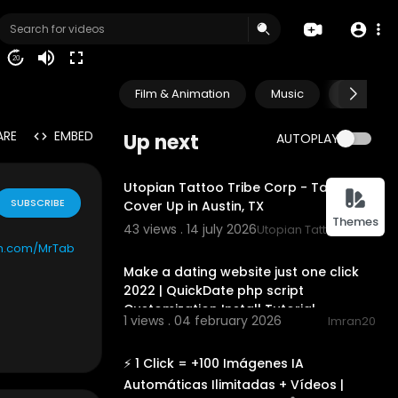
20
Film & Animation
Music
Pets & A
ARE
EMBED
Up next
AUTOPLAY
00:00
Utopian Tattoo Tribe Corp - Tattoo
SUBSCRIBE
Cover Up in Austin, TX
Themes
43 views . 14 july 2026
Utopian Tattoo Tribe Co
00:10:04
on.com/MrTab
Make a dating website just one click
2022 | QuickDate php script
Customization Install Tutorial
1 views . 04 february 2026
Imran20
00:19:50
⚡ 1 Click = +100 Imágenes IA
Automáticas Ilimitadas + Vídeos |