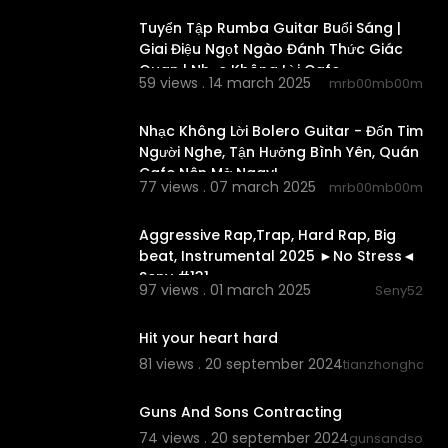
Tuyển Tập Rumba Guitar Buổi Sáng |
Giai Điệu Ngọt Ngào Đánh Thức Giác
Quan | Nhạc Không Lời Cafe
59 views . 14 march 2025
mrb00mb00m
02:44:51
Nhạc Không Lời Bolero Guitar - Đốn Tim
Người Nghe, Tận Hưởng Bình Yên, Quán
Cafe Nên Mở Ngay!
77 views . 07 march 2025
mrb00mb00m
00:02:25
Aggressive Rap,Trap, Hard Rap, Big
beat, Instrumental 2025 ►No Stress◄
Seny #131
97 views . 01 march 2025
Seny52
0:15
Hit your heart hard
81 views . 20 september 2024
tianzhonghao
0:20
Guns And Sons Contracting
74 views . 20 september 2024
gunsandsonsco