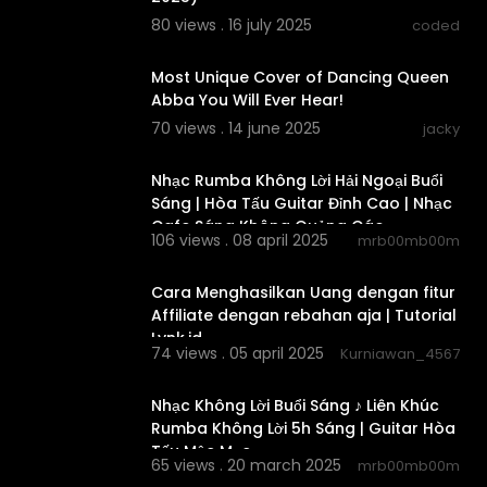
80 views . 16 july 2025
coded
00:06:59
Most Unique Cover of Dancing Queen
Abba You Will Ever Hear!
70 views . 14 june 2025
jacky
02:38:06
Nhạc Rumba Không Lời Hải Ngoại Buổi
Sáng | Hòa Tấu Guitar Đỉnh Cao | Nhạc
Cafe Sáng Không Quảng Cáo
106 views . 08 april 2025
mrb00mb00m
00:01:35
Cara Menghasilkan Uang dengan fitur
Affiliate dengan rebahan aja | Tutorial
Lynk.id
74 views . 05 april 2025
Kurniawan_4567
02:47:10
Nhạc Không Lời Buổi Sáng ♪ Liên Khúc
Rumba Không Lời 5h Sáng | Guitar Hòa
Tấu Mộc Mạc
65 views . 20 march 2025
mrb00mb00m
02:38:25