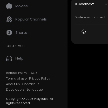
🎸 Support 
so
0 Comments
Movies
🏷 Guitar P
👕 Merch:
h
🔗 Learn m
Popular Channels
Video too f
Shorts
1/2 Step D
EXPLORE MORE
Intro: 0:00
Verse: 0:18
Chorus: 0:4
Help
Interlude: 0
Verse: 1:04
Chorus: 1:2
Refund Policy
FAQs
Solo: 1:38
Terms of use
Privacy Policy
Bridge: 2:01
About us
Contact us
Chorus: 2:5
Developers
Language
Break: 3:12
Outro: 3:24
Copyright © 2026 PlayTube. All
rights reserved.
#patrickd