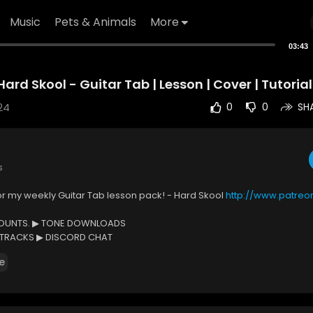
Music
Pets & Animals
More
03:43
ard Skool - Guitar Tab | Lesson | Cover | Tutorial
24
0
0
SH
s
or my weekly Guitar Tab lesson pack! - Hard Skool
http://www.patre
COUNTS. ▶ TONE DOWNLOADS
 TRACKS ▶ DISCORD CHAT
D TRACKS ▶ MONTHLY GROUP HANGOUT
e
e Tab:
https://www.musicnotes.com/l/VlrMJ
Mr. Tabs:
http://www.patreon.com/MrTabs