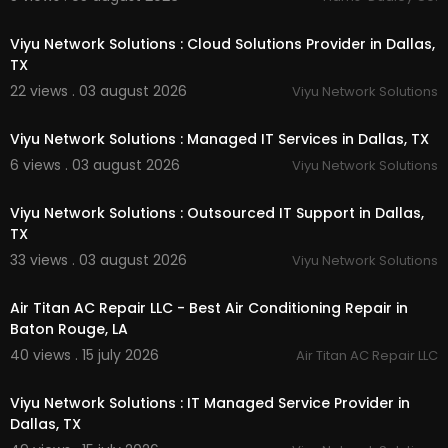
00:55
Linkedin :
https://www.linkedin.com/compa....n
Viyu Network Solutions : Cloud Solutions Provider in Dallas,
y/ag-bag-forage-sol
TX
Instagram :
https://www.instagram.com/agbag
22 views . 03 august 2026
Viyu Network Solutions
foragesolution/
00:50
Twitter :
https://x.com/AgBagForage
Pinterest :
https://www.pinterest.com/AgBagFor
Viyu Network Solutions : Managed IT Services in Dallas, TX
ageSolutions/
6 views . 03 august 2026
Viyu Network Solutions
Facebook :
https://www.facebook.com/peopl....
00:50
e/Ag-Bag-Forage-Solu
Viyu Network Solutions : Outsourced IT Support in Dallas,
TX
33 views . 03 august 2026
Viyu Network Solutions
00:00
Air Titan AC Repair LLC - Best Air Conditioning Repair in
Baton Rouge, LA
40 views . 15 july 2026
Air Titan AC Repair LLC
00:50
Viyu Network Solutions : IT Managed Service Provider in
Dallas, TX