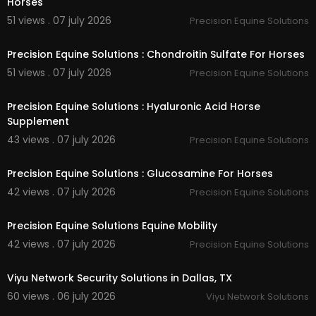
Horses
51 views . 07 july 2026
Precision Equine Solutions
00:40
Precision Equine Solutions : Chondroitin Sulfate For Horses
51 views . 07 july 2026
Precision Equine Solutions
00:40
Precision Equine Solutions : Hyaluronic Acid Horse
Supplement
43 views . 07 july 2026
Precision Equine Solutions
00:40
Precision Equine Solutions : Glucosamine For Horses
42 views . 07 july 2026
Precision Equine Solutions
00:40
Precision Equine Solutions Equine Mobility
42 views . 07 july 2026
Precision Equine Solutions
00:00:46
Viyu Network Security Solutions in Dallas, TX
60 views . 06 july 2026
Viyu Network Solutions
00:01:41