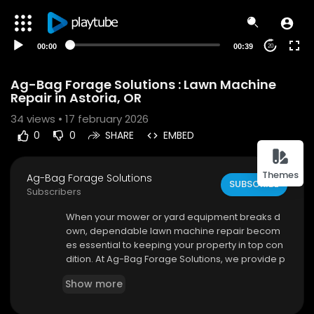
00:00
00:39
20
Ag-Bag Forage Solutions : Lawn Machine
Repair in Astoria, OR
34
views • 17 february 2026
0
0
SHARE
EMBED
Themes
Ag-Bag Forage Solutions
SUBSCRIBE
Subscribers
⁣When your mower or yard equipment breaks d
own, dependable lawn machine repair becom
es essential to keeping your property in top con
dition. At Ag-Bag Forage Solutions, we provide p
rofessional repair services designed to restore
Show more
performance, extend equipment life, and minim
ize downtime. Whether you’re a homeowner m