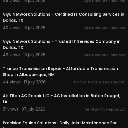
49 views . 15 july 2026
Viyu Network Solutions
00:50
Viyu Network Solutions - Certified IT Consulting Services in
Dallas, TX
40 views . 13 july 2026
Viyu Network Solutions
00:50
Viyu Network Solutions - Trusted IT Services Company in
Dallas, TX
46 views . 13 july 2026
Viyu Network Solutions
00:00
Tranco Transmission Repair - Affordable Transmission
Shop in Albuquerque, NM
44 views . 13 july 2026
Tranco Transmission Repair
00:00
Air Titan AC Repair LLC - AC Installation in Baton Rouget,
LA
51 views . 07 july 2026
Air Titan AC Repair LLC
00:40
Precision Equine Solutions : Daily Joint Maintenance For