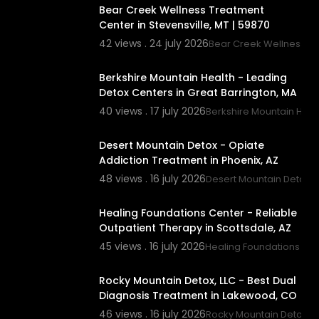
Bear Creek Wellness Treatment
Center in Stevensville, MT | 59870
42 views . 24 july 2026
Bear Creek Wellness C
00:00
Berkshire Mountain Health - Leading
Detox Centers in Great Barrington, MA
40 views . 17 july 2026
Berkshire Mountain Heal
00:45
Desert Mountain Detox - Opiate
Addiction Treatment in Phoenix, AZ
48 views . 16 july 2026
Desert Mountain Detox
00:00
Healing Foundations Center - Reliable
Outpatient Therapy in Scottsdale, AZ
45 views . 16 july 2026
Healing Foundations Cen
00:00
Rocky Mountain Detox, LLC - Best Dual
Diagnosis Treatment in Lakewood, CO
46 views . 16 july 2026
Rocky Mountain Detox, L