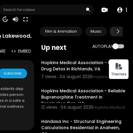
20
Film & Animation
Music
Pets & A
in Lakewood,
Up next
AUTOPLAY
ARE
EMBED
00:00
Hopkins Medical Association - Reliable
Drug Detox in Richlands, VA
SUBSCRIBE
Themes
7 views . 04 august 2026
Hopkins Medical Asso
00:45
esidents dep
Hopkins Medical Association - Reliable
vides person
Buprenorphine Treatment in
s in a safe e
Pennington Gap, VA
nal wellness.
12 views . 04 august 2026
Hopkins Medical Ass
00:00
Handasa Inc - Structural Engineering
Calculations Residential in Anaheim,