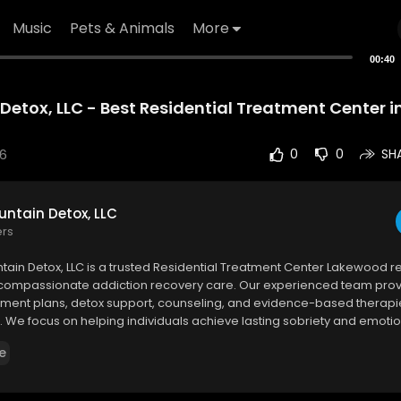
Music
Pets & Animals
More
00:40
Detox, LLC - Best Residential Treatment Center 
26
0
0
SH
ntain Detox, LLC
ers
tain Detox, LLC is a trusted Residential Treatment Center Lakewood r
 compassionate addiction recovery care. Our experienced team pro
tment plans, detox support, counseling, and evidence-based therapie
 We focus on helping individuals achieve lasting sobriety and emotio
e
ain Detox, LLC
e Street, Lakewood, CO 80214
5673