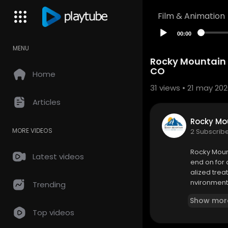
Film & Animation
00:00
MENU
Rocky Mountain 
CO
Home
31
views • 21 may 20
Articles
Rocky Mou
MORE VIDEOS
2 Subscrib
⁣Rocky Moun
Latest videos
end on for
alized trea
nvironment.
Trending
Show mor
Rocky Mount
Top videos
1348 Pierc
(480) 369-