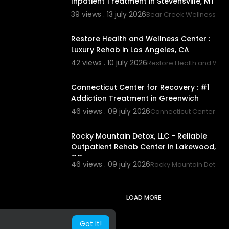
Inpatient Treatment in Stevensville, MT
39 views . 13 july 2026
Bear Creek Wellness Ce
00:00
Restore Health and Wellness Center :
Luxury Rehab in Los Angeles, CA
42 views . 10 july 2026
Restore Health and Well
00:40
Connecticut Center for Recovery : #1
Addiction Treatment in Greenwich
46 views . 09 july 2026
Connecticut Center for
00:00
Rocky Mountain Detox, LLC - Reliable
Outpatient Rehab Center in Lakewood,
CO
46 views . 09 july 2026
Rocky Mountain Detox, 
LOAD MORE
Got It!