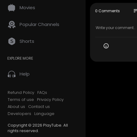
Movies
My Official
so
0 Comments
Google Plus
Popular Channels
My Other Li
Residentia
Shorts
-residentia
Alcohol De
ment/
EXPLORE MORE
Drug Reha
Alcohol Re
Help
Drug Treat
-treatment
Dual Diagn
Refund Policy
FAQs
sis-addict
Terms of use
Privacy Policy
Medical De
About us
Contact us
x/
Outpatient
Developers
Language
Inpatient 
Copyright © 2026 PlayTube. All
rights reserved.
Other Serv