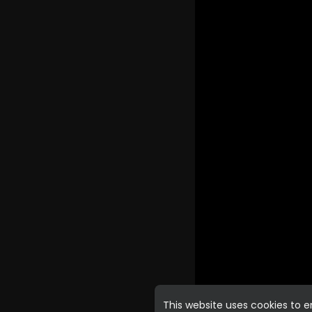
This website uses cookies to 