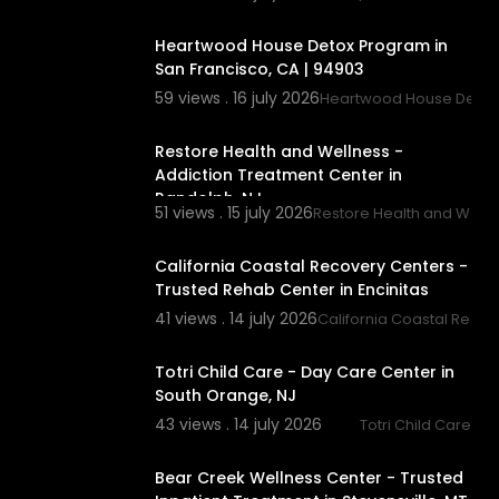
00:00
Heartwood House Detox Program in
San Francisco, CA | 94903
59 views . 16 july 2026
Heartwood House Detox
00:00
Restore Health and Wellness -
Addiction Treatment Center in
Randolph, NJ
51 views . 15 july 2026
Restore Health and Well
00:00
California Coastal Recovery Centers -
Trusted Rehab Center in Encinitas
41 views . 14 july 2026
California Coastal Recov
00:00
Totri Child Care - Day Care Center in
South Orange, NJ
43 views . 14 july 2026
Totri Child Care
00:00
Bear Creek Wellness Center - Trusted