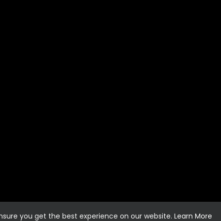
ensure you get the best experience on our website.
Learn More