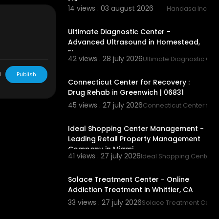
CA
14 views . 03 august 2026
Handasa Inc
00:00
Ultimate Diagnostic Center -
Advanced Ultrasound in Homestead,
FL
42 views . 28 july 2026
Ultimate Diagnostic Ce
ces/inpatient
00:45
L
Publish
Connecticut Center for Recovery :
diction-treat
Drug Rehab in Greenwich | 06831
ado/
45 views . 27 july 2026
Connecticut Center for
00:00
rug-addiction
Ideal Shopping Center Management -
Leading Retail Property Management
/dual-diagno
Company in Miami
41 views . 27 july 2026
Ideal Shopping Center
-medical-deto
00:00
Solace Treatment Center - Online
ient-rehab/
Addiction Treatment in Whittier, CA
n-colorado/
33 views . 27 july 2026
Solace Treatment Cente
00:00