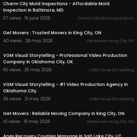
Charm City Mold Inspections - Affordable Mold
Inspection in Baltimore, MD
37 views . 16 june 2026
Charm City Mold Inspections
00:00:39
Get Movers : Trusted Movers in King City, ON
40 views . 28 may 2026
Get Movers King City ON
00:41
VGM Visual Storytelling - Professional Video Production
Company in Oklahoma City, OK
55 views . 25 may 2026
VGM Visual Storytelling
00:37
VGM Visual Storytelling - #1 Video Production Agency in
Oklahoma City
36 views . 21 may 2026
VGM Visual Storytelling
00:00:39
Get Movers : Reliable Moving Company in King City, ON
41 views . 19 may 2026
Get Movers King City ON
00:41
Apex Recovery Couples Massage in Salt Lake City, UT