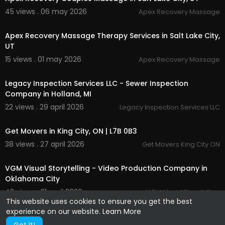
45 views . 06 may 2026
Apex Recovery Massage
00:00
Apex Recovery Massage Therapy Services in Salt Lake City,
UT
15 views . 01 may 2026
Apex Recovery Massage
00:00:49
Legacy Inspection Services LLC - Sewer Inspection
Company in Holland, MI
22 views . 29 april 2026
Legacy Inspection Services LLC
00:00:43
Get Movers in King City, ON | L7B 0B3
38 views . 27 april 2026
Get Movers King City ON
00:00:37
VGM Visual Storytelling - Video Production Company in
Oklahoma City
42 views . 21 april 2026
VGM Visual Storytelling
This website uses cookies to ensure you get the best
experience on our website.
Learn More