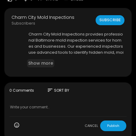
Charm City Mold Inspections
SUBSCRIBE
Subscribers
⁣Charm City Mold Inspections provides professio
nal Baltimore mold inspection services for hom
es and businesses. Our experienced inspectors
use advanced tools to identify hidden mold, moi
sture issues, and air quality concerns. We delive
Show more
r detailed reports and reliable recommendatio
ns to help protect your property and health.
Charm City Mold Inspections
3204 Dorchester Rd, Baltimore, MD 21215
sort
0 Comments
SORT BY
(443) 635-7497
My Official Website:
https://www.charmcitymold
inspections.com/
Google Plus Listing:
https://www.google.com/m
aps?ci....d=346045284754743645
CANCEL
Publish