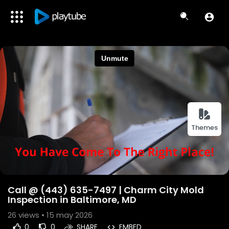
Themes
Call @ (443) 635-7497 | Charm City Mold
Inspection in Baltimore, MD
26
views • 15 may 2026
0
0
SHARE
EMBED