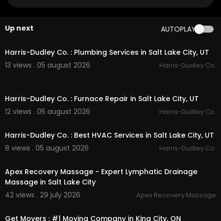
My Other Links:
baltimore mold inspection:
https://www.charmc
Up next
AUTOPLAY
itymoldinspections.com/
trusted-mold-inspecti
00:55
on-experts
baltimore mold testing:
https://www.charmcity
Harris-Dudley Co. : Plumbing Services in Salt Lake City, UT
moldinspections.com/
mold-testing
13 views . 05 august 2026
Harris-Dudley Co.
mold remediation baltimore:
https://www.char
mcitymoldinspections.com/
mold-removal-and
00:55
-remediation
Harris-Dudley Co. : Furnace Repair in Salt Lake City, UT
Other Services
12 views . 05 august 2026
Harris-Dudley Co.
00:55
Residential Mold Removal Services
Harris-Dudley Co. : Best HVAC Services in Salt Lake City, UT
Commercial Mold Removal Services
8 views . 05 august 2026
Harris-Dudley Co.
Indoor Air Quality
00:00
Mold Removal and Remediation
Mold Inspections
Apex Recovery Massage - Expert Lymphatic Drainage
Mold Testing
Massage in Salt Lake City
42 views . 29 july 2026
Apex Recovery Massage
00:45
Get Movers : #1 Moving Company in King City, ON