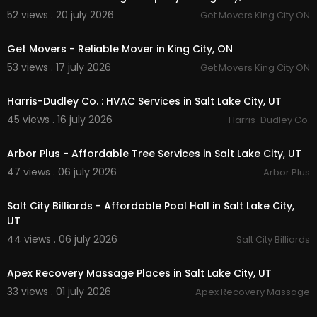
52 views . 20 july 2026
Get Movers King City ON
00:45
Get Movers - Reliable Mover in King City, ON
53 views . 17 july 2026
Get Movers King City ON
00:55
Harris-Dudley Co. : HVAC Services in Salt Lake City, UT
45 views . 16 july 2026
Harris-Dudley Co.
00:00
Arbor Plus - Affordable Tree Services in Salt Lake City, UT
47 views . 06 july 2026
Arbor Plus
00:00
Salt City Billiards - Affordable Pool Hall in Salt Lake City,
UT
44 views . 06 july 2026
Salt City Billiards
00:00
Apex Recovery Massage Places in Salt Lake City, UT
33 views . 01 july 2026
Apex Recovery Massage
00:00