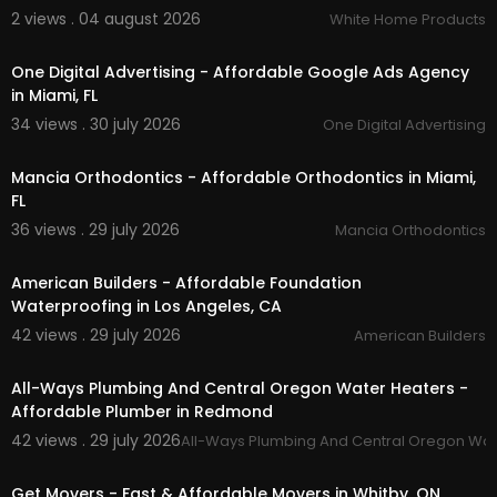
2 views . 04 august 2026
White Home Products
00:00
Facebook:
https://www.facebook.com/Rhinoof
springville
One Digital Advertising - Affordable Google Ads Agency
Instagram:
https://www.instagram.com/rrac....c
in Miami, FL
essorieswithrhinoli
34 views . 30 july 2026
One Digital Advertising
Twitter:
https://x.com/RAccessoriesut
00:00
Pinterest:
https://www.pinterest.com/RandRAcc
essories/
Mancia Orthodontics - Affordable Orthodontics in Miami,
Linkedin:
https://www.linkedin.com/compa....ny/
FL
r-r-accessories/?
36 views . 29 july 2026
Mancia Orthodontics
00:00
American Builders - Affordable Foundation
Waterproofing in Los Angeles, CA
42 views . 29 july 2026
American Builders
00:50
All-Ways Plumbing And Central Oregon Water Heaters -
Affordable Plumber in Redmond
42 views . 29 july 2026
All-Ways Plumbing And Central Oregon Wat
00:45
Get Movers - Fast & Affordable Movers in Whitby, ON