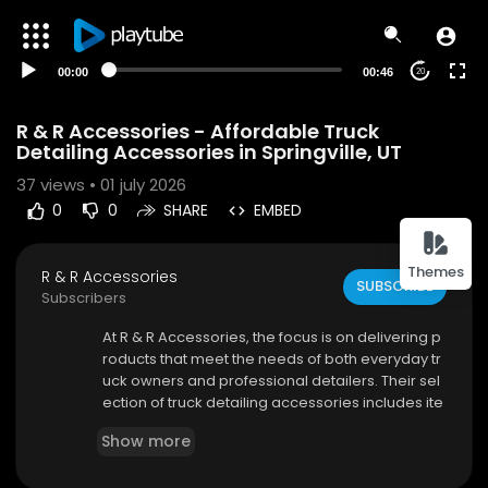
00:00
00:46
20
R & R Accessories - Affordable Truck
Detailing Accessories in Springville, UT
37
views • 01 july 2026
0
0
SHARE
EMBED
Themes
R & R Accessories
SUBSCRIBE
Subscribers
⁣At R & R Accessories, the focus is on delivering p
roducts that meet the needs of both everyday tr
uck owners and professional detailers. Their sel
ection of truck detailing accessories includes ite
ms designed for exterior cleaning, interior care,
Show more
wheel maintenance, and protective finishing. Ea
ch product is chosen to provide durability, perfo