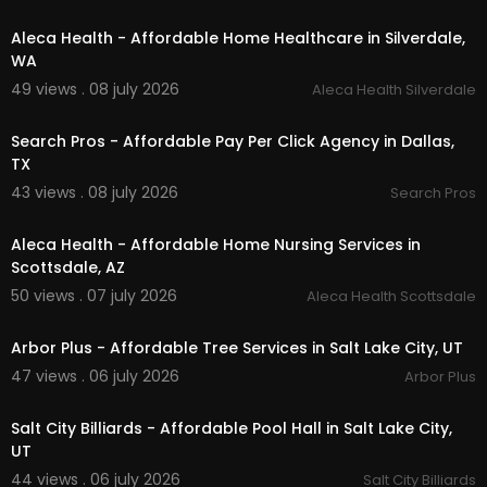
00:00
Aleca Health - Affordable Home Healthcare in Silverdale,
WA
49 views . 08 july 2026
Aleca Health Silverdale
00:00
Search Pros - Affordable Pay Per Click Agency in Dallas,
TX
43 views . 08 july 2026
Search Pros
00:00
Aleca Health - Affordable Home Nursing Services in
Scottsdale, AZ
50 views . 07 july 2026
Aleca Health Scottsdale
00:00
Arbor Plus - Affordable Tree Services in Salt Lake City, UT
47 views . 06 july 2026
Arbor Plus
00:00
Salt City Billiards - Affordable Pool Hall in Salt Lake City,
UT
44 views . 06 july 2026
Salt City Billiards