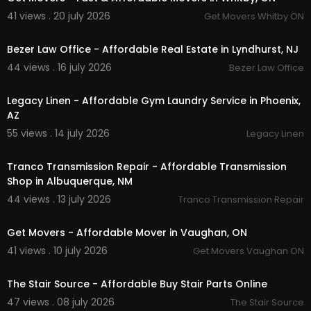
41 views . 20 july 2026
Get Movers Whitby ON
00:00
Bezer Law Office - Affordable Real Estate in Lyndhurst, NJ
44 views . 16 july 2026
Bezer Law Office
00:45
Legacy Linen - Affordable Gym Laundry Service in Phoenix,
AZ
55 views . 14 july 2026
Legacy Linen
00:00
Tranco Transmission Repair - Affordable Transmission
Shop in Albuquerque, NM
44 views . 13 july 2026
Tranco Transmission Repair
00:45
Get Movers - Affordable Mover in Vaughan, ON
41 views . 10 july 2026
Get Movers Vaughan ON
00:50
The Stair Source - Affordable Buy Stair Parts Online
47 views . 08 july 2026
The Stair Source