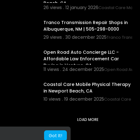
Beach, CA
26 views . 12 january 2026
Coastal Care Mobile
00:00
Tranco Transmission Repair Shops in
Albuquerque, NM | 505-298-0000
29 views . 30 december 2025
Tranco Transmis
00:00:46
Open Road Auto Concierge LLC -
Affordable Law Enforcement Car
Buying in Ventura, CA
11 views . 24 december 2025
Open Road Auto 
00:00:42
Coastal Care Mobile Physical Therapy
in Newport Beach, CA
10 views . 19 december 2025
Coastal Care Mob
LOAD MORE
Got It!