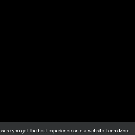
ensure you get the best experience on our website.
Learn More