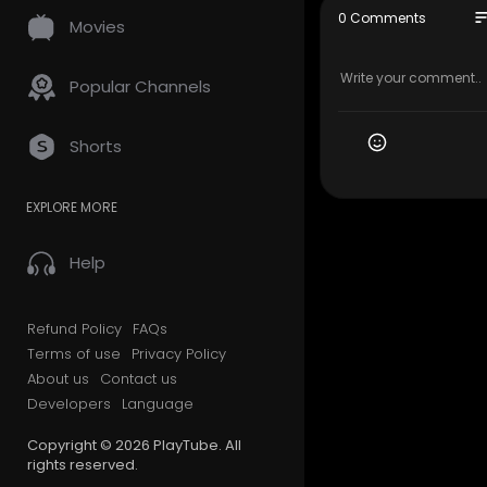
505-228-5
so
0 Comments
Movies
Official We
Google Plus
Popular Channels
Follow Us O
Shorts
Facebook:
Twitter:-
ht
EXPLORE MORE
Yelp:-
http
Linkedin:-
h
Instagram:
Help
Pinterest:-
Yellowpag
Business.f
Refund Policy
FAQs
Google.c
Terms of use
Privacy Policy
Earth.goog
About us
Contact us
Blogspot:-
Developers
Language
Sites.goog
Knowledge
Copyright © 2026 PlayTube. All
nly=&kgmid
rights reserved.
Bing:-
http