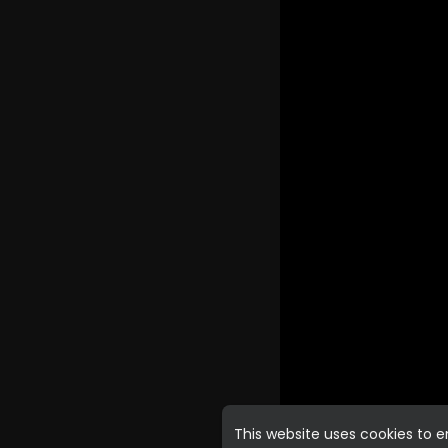
This website uses cookies to 