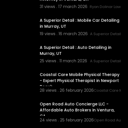
31 views . 17 march 2026
Ryan Dolinar Law
00:00
A Superior Detail : Mobile Car Detailing
in Murray, UT
19 views . 16 march 2026
A Superior Detail
00:00
A Superior Detail : Auto Detailing in
Murray, UT
25 views . 11 march 2026
A Superior Detail
00:00
Coastal Care Mobile Physical Therapy
- Expert Physical Therapist in Newport
Beach
28 views . 26 february 2026
Coastal Care Mobi
00:00
Open Road Auto Concierge LLC -
Affordable Auto Brokers in Ventura,
CA
24 views . 25 february 2026
Open Road Auto C
00:00