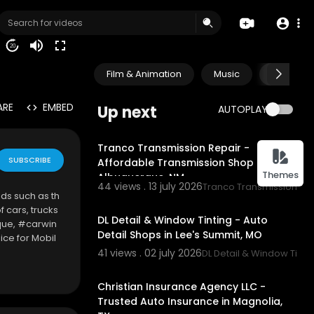
20
Film & Animation
Music
Pets & A
ARE
EMBED
Up next
AUTOPLAY
00:00
Tranco Transmission Repair -
SUBSCRIBE
Affordable Transmission Shop in
Themes
Albuquerque, NM
44 views . 13 july 2026
Tranco Transmission Re
ds such as th
00:00:46
 cars, trucks
DL Detail & Window Tinting - Auto
que, #carwin
Detail Shops in Lee's Summit, MO
ce for Mobil
hip Repair,
41 views . 02 july 2026
DL Detail & Window Tinti
00:00:46
 Areas.
Christian Insurance Agency LLC -
Trusted Auto Insurance in Magnolia,