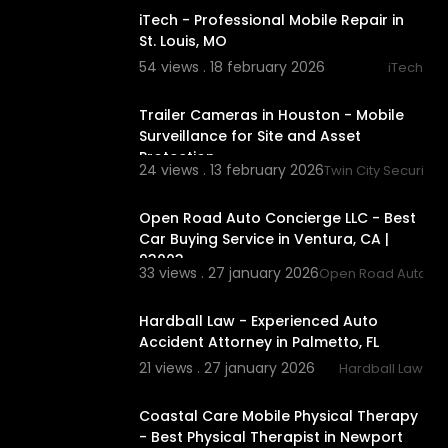
iTech - Professional Mobile Repair in
St. Louis, MO
54 views . 18 february 2026
iTech
00:03:16
Trailer Cameras in Houston - Mobile
Surveillance for Site and Asset
Protection
24 views . 13 february 2026
Twin City Security 
00:00:42
Open Road Auto Concierge LLC - Best
Car Buying Service in Ventura, CA |
93003
33 views . 27 january 2026
Open Road Auto Co
00:00:44
Hardball Law - Experienced Auto
Accident Attorney in Palmetto, FL
21 views . 27 january 2026
Hardball Law
00:00:42
Coastal Care Mobile Physical Therapy
- Best Physical Therapist in Newport