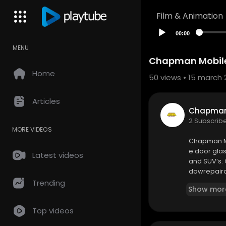
Film & Animation
00:00
MENU
Chapman Mobile
Home
50
views • 15 march 
Articles
Chapman 
2 Subscrib
MORE VIDEOS
Chapman Mo
e door glas
Latest videos
and SUV’s.
dowrepaira
e #windshi
Trending
Show mor
Window Mot
Top videos
Chapman Mo
8316 Dellwo