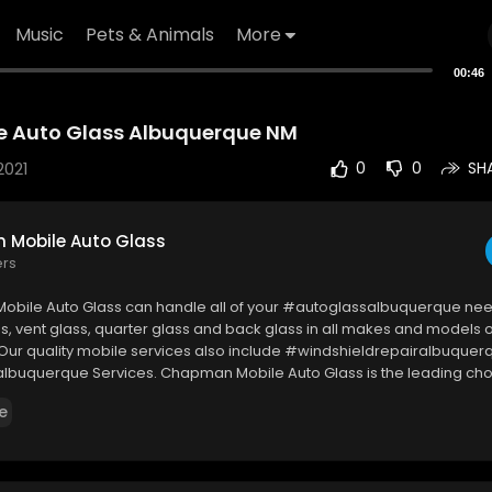
Music
Pets & Animals
More
00:46
 Auto Glass Albuquerque NM
2021
0
0
SH
Mobile Auto Glass
ers
bile Auto Glass can handle all of your #autoglassalbuquerque nee
s, vent glass, quarter glass and back glass in all makes and models of
 Our quality mobile services also include #windshieldrepairalbuquer
lbuquerque Services. Chapman Mobile Auto Glass is the leading choi
eldReplacement, Windshield Repair, Auto Glass Replacement, Rock C
e
or & Regulator Replacement in the Albuquerque & Rio Rancho Metro
bile Auto Glass
od Rd NE, Albuquerque, NM 87110, USA