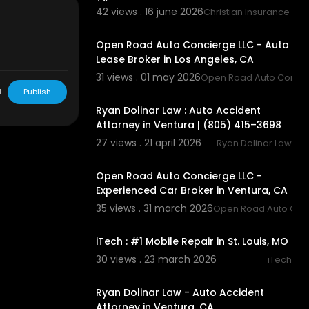
TX
42 views . 16 june 2026
Christian Insurance Ag
00:00
Open Road Auto Concierge LLC - Auto
9
Lease Broker in Los Angeles, CA
31 views . 01 may 2026
Open Road Auto Concie
00:00:43
L
Publish
Ryan Dolinar Law : Auto Accident
Attorney in Ventura | (805) 415–3698
27 views . 21 april 2026
Ryan Dolinar Law
00:00
Open Road Auto Concierge LLC -
Experienced Car Broker in Ventura, CA
s
35 views . 31 march 2026
Open Road Auto Conc
tIoE
00:00:43
iTech : #1 Mobile Repair in St. Louis, MO
30 views . 23 march 2026
iTech
00:00:41
to+Glass&kpo
Ryan Dolinar Law - Auto Accident
Attorney in Ventura, CA