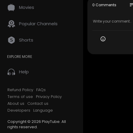
nivedan ki 
so
0 Comments
Movies
Toh chaliye
Copyright D
Popular Channels
se" for pur
arch. Fair 
rofit, educa
Shorts
EXPLORE MORE
Help
Refund Policy
FAQs
Terms of use
Privacy Policy
About us
Contact us
Developers
Language
Copyright © 2026 PlayTube. All
rights reserved.