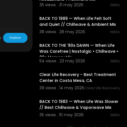
Dreamwave • Chillwave Mix
video .
35 views . 31 may 2026
1980s
02:11:54
BACK TO 1989 — When Life Felt Soft
de for "fair u
and Quiet // Chillwave & Ambient Mix
hip, and rese
38 views . 28 may 2026
ringing. Non-p
1980s
02:30:50
L
Publish
BACK TO THE '80s DAWN — When Life
Was Carefree | Nostalgic • Chillwave •
80s Memory Mix
54 views . 23 may 2026
1980s
00:00:40
Clear Life Recovery - Best Treatment
Center in Costa Mesa, CA
39 views . 14 may 2026
Clear Life Recovery
01:58:53
BACK TO 1983 — When Life Was Slower
// Best Chillwave & Vaporwave Mix
35 views . 10 may 2026
1980s
01:54:03