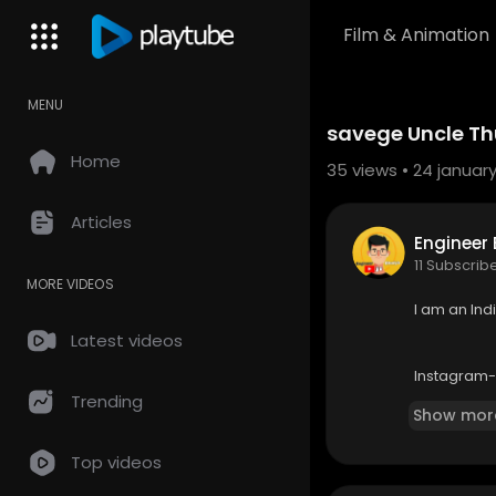
Film & Animation
MENU
Code 150: Unknown error.
savege Uncle Thu
Download File: https://www.yo
Home
35
views • 24 january
Articles
Engineer 
11 Subscrib
MORE VIDEOS
I am an In
Latest videos
Instagram
Trending
Show mor
About Roas
Top videos
Disclaimer:
unn logo k 