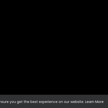
ensure you get the best experience on our website.
Learn More