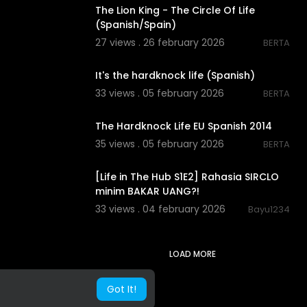
The Lion King - The Circle Of Life
(Spanish/Spain)
27 views . 26 february 2026
BERTA
00:02:53
It's the hardknock life (Spanish)
33 views . 05 february 2026
BERTA
00:02:56
The Hardknock Life EU Spanish 2014
35 views . 05 february 2026
BERTA
00:09:36
[Life in The Hub S1E2] Rahasia SIRCLO
minim BAKAR UANG?!
33 views . 04 february 2026
Bayu1234
LOAD MORE
Got It!