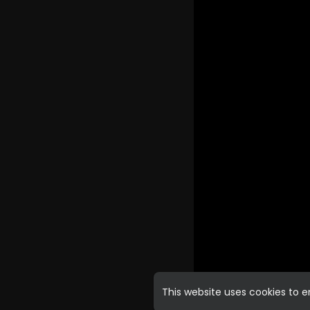
This website uses cookies to 