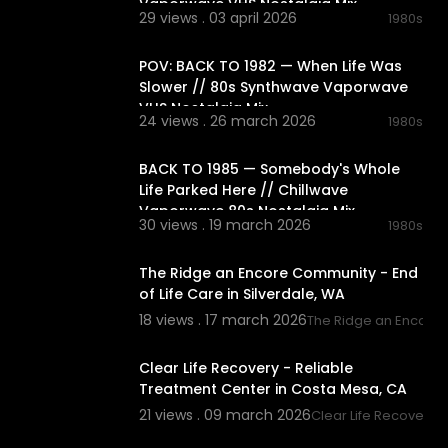
Vaporwave VHS Nostalgia Mix
29 views . 03 april 2026
1980s
03:05:34
POV: BACK TO 1982 — When Life Was
Slower // 80s Synthwave Vaporwave
VHS Nostalgia Mix
24 views . 26 march 2026
1980s
02:10:56
BACK TO 1985 — Somebody's Whole
Life Parked Here // Chillwave
Vaporwave 80s Nostalgia Mix
30 views . 19 march 2026
1980s
00:00:38
The Ridge an Encore Community - End
of Life Care in Silverdale, WA
18 views . 17 march 2026
The Ridge an Encore
00:00:38
Clear Life Recovery - Reliable
Treatment Center in Costa Mesa, CA
21 views . 09 march 2026
Clear Life Recovery
00:03:51