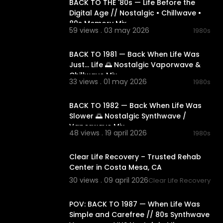
BACK TO THE '80s — Life Before the
Digital Age // Nostalgic • Chillwave •
80s Memory Mix
59 views . 03 may 2026
1980s
02:18:06
BACK TO 1981 — Back When Life Was
Just… Life 🌅 Nostalgic Vaporwave &
Chillwave Mix
33 views . 01 may 2026
1980s
02:10:24
BACK TO 1982 — Back When Life Was
Slower 🌅 Nostalgic Synthwave /
Vaporwave Mix
48 views . 19 april 2026
1980s
00:00:39
Clear Life Recovery – Trusted Rehab
Center in Costa Mesa, CA
30 views . 09 april 2026
Clear Life Recovery
03:06:10
POV: BACK TO 1987 — When Life Was
Simple and Carefree // 80s Synthwave