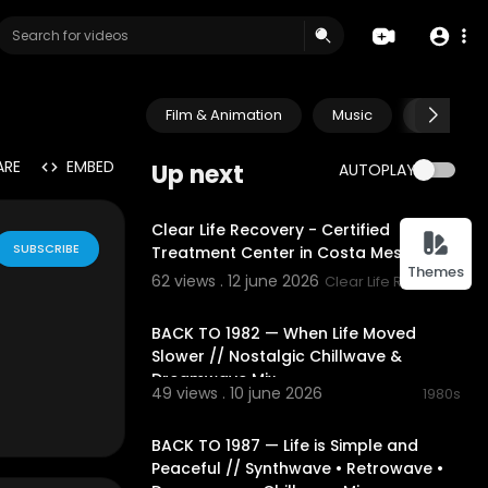
Film & Animation
Music
Pets & A
ARE
EMBED
Up next
AUTOPLAY
00:00:38
Clear Life Recovery - Certified
SUBSCRIBE
Treatment Center in Costa Mesa, CA
Themes
62 views . 12 june 2026
Clear Life Recovery
02:19:07
BACK TO 1982 — When Life Moved
Slower // Nostalgic Chillwave &
Dreamwave Mix
49 views . 10 june 2026
1980s
02:21:10
BACK TO 1987 — Life is Simple and
Ye channle bs
Peaceful // Synthwave • Retrowave •
a lasun daal k