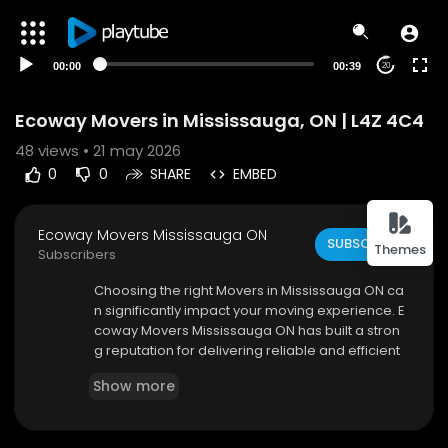
00:00
00:39
20
Ecoway Movers in Mississauga, ON | L4Z 4C4
48
views • 21 may 2026
0
0
SHARE
EMBED
Ecoway Movers Mississauga ON
SUBSCRIBE
Themes
Subscribers
⁣Choosing the right Movers in Mississauga ON ca
n significantly impact your moving experience. E
coway Movers Mississauga ON has built a stron
g reputation for delivering reliable and efficient
services tailored to each client’s needs. Their te
Show more
am understands that every move is unique. Tha
t’s why they provide personalized solutions, ens
uring a seamless transition from your old locatio