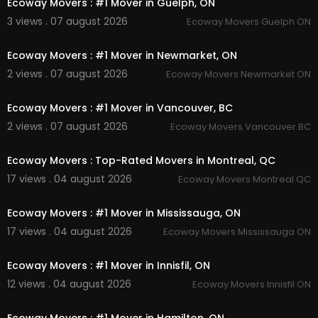
Ecoway Movers : #1 Mover in Guelph, ON
Junk Removal
3 views . 07 august 2026
Ecoway Movers Guelph ON
00:45
Follow Us On
Ecoway Movers : #1 Mover in Newmarket, ON
Linkedin :
https://www.linkedin.com/compa....n
2 views . 07 august 2026
Ecoway Movers Newmarket ON
y/ecoway-movers-mis
00:45
Instagram :
https://www.instagram.com/ecowa
Ecoway Movers : #1 Mover in Vancouver, BC
ymoversincanada
Twitter :
https://twitter.com/ecowayaon
2 views . 07 august 2026
Ecoway Movers Vancouver BC
00:45
Pinterest :
https://www.pinterest.com/ecowaym
ississauga/
Ecoway Movers : Top-Rated Movers in Montreal, QC
Facebook :
https://www.facebook.com/group
17 views . 04 august 2026
Ecoway Movers Montreal QC
s/1320147862092574
00:45
Ecoway Movers : #1 Mover in Mississauga, ON
17 views . 04 august 2026
Ecoway Movers Mississauga ON
00:45
Ecoway Movers : #1 Mover in Innisfil, ON
12 views . 04 august 2026
Ecoway Movers Innisfil ON
00:45