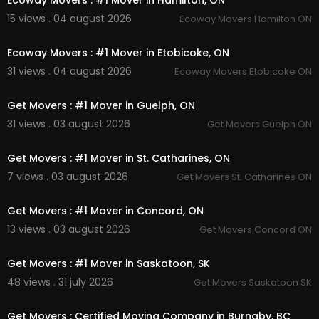
Ecoway Movers : #1 Mover in Hamilton, ON
15 views . 04 august 2026
Ecoway Movers Hamilton ON
00:45
Ecoway Movers : #1 Mover in Etobicoke, ON
31 views . 04 august 2026
Ecoway Movers Etobicoke ON
00:45
Get Movers : #1 Mover in Guelph, ON
31 views . 03 august 2026
Get Movers Guelph ON
00:45
Get Movers : #1 Mover in St. Catharines, ON
7 views . 03 august 2026
Get Movers St. Catharines ON
00:45
Get Movers : #1 Mover in Concord, ON
13 views . 03 august 2026
Get Movers Concord ON
00:45
Get Movers : #1 Mover in Saskatoon, SK
48 views . 31 july 2026
Get Movers Saskatoon SK
00:45
Get Movers : Certified Moving Company in Burnaby, BC