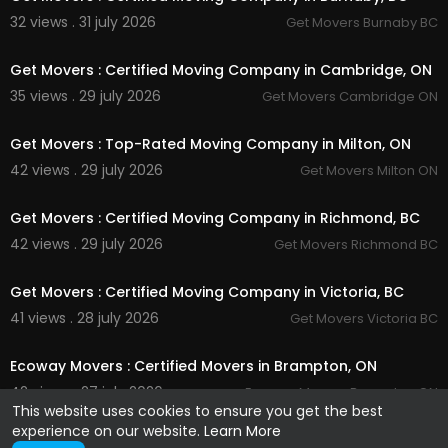
32 views . 31 july 2026
Get Movers Burnaby BC
00:45
Get Movers : Certified Moving Company in Cambridge, ON
35 views . 29 july 2026
Get Movers Cambridge ON
00:45
Get Movers : Top-Rated Moving Company in Milton, ON
42 views . 29 july 2026
Get Movers Milton ON
00:00
Get Movers : Certified Moving Company in Richmond, BC
42 views . 29 july 2026
Get Movers Richmond BC
00:45
Get Movers : Certified Moving Company in Victoria, BC
41 views . 28 july 2026
Get Movers Victoria BC
00:45
Ecoway Movers : Certified Movers in Brampton, ON
42 views . 27 july 2026
Ecoway Movers Brampton ON
This website uses cookies to ensure you get the best
experience on our website.
Learn More