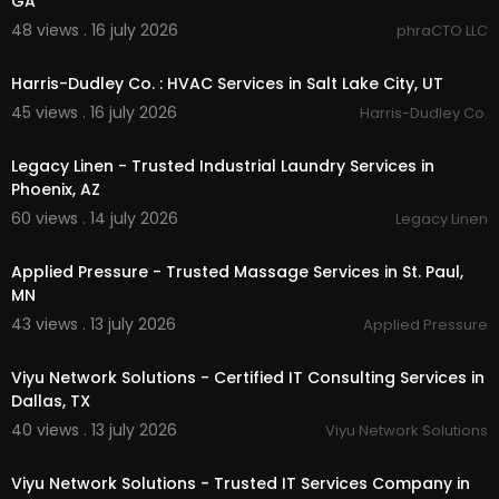
GA
Instagram:
https://instagram.com/topguard.se
48 views . 16 july 2026
phraCTO LLC
curityservices
00:55
Harris-Dudley Co. : HVAC Services in Salt Lake City, UT
45 views . 16 july 2026
Harris-Dudley Co.
00:45
Legacy Linen - Trusted Industrial Laundry Services in
Phoenix, AZ
60 views . 14 july 2026
Legacy Linen
00:00
Applied Pressure - Trusted Massage Services in St. Paul,
MN
43 views . 13 july 2026
Applied Pressure
00:50
Viyu Network Solutions - Certified IT Consulting Services in
Dallas, TX
40 views . 13 july 2026
Viyu Network Solutions
00:50
Viyu Network Solutions - Trusted IT Services Company in