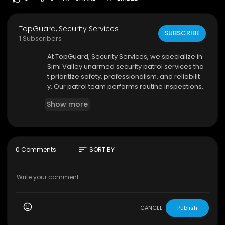
TopGuard, Security Services
SUBSCRIBE
1 Subscribers
⁣At TopGuard, Security Services, we specialize in
Simi Valley unarmed security patrol services tha
t prioritize safety, professionalism, and reliabilit
y. Our patrol team performs routine inspections,
monitors property conditions, and reports suspi
Show more
cious activity promptly. We understand that ever
y property has unique security concerns, which i
s why we offer customized patrol solutions tailor
ed to your needs.
sort
0 Comments
SORT BY
TopGuard, Security Services
4212 E. Los Angeles Ave.
#3107
, Simi Valley, CA 9
3063
(844) 994-8273
My Official Website:
https://topguardss.com/
CANCEL
Publish
Google Plus Listing:
https://www.google.com/m