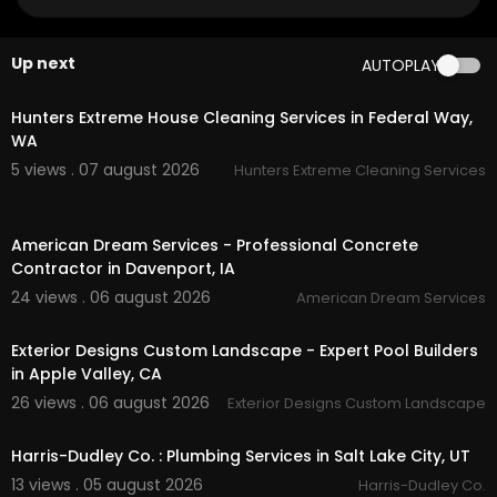
aps?ci....d=193511219930084885
My Other Links:
Up next
AUTOPLAY
00:45
simi valley unarmed security patrol:
https://topg
uardss.com/
unarmed-security-guards/
Hunters Extreme House Cleaning Services in Federal Way,
ventura event security services:
https://topguar
WA
dss.com/
ventura-county-security-services/
5 views . 07 august 2026
Hunters Extreme Cleaning Services
oxnard security guards:
https://topguardss.co
m/
oxnard-security-guard-services/
00:50
Security services in San Bernardino:
https://topg
American Dream Services - Professional Concrete
uardss.com/
san-bernardino-county-security-s
Contractor in Davenport, IA
ervices/
santa clarita security guard services:
https://top
24 views . 06 august 2026
American Dream Services
00:45
guardss.com/
santa-clarita-security-guard-ser
vices/
Exterior Designs Custom Landscape - Expert Pool Builders
santa paula security guard services:
https://top
in Apple Valley, CA
guardss.com/
santa-paula-security-guard-ser
26 views . 06 august 2026
Exterior Designs Custom Landscape
vices/
00:55
Security services in palmdale:
https://topguards
s.com/
security-services-palmdale/
Harris-Dudley Co. : Plumbing Services in Salt Lake City, UT
Security services in Ontario:
https://topguardss.
13 views . 05 august 2026
Harris-Dudley Co.
com/
security-services-ontario/