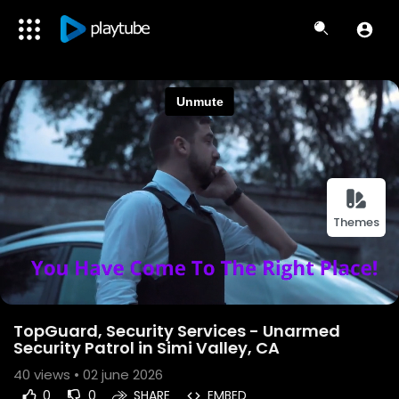
Themes
TopGuard, Security Services - Unarmed
Security Patrol in Simi Valley, CA
40
views • 02 june 2026
0
0
SHARE
EMBED