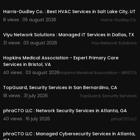
00:55
Harris-Dudley Co. : Best HVAC Services in Salt Lake City, UT
Other Services
8 views . 05 august 2026
Harris-Dudley Co.
Armed Security Guards
00:50
Unarmed Security Guards
Viyu Network Solutions : Managed IT Services in Dallas, TX
Mobile Vehicle Patrol Services
31 views . 03 august 2026
Parking Enforcement &
#038
; Traffic Control
Viyu Network Solutions
00:50
Construction Site Security
Building and Lobby Security
Hopkins Medical Association - Expert Primary Care
Corporate Office and Building Security Services
Services in Bristol, VA
Residential/ Homeowner Association Security
40 views . 03 august 2026
Hopkins Medical Association - BRISTOL,
Hospitality Industry/ Hotel Security
00:50
Hospital Security
School and Campus Security
TopGuard, Security Services in San Bernardino, CA
Special Event Management and Security
18 views . 31 july 2026
TopGuard, Security Services
Firewatch Security Services
00:50
Loss Prevention Security Services
phraCTO LLC : Network Security Services in Atlanta, GA
Follow Us On:
40 views . 16 july 2026
phraCTO LLC
00:50
Facebook:
https://www.facebook.com/profi....l
phraCTO LLC : Managed Cybersecurity Services in Atlanta,
e.php?id=1000950148