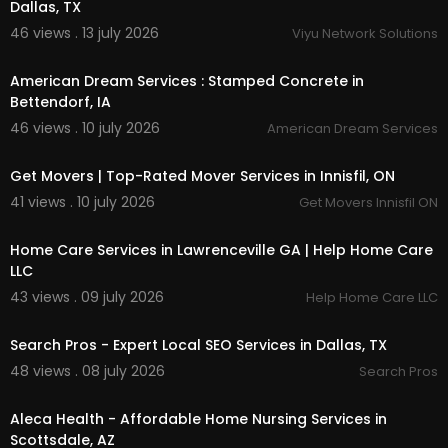
Dallas, TX
46 views . 13 july 2026
Viyu Network Solutions
00:00
American Dream Services : Stamped Concrete in
Bettendorf, IA
46 views . 10 july 2026
American Dream Services
00:45
Get Movers | Top-Rated Mover Services in Innisfil, ON
41 views . 10 july 2026
Get Movers Innisfil ON
00:00
Home Care Services in Lawrenceville GA | Help Home Care
LLC
43 views . 09 july 2026
Help Home Care LLC
00:00
Search Pros - Expert Local SEO Services in Dallas, TX
48 views . 08 july 2026
Search Pros
00:00
Aleca Health - Affordable Home Nursing Services in
Scottsdale, AZ