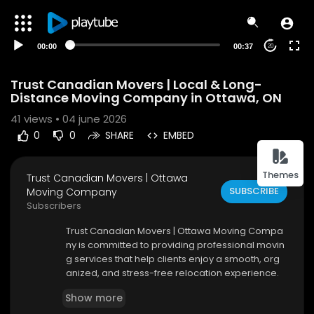
00:00
00:37
20
Trust Canadian Movers | Local & Long-
Distance Moving Company in Ottawa, ON
41
views • 04 june 2026
0
0
SHARE
EMBED
Themes
Trust Canadian Movers | Ottawa
SUBSCRIBE
Moving Company
Subscribers
⁣Trust Canadian Movers | Ottawa Moving Compa
ny is committed to providing professional movin
g services that help clients enjoy a smooth, org
anized, and stress-free relocation experience.
As a trusted moving company in Ottawa, we pro
Show more
vide comprehensive solutions designed to simp