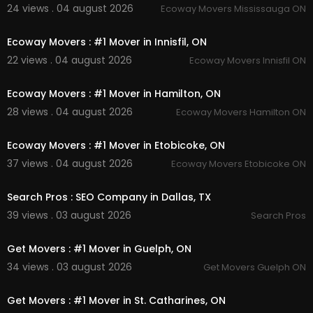
24 views . 04 august 2026
Ecoway Movers Mississauga ON
00:45
Ecoway Movers : #1 Mover in Innisfil, ON
22 views . 04 august 2026
Ecoway Movers Innisfil ON
00:45
Ecoway Movers : #1 Mover in Hamilton, ON
28 views . 04 august 2026
Ecoway Movers Hamilton ON
00:45
Ecoway Movers : #1 Mover in Etobicoke, ON
37 views . 04 august 2026
Ecoway Movers Etobicoke ON
00:00
Search Pros : SEO Company in Dallas, TX
39 views . 03 august 2026
Search Pros
00:45
Get Movers : #1 Mover in Guelph, ON
34 views . 03 august 2026
Get Movers Guelph ON
00:45
Get Movers : #1 Mover in St. Catharines, ON