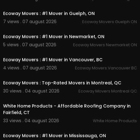
00:45
Loading & Unloading Assistance
Specialty Item Moving
Ecoway Movers : #1 Mover in Guelph, ON
Local Ottawa Moving Services
7 views . 07 august 2026
Ecoway Movers Guelph ON
00:45
Follow Us On:
Ecoway Movers : #1 Mover in Newmarket, ON
Twitter:
https://x.com/trustcanadiantt
5 views . 07 august 2026
Ecoway Movers Newmarket ON
Pinterest:
https://ca.pinterest.com/trustcanadia
00:45
nttawa/
Ecoway Movers : #1 Mover in Vancouver, BC
Instagram:
https://www.instagram.com/trustca
nadianttawa/
4 views . 07 august 2026
Ecoway Movers Vancouver BC
00:45
Linkedin:
https://ca.linkedin.com/compan....y/tru
st-canadian-van
Ecoway Movers : Top-Rated Movers in Montreal, QC
30 views . 04 august 2026
Ecoway Movers Montreal QC
00:45
White Home Products - Affordable Roofing Company in
Fairfield, CT
33 views . 04 august 2026
White Home Products
00:45
Ecoway Movers : #1 Mover in Mississauga, ON