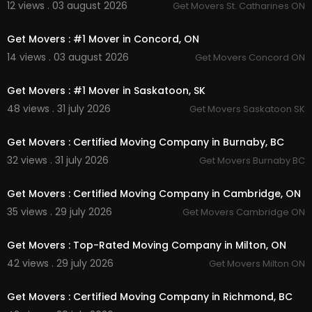
12 views . 03 august 2026
Get Movers St. Catharines ON
00:45
Get Movers : #1 Mover in Concord, ON
14 views . 03 august 2026
Get Movers Concord ON
00:45
Get Movers : #1 Mover in Saskatoon, SK
48 views . 31 july 2026
Get Movers Saskatoon SK
00:45
Get Movers : Certified Moving Company in Burnaby, BC
32 views . 31 july 2026
Get Movers Burnaby BC
00:45
Get Movers : Certified Moving Company in Cambridge, ON
35 views . 29 july 2026
Get Movers Cambridge ON
00:45
Get Movers : Top-Rated Moving Company in Milton, ON
42 views . 29 july 2026
Get Movers Milton ON
00:00
Get Movers : Certified Moving Company in Richmond, BC