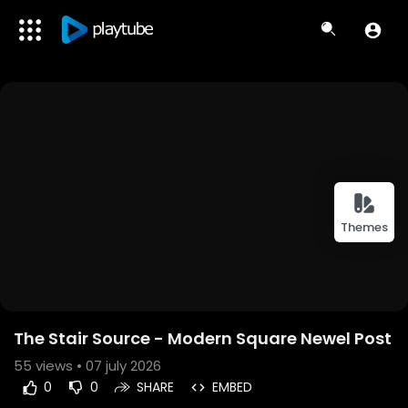
Themes
The Stair Source - Modern Square Newel Post
55
views • 07 july 2026
0
0
SHARE
EMBED