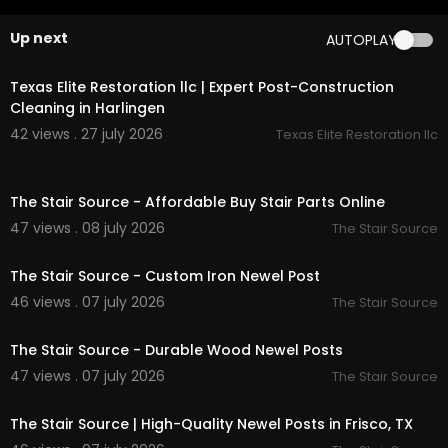
modern square newel post:
https://thestairsour
ce.com/
collections/blank-newels
Up next
AUTOPLAY
newel posts:
https://thestairsource.com/
page
00:50
s/newels
wood newel posts:
https://thestairsource.com/
Texas Elite Restoration llc | Expert Post-Construction
collections/newels
Cleaning in Harlingen
iron newel post:
https://thestairsource.com/
coll
42 views . 27 july 2026
Texas Elite Restoration llc
ections/iron-newels
stair handrails:
https://thestairsource.com/
colle
00:50
ctions/handrail
The Stair Source - Affordable Buy Stair Parts Online
handrail accessories:
https://thestairsource.co
m/
collections/handrail-accessories
47 views . 08 july 2026
The Stair Source
00:50
handrail fittings:
https://thestairsource.com/
coll
ections/handrail-fittings
The Stair Source - Custom Iron Newel Post
iron balusters:
https://thestairsource.com/
colle
46 views . 07 july 2026
The Stair Source
ctions/iron-baluster
00:50
modern plain square iron baluster:
https://thest
airsource.com/
collections/modern-balusters
The Stair Source - Durable Wood Newel Posts
wood balusters:
https://thestairsource.com/
coll
47 views . 07 july 2026
The Stair Source
ections/wood-balusters
00:50
risers for stairs:
https://thestairsource.com/
coll
The Stair Source | High-Quality Newel Posts in Frisco, TX
ections/risers
moldings and trim:
https://thestairsource.com/
c