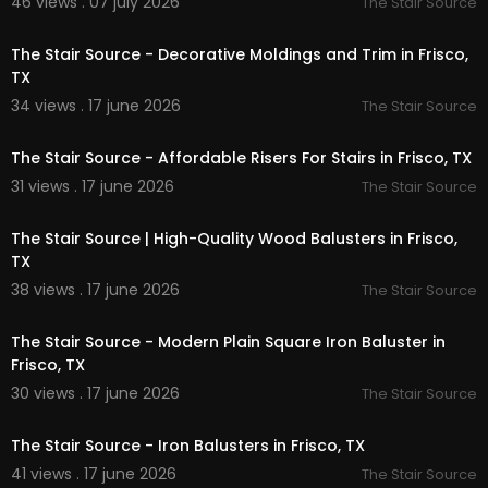
46 views . 07 july 2026
The Stair Source
ollections/moldings
00:00:51
The Stair Source - Decorative Moldings and Trim in Frisco,
Service We Offer:
TX
34 views . 17 june 2026
Stair Treads Supply (Red Oak, White Oak, Squar
The Stair Source
00:00:51
e Edge)
Newel Posts (Wood, Iron, Modern, Solid)
The Stair Source - Affordable Risers For Stairs in Frisco, TX
Stair Handrails & Bending Handrails
31 views . 17 june 2026
The Stair Source
Handrail Fittings & Accessories
00:00:51
Iron Balusters & Wood Balusters
Stair Risers Supply
The Stair Source | High-Quality Wood Balusters in Frisco,
Stair Moldings & Trim
TX
Stair Parts for Contractors
38 views . 17 june 2026
The Stair Source
Stair Parts for Builders
00:00:51
Stair Parts for Homeowners
The Stair Source - Modern Plain Square Iron Baluster in
Frisco, TX
Follow Us On:
30 views . 17 june 2026
The Stair Source
00:00:51
Twitter:
https://x.com/ThestairTX
Pinterest:
https://www.pinterest.com/Thestairso
The Stair Source - Iron Balusters in Frisco, TX
urceTX/
41 views . 17 june 2026
The Stair Source
Instagram:
https://www.instagram.com/thestair