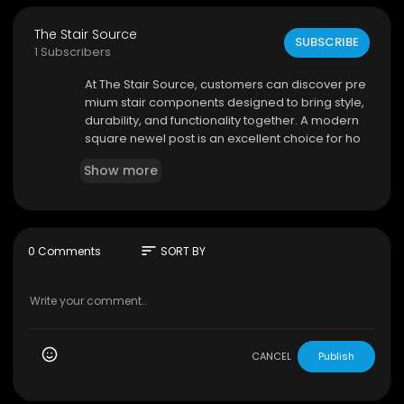
The Stair Source
SUBSCRIBE
1 Subscribers
⁣At The Stair Source, customers can discover pre
mium stair components designed to bring style,
durability, and functionality together. A modern
square newel post is an excellent choice for ho
meowners and designers looking to create a c
Show more
ontemporary staircase with clean lines, strong s
tructure, and timeless appeal.
The Stair Source
124 Rose Ln Ste 105, Frisco, TX 75036
sort
0 Comments
SORT BY
(214) 843-3207
My Official Website:
https://thestairsource.com/
Google Plus Listing:
https://www.google.com/m
aps?ci....d=747075440898208498
CANCEL
Publish
Our Other Links: