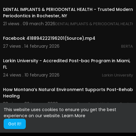
DENTAL IMPLANTS & PERIODONTAL HEALTH - Trusted Modern
Periodontics in Rochester, NY
21 views . 09 march 2026
DENTAL IMPLANTS & PERIODONTAL HEALTH
00:00
Facebook 418894222196201(Source).mp4
27 views . 14 february 2026
BERTA
00:00
Larkin University - Accredited Post-bac Program in Miami,
FL
24 views . 10 february 2026
Larkin University
00:00
How Montana’s Natural Environment Supports Post-Rehab
Healing
30 views . 02 january 2026
Bear Creek Wellness Center
This website uses cookies to ensure you get the best
experience on our website.
Learn More
Got It!