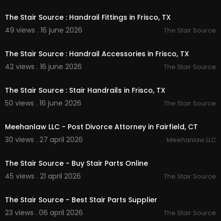
00:00:51
sourcetx/
Linkedin:
https://www.linkedin.com/compa....ny/
The Stair Source : Handrail Fittings in Frisco, TX
the-stair-source?
49 views . 16 june 2026
The Stair Source
00:00:51
The Stair Source : Handrail Accessories in Frisco, TX
42 views . 16 june 2026
The Stair Source
00:00:51
The Stair Source : Stair Handrails in Frisco, TX
50 views . 16 june 2026
The Stair Source
00:00
Meehanlaw LLC - Post Divorce Attorney in Fairfield, CT
30 views . 27 april 2026
Meehanlaw LLC
00:00:37
The Stair Source - Buy Stair Parts Online
45 views . 21 april 2026
The Stair Source
00:37
The Stair Source - Best Stair Parts Supplier
23 views . 06 april 2026
The Stair Source
00:00:46