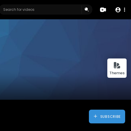
Themes
SUBSCRIBE