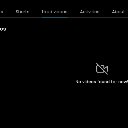
ts
Shorts
Liked videos
Activities
About
eos
No videos found for now