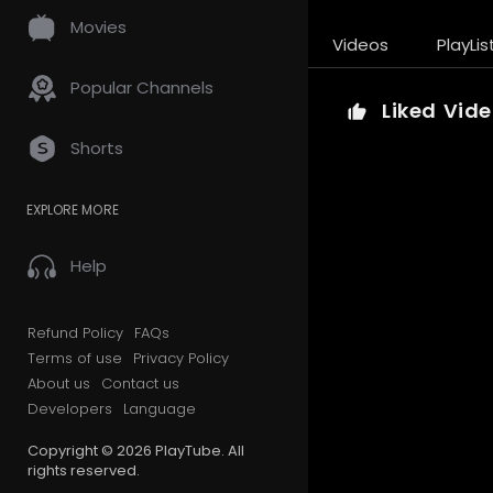
Movies
Videos
PlayLis
Popular Channels
Liked Vid
Shorts
EXPLORE MORE
Help
Refund Policy
FAQs
Terms of use
Privacy Policy
About us
Contact us
Developers
Language
Copyright © 2026 PlayTube. All
rights reserved.