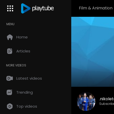
Film & Animation
MENU
Home
Articles
MORE VIDEOS
Latest videos
Trending
.nikole
Subscrib
Top videos