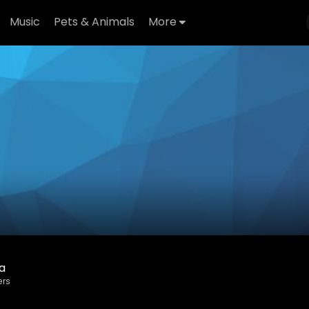
Music
Pets & Animals
More
ta
ers