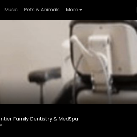
Music
Pets & Animals
More
ntier Family Dentistry & MedSpa
ers