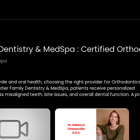
Spa
le and oral health, choosing the right provider for Orthodontics
entier Family Dentistry & MedSpa, patients receive personalized
 misaligned teeth, bite issues, and overall dental function. A pr
pearance but also helps improve oral hygiene and long-term de
Spa
70563