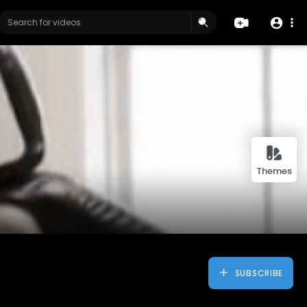
Themes
SUBSCRIBE