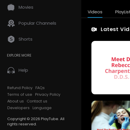
Movies
Videos
PlayLis
Popular Channels
Latest Vi
Shorts
EXPLORE MORE
Help
Refund Policy
FAQs
Terms of use
Privacy Policy
About us
Contact us
Developers
Language
Copyright © 2026 PlayTube. All
rights reserved.