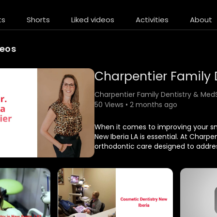
ts
Shorts
Liked videos
Activities
About
deos
Charpentier Family Dentistry & Med
50 Views • 2 months ago
⁣When it comes to improving your smi
New Iberia LA is essential. At Charp
orthodontic care designed to address
aligned smile not only enhances ap
health.
Charpentier Family Dentistry & Med
600 Rue De Onetta, New Iberia, LA 
(337) 369–6587