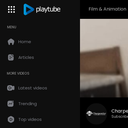
Film & Animation
MENU
Home
Articles
MORE VIDEOS
Latest videos
Trending
Charpe
Subscrib
Top videos