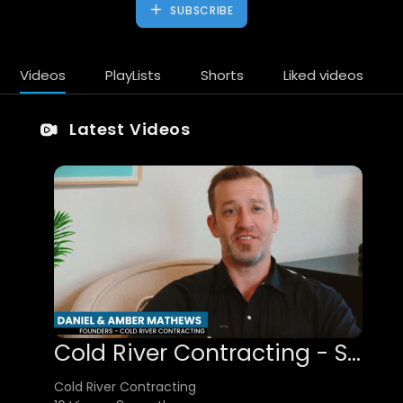
SUBSCRIBE
Videos
PlayLists
Shorts
Liked videos
Latest Videos
Cold River Contracting - Senior Living Construction Services in Houston, TX
Cold River Contracting