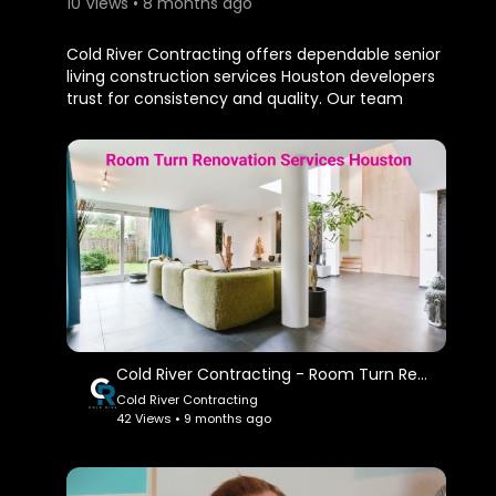
10 Views • 8 months ago
⁣Cold River Contracting offers dependable senior
living construction services Houston developers
trust for consistency and quality. Our team
brings extensive experience in constructing and
renovating senior living facilities that meet
modern standards. We emphasize strong
project management, cost control, and superior
craftsmanship.
Cold River Contracting
New Waverly, TX 77358
My Official Website:
https://coldrivercorp.com/
Cold River Contracting - Room Turn Renovation Services in Houston, TX
Cold River Contracting
My Other Links:
42 Views • 9 months ago
senior living construction services Houston:
https://coldrivercorp.com/