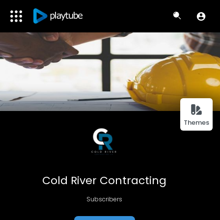
Themes
Cold River Contracting
Subscribers