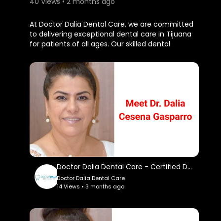
40 Views • 2 months ago
⁣At Doctor Dalia Dental Care, we are committed
to delivering exceptional dental care in Tijuana
for patients of all ages. Our skilled dental
professionals offer preventive, cosmetic, and
restorative treatments in a welcoming
environment. We prioritize patient comfort,
advanced techniques, and personalized
attention to ensure the best possible outcomes.
Doctor Dalia Dental Care
Paseo Centenario 13 CC Plaza Pueblo Amigo,
Tijuana, 22010 BC Mexico
(619) 752-9030
My Official Website:
Doctor Dalia Dental Care - Certified Dentist in Tijuana
https://www.doctordalia.com/
Doctor Dalia Dental Care
14 Views • 3 months ago
Google Plus Listing:
https://www.google.com/maps?
ci....d=809034590456675136