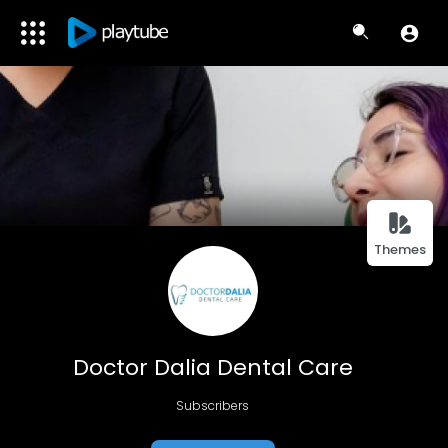
Themes
Doctor Dalia Dental Care
Subscribers