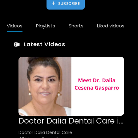
SUBSCRIBE
Videos
PlayLists
Shorts
Liked videos
Latest Videos
Doctor Dalia Dental Care in Tijuana | 22010
Doctor Dalia Dental Care