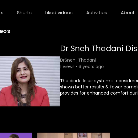
ts
Shorts
Liked videos
Activities
About
deos
Dr Sneh Thadani Di
DrSneh_Thadani
1 Views • 6 years ago
The diode laser system is considered
shown better results & fewer compl
provides for enhanced comfort durin
Since the system uses a unique cool
may create.
Diode Laser is a precise instrument 
minimally affecting the surrounding 
At skin soul we have the easier dua
wavelength of 808 nm, considered t
Treatment is Efficient Painless Suita