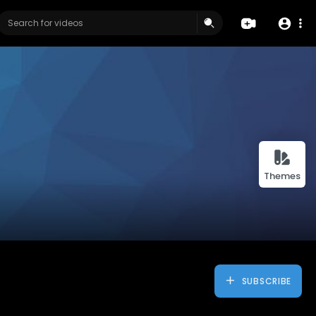
Themes
SUBSCRIBE