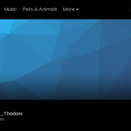
Music
Pets & Animals
More
_Thadani
ers