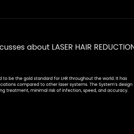
scusses about LASER HAIR REDUCTIO
 to be the gold standard for LHR throughout the world. It has
ications compared to other laser systems. The System’s design
g treatment, minimal risk of infection, speed, and accuracy.
ing handpiece, it minimizes skin irritation that other methods
that can be adjusted to damage only the hair follicle while
skin.
l diode which is a 4000 w diode laser from Germany With a
he most advanced technology for laser hair reduction
ble for all skin types A minimum of 4–8 sessions is required for