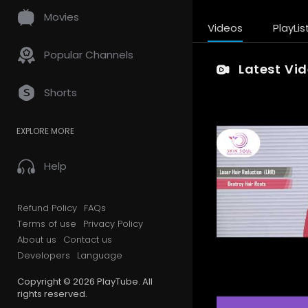
Movies
Videos
PlayLis
Popular Channels
Latest Vi
Shorts
EXPLORE MORE
Help
Refund Policy
FAQs
Terms of use
Privacy Policy
About us
Contact us
Developers
Language
Copyright © 2026 PlayTube. All
rights reserved.