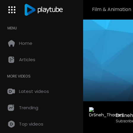
Film & Animation
MENU
Home
Articles
MORE VIDEOS
Latest videos
Trending
DrSneh
Subscrib
Top videos